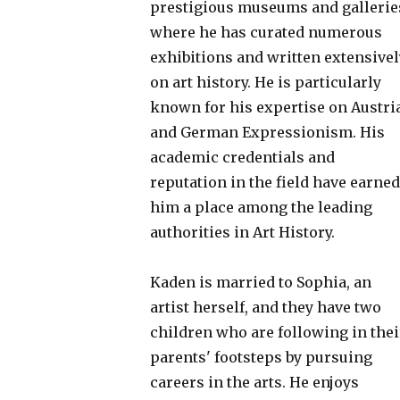
prestigious museums and gallerie
where he has curated numerous
exhibitions and written extensivel
on art history. He is particularly
known for his expertise on Austri
and German Expressionism. His
academic credentials and
reputation in the field have earned
him a place among the leading
authorities in Art History.
Kaden is married to Sophia, an
artist herself, and they have two
children who are following in thei
parents' footsteps by pursuing
careers in the arts. He enjoys