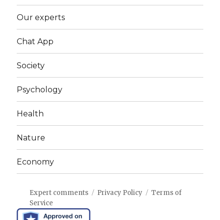
Our experts
Chat App
Society
Psychology
Health
Nature
Economy
Expert comments
Privacy Policy
Terms of
Service