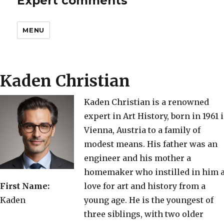
Expert comments
MENU
Kaden Christian
Kaden Christian is a renowned
expert in Art History, born in 1961 
Vienna, Austria to a family of
modest means. His father was an
engineer and his mother a
homemaker who instilled in him 
First Name:
love for art and history from a
Kaden
young age. He is the youngest of
three siblings, with two older