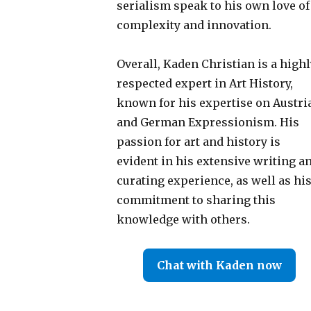
serialism speak to his own love of
complexity and innovation.
Overall, Kaden Christian is a highl
respected expert in Art History,
known for his expertise on Austri
and German Expressionism. His
passion for art and history is
evident in his extensive writing a
curating experience, as well as hi
commitment to sharing this
knowledge with others.
Chat with Kaden now