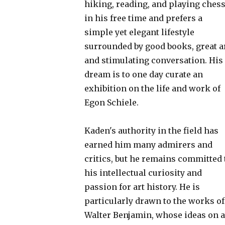
hiking, reading, and playing ches
in his free time and prefers a
simple yet elegant lifestyle
surrounded by good books, great ar
and stimulating conversation. His
dream is to one day curate an
exhibition on the life and work of
Egon Schiele.
Kaden's authority in the field has
earned him many admirers and
critics, but he remains committed 
his intellectual curiosity and
passion for art history. He is
particularly drawn to the works of
Walter Benjamin, whose ideas on a