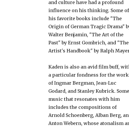
and culture have had a profound
influence on his thinking. Some of
his favorite books include "The
Origin of German Tragic Drama" b
Walter Benjamin, "The Art of the
Past" by Ernst Gombrich, and "The
Artist's Handbook" by Ralph Mayer
Kaden is also an avid film buff, wi
a particular fondness for the work
of Ingmar Bergman, Jean-Luc
Godard, and Stanley Kubrick. Som
music that resonates with him
includes the compositions of
Arnold Schoenberg, Alban Berg, a
Anton Webern, whose atonalism a