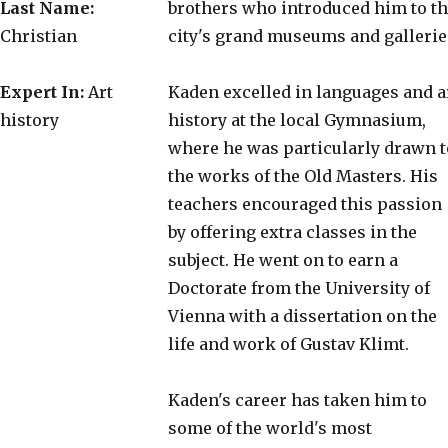
Last Name:
brothers who introduced him to t
Christian
city's grand museums and gallerie
Expert In:
Art
Kaden excelled in languages and a
history
history at the local Gymnasium,
where he was particularly drawn t
the works of the Old Masters. His
teachers encouraged this passion
by offering extra classes in the
subject. He went on to earn a
Doctorate from the University of
Vienna with a dissertation on the
life and work of Gustav Klimt.
Kaden's career has taken him to
some of the world's most