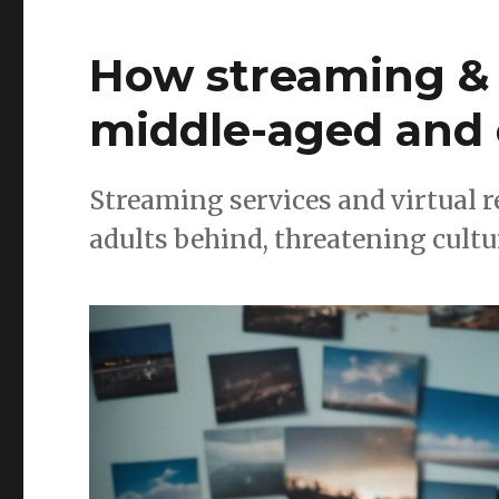
How streaming & 
middle-aged and 
Streaming services and virtual r
adults behind, threatening cultur