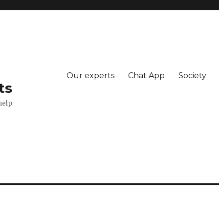
Our experts
Chat App
Society
ts
help