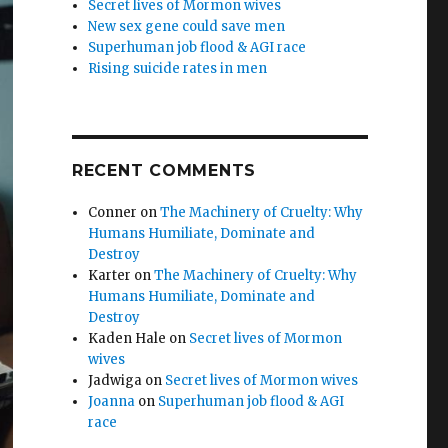
Secret lives of Mormon wives
New sex gene could save men
Superhuman job flood & AGI race
Rising suicide rates in men
RECENT COMMENTS
Conner
on
The Machinery of Cruelty: Why
Humans Humiliate, Dominate and
Destroy
Karter
on
The Machinery of Cruelty: Why
Humans Humiliate, Dominate and
Destroy
Kaden Hale
on
Secret lives of Mormon
wives
Jadwiga
on
Secret lives of Mormon wives
Joanna
on
Superhuman job flood & AGI
race