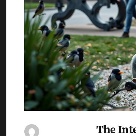
The Inte