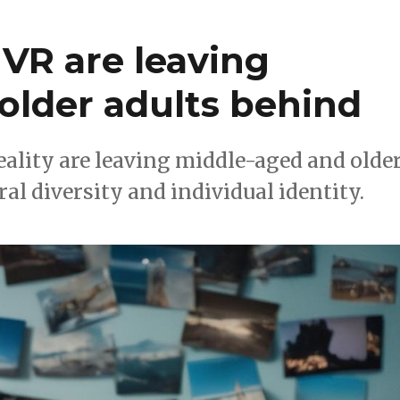
VR are leaving
older adults behind
eality are leaving middle-aged and olde
al diversity and individual identity.