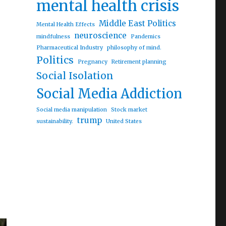
mental health crisis
ing middle-aged and older adults behind”
Middle East Politics
Mental Health Effects
neuroscience
mindfulness
Pandemics
Pharmaceutical Industry
philosophy of mind.
Politics
Pregnancy
Retirement planning
Social Isolation
Social Media Addiction
Social media manipulation
Stock market
trump
sustainability.
United States