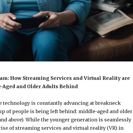
eam: How Streaming Services and Virtual Reality are
-Aged and Older Adults Behind
e technology is constantly advancing at breakneck
p of people is being left behind: middle-aged and older
and above). While the younger generation is seamlessly
rise of streaming services and virtual reality (VR) in