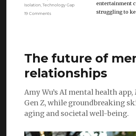
entertainment c
Isolation
,
Technology Gap
struggling to k
on
19 Comments
How
streaming
&
VR
are
leaving
The future of men
middle-
aged
relationships
and
older
adults
behind
Amy Wu’s AI mental health app, 
Gen Z, while groundbreaking ski
aging and societal well-being.