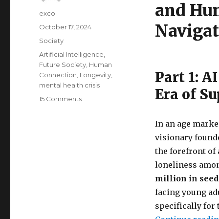
and Hu
Author
exco
Navigat
Posted
October 17, 2024
on
Categories
Society
Tags
Artificial Intelligence
,
Future Society
,
Human
Part 1: 
Connection
,
Longevity
,
mental health crisis
Era of S
on
15 Comments
The
future
In an age marke
of
visionary found
mental
health
the forefront o
and
loneliness amon
relationships
million in see
facing young ad
specifically for