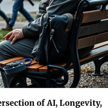
rsection of AI, Longevity,