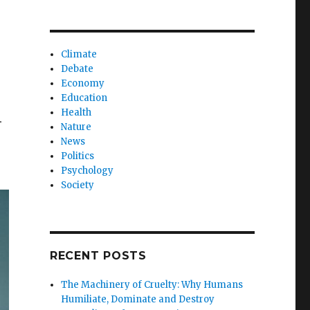
Climate
Debate
Economy
Education
Health
r
Nature
News
Politics
Psychology
Society
RECENT POSTS
The Machinery of Cruelty: Why Humans
Humiliate, Dominate and Destroy