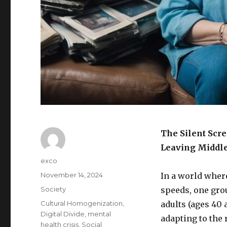
The Silent Scr
Leaving Middle
Author
exco
Posted
November 14, 2024
In a world wher
on
Categories
Society
speeds, one grou
Tags
Cultural Homogenization
,
adults (ages 40 
Digital Divide
,
mental
adapting to the 
health crisis
,
Social