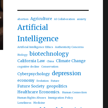
Agriculture
abortion
AI Collaboration
anxiety
Artificial
Intelligence
Artificial Intelligence Ethics
Authenticity Concerns
biotechnology
Biology
California Law
Climate Change
China
cognitive decline
Conservation
depression
Cyberpsychology
economy
Evolution
Future
Future Society
geopolitics
Healthcare Economics.
Human Connection
Human Rights Abuses
Immigration Policy
Loneliness
Medicine