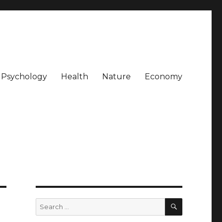
Psychology
Health
Nature
Economy
SEARCH
Search
for: