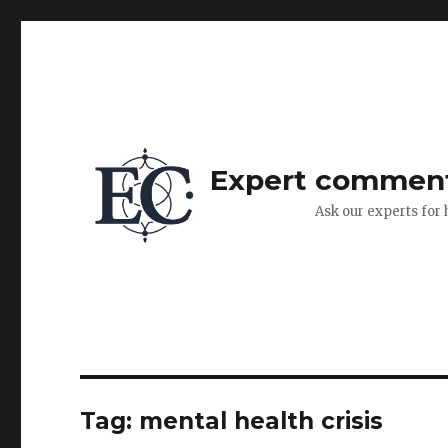
Expert commen
Ask our experts for 
Tag:
mental health crisis