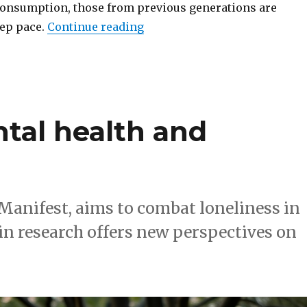
onsumption, those from previous generations are
“How streaming & VR are leav
eep pace.
Continue reading
tal health and
Manifest, aims to combat loneliness in
n research offers new perspectives on