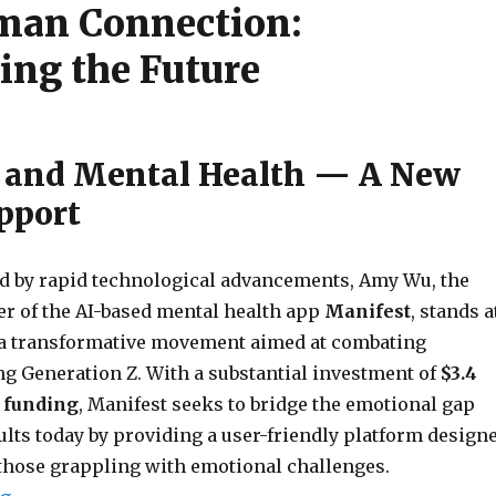
man Connection:
ing the Future
AI and Mental Health — A New
upport
d by rapid technological advancements, Amy Wu, the
er of the AI-based mental health app
Manifest
, stands a
f a transformative movement aimed at combating
g Generation Z. With a substantial investment of
$3.4
d funding
, Manifest seeks to bridge the emotional gap
ults today by providing a user-friendly platform design
 those grappling with emotional challenges.