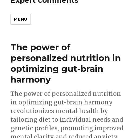
Expert comments
MENU
The power of
personalized nutrition in
optimizing gut-brain
harmony
The power of personalized nutrition
in optimizing gut-brain harmony
revolutionizes mental health by
tailoring diet to individual needs and
genetic profiles, promoting improved
mental clarity and reduced anxiety.