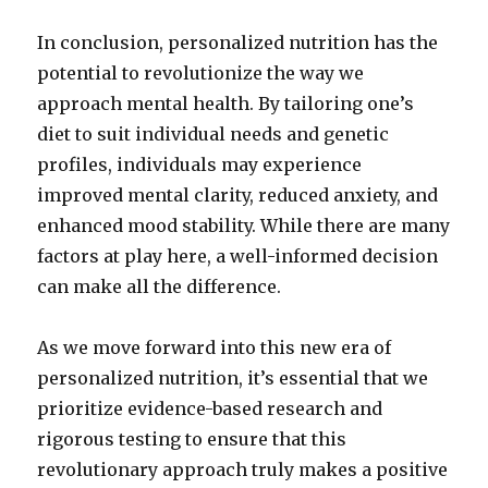
In conclusion, personalized nutrition has the
potential to revolutionize the way we
approach mental health. By tailoring one’s
diet to suit individual needs and genetic
profiles, individuals may experience
improved mental clarity, reduced anxiety, and
enhanced mood stability. While there are many
factors at play here, a well-informed decision
can make all the difference.
As we move forward into this new era of
personalized nutrition, it’s essential that we
prioritize evidence-based research and
rigorous testing to ensure that this
revolutionary approach truly makes a positive