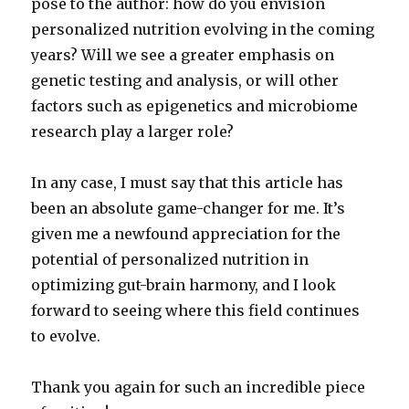
pose to the author: how do you envision
personalized nutrition evolving in the coming
years? Will we see a greater emphasis on
genetic testing and analysis, or will other
factors such as epigenetics and microbiome
research play a larger role?
In any case, I must say that this article has
been an absolute game-changer for me. It’s
given me a newfound appreciation for the
potential of personalized nutrition in
optimizing gut-brain harmony, and I look
forward to seeing where this field continues
to evolve.
Thank you again for such an incredible piece