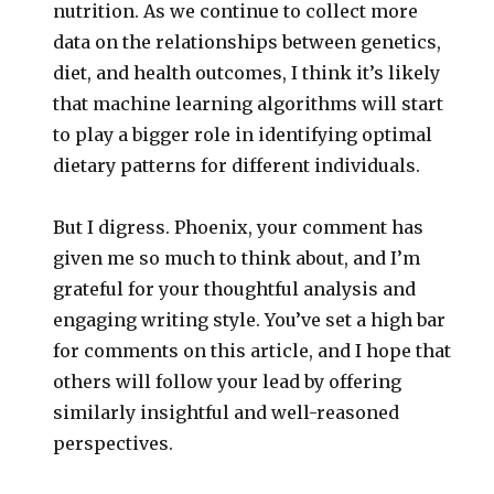
nutrition. As we continue to collect more
data on the relationships between genetics,
diet, and health outcomes, I think it’s likely
that machine learning algorithms will start
to play a bigger role in identifying optimal
dietary patterns for different individuals.
But I digress. Phoenix, your comment has
given me so much to think about, and I’m
grateful for your thoughtful analysis and
engaging writing style. You’ve set a high bar
for comments on this article, and I hope that
others will follow your lead by offering
similarly insightful and well-reasoned
perspectives.