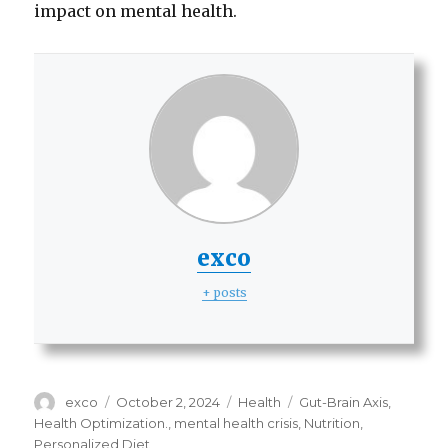
impact on mental health.
exco
+ posts
Author
Posted
Categories
Tags
exco
October 2, 2024
Health
Gut-Brain Axis
,
on
Health Optimization.
,
mental health crisis
,
Nutrition
,
Personalized Diet