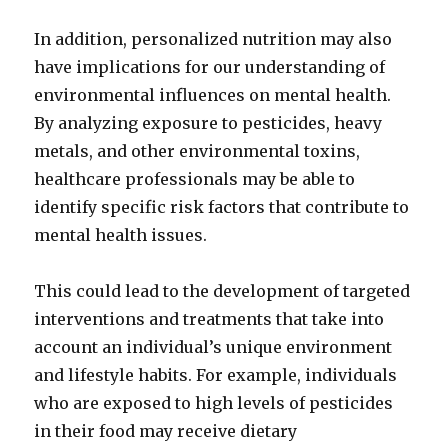
In addition, personalized nutrition may also
have implications for our understanding of
environmental influences on mental health.
By analyzing exposure to pesticides, heavy
metals, and other environmental toxins,
healthcare professionals may be able to
identify specific risk factors that contribute to
mental health issues.
This could lead to the development of targeted
interventions and treatments that take into
account an individual’s unique environment
and lifestyle habits. For example, individuals
who are exposed to high levels of pesticides
in their food may receive dietary