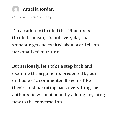
Amelia Jordan
says:
October 5, 2024 at 1:33 pm
I’m absolutely thrilled that Phoenix is
thrilled. I mean, it’s not every day that
someone gets so excited about a article on
personalized nutrition.
But seriously, let’s take a step back and
examine the arguments presented by our
enthusiastic commenter. It seems like
they’re just parroting back everything the
author said without actually adding anything
new to the conversation.