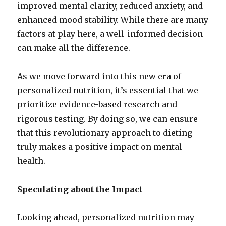
improved mental clarity, reduced anxiety, and
enhanced mood stability. While there are many
factors at play here, a well-informed decision
can make all the difference.
As we move forward into this new era of
personalized nutrition, it’s essential that we
prioritize evidence-based research and
rigorous testing. By doing so, we can ensure
that this revolutionary approach to dieting
truly makes a positive impact on mental
health.
Speculating about the Impact
Looking ahead, personalized nutrition may