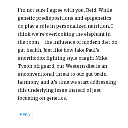
I’m not sure I agree with you, Reid. While
genetic predispositions and epigenetics
do play a role in personalized nutrition, I
think we’re overlooking the elephant in
the room – the influence of modern diet on
gut health. Just like how Jake Paul’s
unorthodox fighting style caught Mike
Tyson off guard, our Western diet is an
unconventional threat to our gut-brain
harmony, and it’s time we start addressing
this underlying issue instead of just
focusing on genetics.
Reply