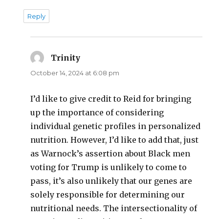
Reply
Trinity
says:
October 14, 2024 at 6:08 pm
I’d like to give credit to Reid for bringing
up the importance of considering
individual genetic profiles in personalized
nutrition. However, I’d like to add that, just
as Warnock’s assertion about Black men
voting for Trump is unlikely to come to
pass, it’s also unlikely that our genes are
solely responsible for determining our
nutritional needs. The intersectionality of