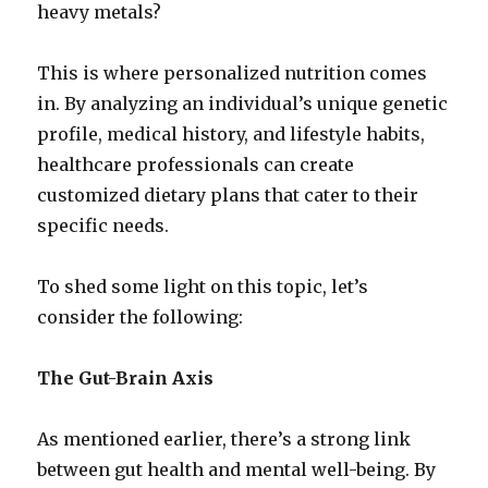
heavy metals?
This is where personalized nutrition comes
in. By analyzing an individual’s unique genetic
profile, medical history, and lifestyle habits,
healthcare professionals can create
customized dietary plans that cater to their
specific needs.
To shed some light on this topic, let’s
consider the following:
The Gut-Brain Axis
As mentioned earlier, there’s a strong link
between gut health and mental well-being. By