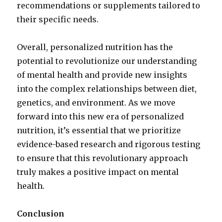
recommendations or supplements tailored to
their specific needs.
Overall, personalized nutrition has the
potential to revolutionize our understanding
of mental health and provide new insights
into the complex relationships between diet,
genetics, and environment. As we move
forward into this new era of personalized
nutrition, it’s essential that we prioritize
evidence-based research and rigorous testing
to ensure that this revolutionary approach
truly makes a positive impact on mental
health.
Conclusion