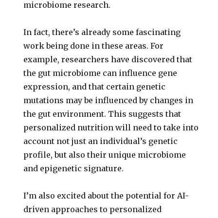
microbiome research.
In fact, there’s already some fascinating
work being done in these areas. For
example, researchers have discovered that
the gut microbiome can influence gene
expression, and that certain genetic
mutations may be influenced by changes in
the gut environment. This suggests that
personalized nutrition will need to take into
account not just an individual’s genetic
profile, but also their unique microbiome
and epigenetic signature.
I’m also excited about the potential for AI-
driven approaches to personalized