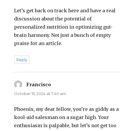
Let’s get back on track here and have a real
discussion about the potential of
personalized nutrition in optimizing gut-
brain harmony. Not just a bunch of empty
praise for an article.
Reply
Francisco
says:
October 15, 2024 at 7:40 am
Phoenix, my dear fellow, you’re as giddy as a
kool-aid salesman on a sugar high. Your
enthusiasm is palpable, but let’s not get too