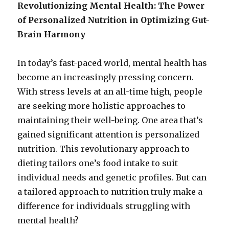
Revolutionizing Mental Health: The Power
of Personalized Nutrition in Optimizing Gut-
Brain Harmony
In today’s fast-paced world, mental health has
become an increasingly pressing concern.
With stress levels at an all-time high, people
are seeking more holistic approaches to
maintaining their well-being.
One area that’s
gained significant attention is personalized
nutrition. This revolutionary approach to
dieting tailors one’s food intake to suit
individual needs and genetic profiles. But can
a tailored approach to nutrition truly make a
difference for individuals struggling with
mental health?