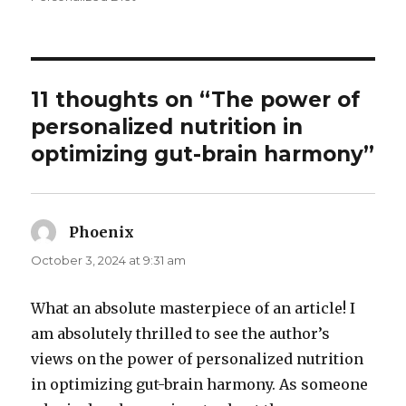
11 thoughts on “The power of
personalized nutrition in
optimizing gut-brain harmony”
Phoenix
says:
October 3, 2024 at 9:31 am
What an absolute masterpiece of an article! I
am absolutely thrilled to see the author’s
views on the power of personalized nutrition
in optimizing gut-brain harmony. As someone