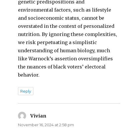
genetic predispositions and
environmental factors, such as lifestyle
and socioeconomic status, cannot be
overstated in the context of personalized
nutrition. By ignoring these complexities,
we risk perpetuating a simplistic
understanding of human biology, much
like Warnock’s assertion oversimplifies
the nuances of black voters’ electoral
behavior.
Reply
Vivian
says:
November 16, 2024 at 2:58 pm