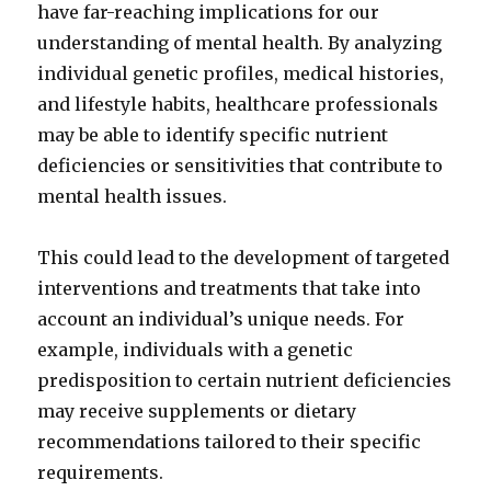
have far-reaching implications for our
understanding of mental health. By analyzing
individual genetic profiles, medical histories,
and lifestyle habits, healthcare professionals
may be able to identify specific nutrient
deficiencies or sensitivities that contribute to
mental health issues.
This could lead to the development of targeted
interventions and treatments that take into
account an individual’s unique needs. For
example, individuals with a genetic
predisposition to certain nutrient deficiencies
may receive supplements or dietary
recommendations tailored to their specific
requirements.