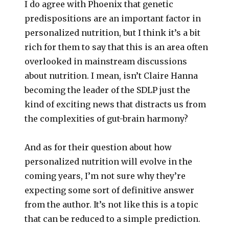
I do agree with Phoenix that genetic
predispositions are an important factor in
personalized nutrition, but I think it’s a bit
rich for them to say that this is an area often
overlooked in mainstream discussions
about nutrition. I mean, isn’t Claire Hanna
becoming the leader of the SDLP just the
kind of exciting news that distracts us from
the complexities of gut-brain harmony?
And as for their question about how
personalized nutrition will evolve in the
coming years, I’m not sure why they’re
expecting some sort of definitive answer
from the author. It’s not like this is a topic
that can be reduced to a simple prediction.