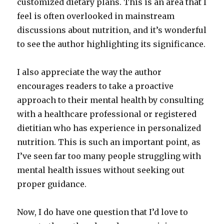
customized dietary plans. This is an area that I
feel is often overlooked in mainstream
discussions about nutrition, and it’s wonderful
to see the author highlighting its significance.
I also appreciate the way the author
encourages readers to take a proactive
approach to their mental health by consulting
with a healthcare professional or registered
dietitian who has experience in personalized
nutrition. This is such an important point, as
I’ve seen far too many people struggling with
mental health issues without seeking out
proper guidance.
Now, I do have one question that I’d love to