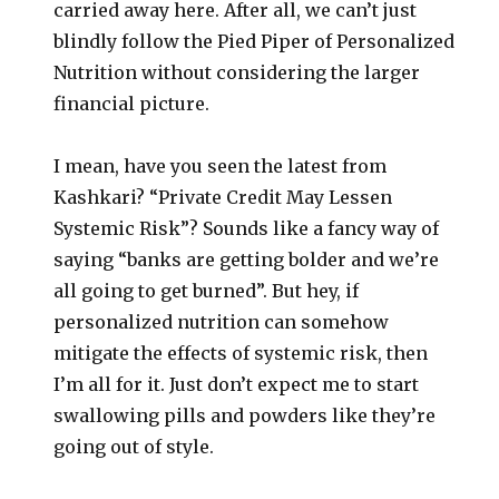
carried away here. After all, we can’t just
blindly follow the Pied Piper of Personalized
Nutrition without considering the larger
financial picture.
I mean, have you seen the latest from
Kashkari? “Private Credit May Lessen
Systemic Risk”? Sounds like a fancy way of
saying “banks are getting bolder and we’re
all going to get burned”. But hey, if
personalized nutrition can somehow
mitigate the effects of systemic risk, then
I’m all for it. Just don’t expect me to start
swallowing pills and powders like they’re
going out of style.