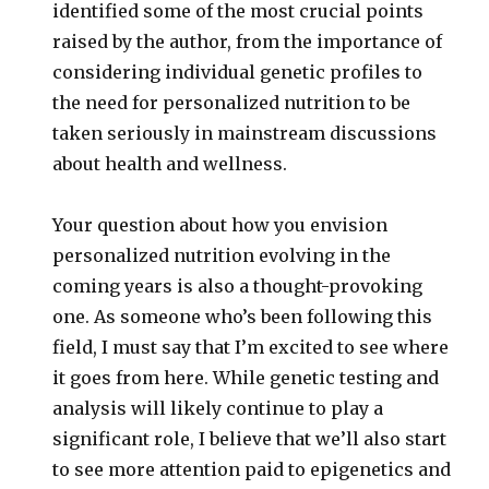
identified some of the most crucial points
raised by the author, from the importance of
considering individual genetic profiles to
the need for personalized nutrition to be
taken seriously in mainstream discussions
about health and wellness.
Your question about how you envision
personalized nutrition evolving in the
coming years is also a thought-provoking
one. As someone who’s been following this
field, I must say that I’m excited to see where
it goes from here. While genetic testing and
analysis will likely continue to play a
significant role, I believe that we’ll also start
to see more attention paid to epigenetics and