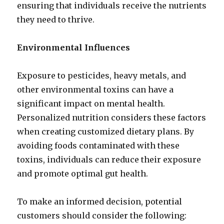
ensuring that individuals receive the nutrients
they need to thrive.
Environmental Influences
Exposure to pesticides, heavy metals, and
other environmental toxins can have a
significant impact on mental health.
Personalized nutrition considers these factors
when creating customized dietary plans. By
avoiding foods contaminated with these
toxins, individuals can reduce their exposure
and promote optimal gut health.
To make an informed decision, potential
customers should consider the following: