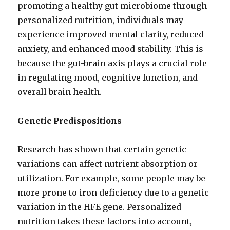
promoting a healthy gut microbiome through
personalized nutrition, individuals may
experience improved mental clarity, reduced
anxiety, and enhanced mood stability. This is
because the gut-brain axis plays a crucial role
in regulating mood, cognitive function, and
overall brain health.
Genetic Predispositions
Research has shown that certain genetic
variations can affect nutrient absorption or
utilization. For example, some people may be
more prone to iron deficiency due to a genetic
variation in the HFE gene. Personalized
nutrition takes these factors into account,