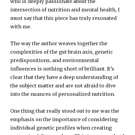
who is deeply passionate about the
intersection of nutrition and mental health, I
must say that this piece has truly resonated
with me.
The way the author weaves together the
complexities of the gut-brain axis, genetic
predispositions, and environmental
influences is nothing short of brilliant. It’s
clear that they have a deep understanding of
the subject matter and are not afraid to dive
into the nuances of personalized nutrition.
One thing that really stood out to me was the
emphasis on the importance of considering
individual genetic profiles when creating