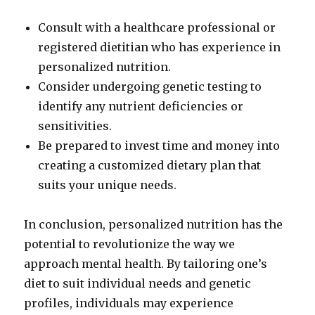
Consult with a healthcare professional or
registered dietitian who has experience in
personalized nutrition.
Consider undergoing genetic testing to
identify any nutrient deficiencies or
sensitivities.
Be prepared to invest time and money into
creating a customized dietary plan that
suits your unique needs.
In conclusion, personalized nutrition has the
potential to revolutionize the way we
approach mental health. By tailoring one’s
diet to suit individual needs and genetic
profiles, individuals may experience