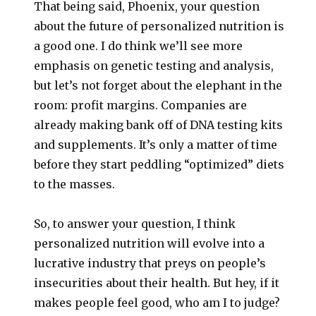
That being said, Phoenix, your question
about the future of personalized nutrition is
a good one. I do think we’ll see more
emphasis on genetic testing and analysis,
but let’s not forget about the elephant in the
room: profit margins. Companies are
already making bank off of DNA testing kits
and supplements. It’s only a matter of time
before they start peddling “optimized” diets
to the masses.
So, to answer your question, I think
personalized nutrition will evolve into a
lucrative industry that preys on people’s
insecurities about their health. But hey, if it
makes people feel good, who am I to judge?