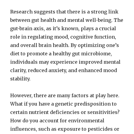
Research suggests that there is a strong link
between gut health and mental well-being. The
gut-brain axis, as it’s known, plays a crucial
role in regulating mood, cognitive function,
and overall brain health. By optimizing one’s
diet to promote a healthy gut microbiome,
individuals may experience improved mental
clarity, reduced anxiety, and enhanced mood
stability.
However, there are many factors at play here.
What if you have a genetic predisposition to
certain nutrient deficiencies or sensitivities?
How do you account for environmental
influences, such as exposure to pesticides or