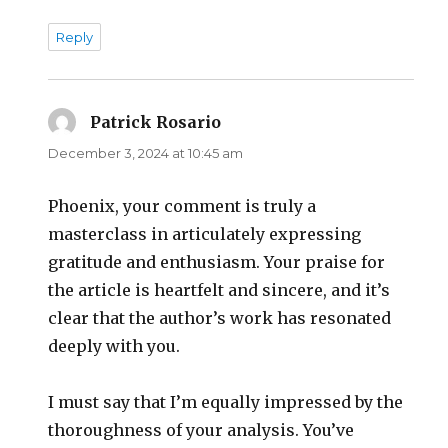
Reply
Patrick Rosario
says:
December 3, 2024 at 10:45 am
Phoenix, your comment is truly a
masterclass in articulately expressing
gratitude and enthusiasm. Your praise for
the article is heartfelt and sincere, and it’s
clear that the author’s work has resonated
deeply with you.
I must say that I’m equally impressed by the
thoroughness of your analysis. You’ve