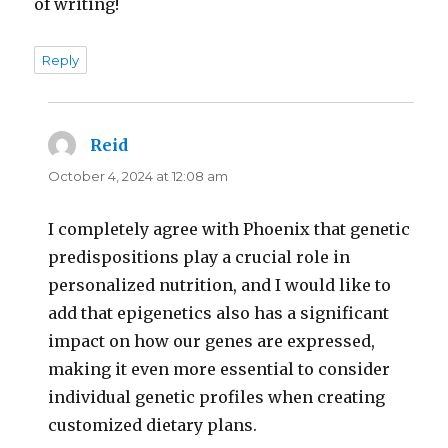
of writing!
Reply
Reid
says:
October 4, 2024 at 12:08 am
I completely agree with Phoenix that genetic
predispositions play a crucial role in
personalized nutrition, and I would like to
add that epigenetics also has a significant
impact on how our genes are expressed,
making it even more essential to consider
individual genetic profiles when creating
customized dietary plans.