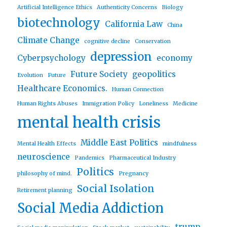
Artificial Intelligence Ethics
Authenticity Concerns
Biology
biotechnology
California Law
China
Climate Change
cognitive decline
Conservation
depression
Cyberpsychology
economy
Future Society
geopolitics
Evolution
Future
Healthcare Economics.
Human Connection
Human Rights Abuses
Immigration Policy
Loneliness
Medicine
mental health crisis
Middle East Politics
Mental Health Effects
mindfulness
neuroscience
Pandemics
Pharmaceutical Industry
Politics
philosophy of mind.
Pregnancy
Social Isolation
Retirement planning
Social Media Addiction
trump