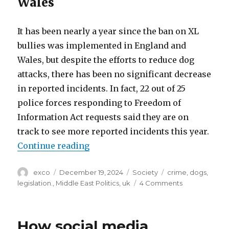
Wales
It has been nearly a year since the ban on XL
bullies was implemented in England and
Wales, but despite the efforts to reduce dog
attacks, there has been no significant decrease
in reported incidents. In fact, 22 out of 25
police forces responding to Freedom of
Information Act requests said they are on
track to see more reported incidents this year.
“One year on after XL bully ban in
Continue reading
Author
Posted
Categories
Tags
exco
December 19, 2024
Society
crime
,
dogs
,
on
on
legislation.
,
Middle East Politics
,
uk
4 Comments
One
year
on
How social media
after