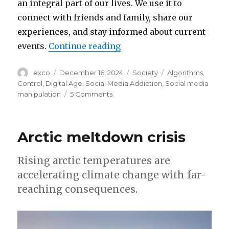
an integral part of our lives. We use it to
connect with friends and family, share our
experiences, and stay informed about current
“How social media algorit
events.
Continue reading
Author
Posted
Categories
Tags
exco
December 16, 2024
Society
Algorithms
,
on
Control
,
Digital Age
,
Social Media Addiction
,
Social media
on
manipulation
5 Comments
How
social
media
Arctic meltdown crisis
algorithms
control
our
Rising arctic temperatures are
lives
accelerating climate change with far-
reaching consequences.