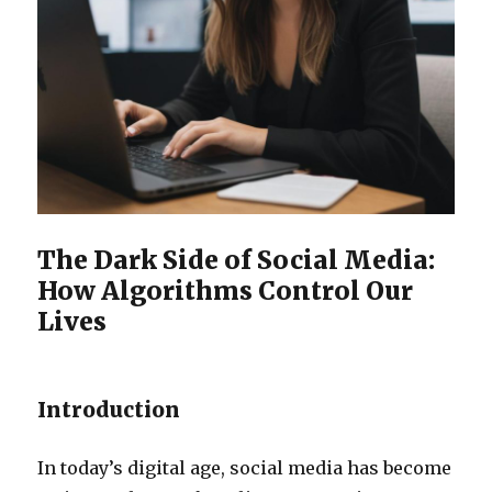
The Dark Side of Social Media:
How Algorithms Control Our
Lives
Introduction
In today’s digital age, social media has become