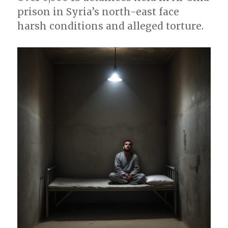
prison in Syria’s north-east face
harsh conditions and alleged torture.