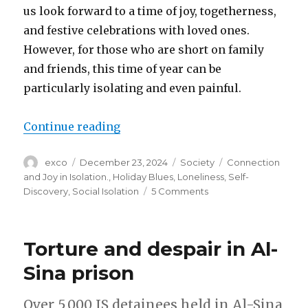
us look forward to a time of joy, togetherness,
and festive celebrations with loved ones.
However, for those who are short on family
and friends, this time of year can be
particularly isolating and even painful.
“Finding connection and joy in is
Continue reading
Author
Posted
Categories
Tags
exco
December 23, 2024
Society
Connection
on
and Joy in Isolation.
,
Holiday Blues
,
Loneliness
,
Self-
on
Discovery
,
Social Isolation
5 Comments
Finding
connection
and
Torture and despair in Al-
joy
in
Sina prison
isolation
Over 5,000 IS detainees held in Al-Sina