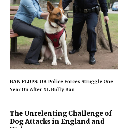
BAN FLOPS: UK Police Forces Struggle One
Year On After XL Bully Ban
The Unrelenting Challenge of
Dog Attacks in England and