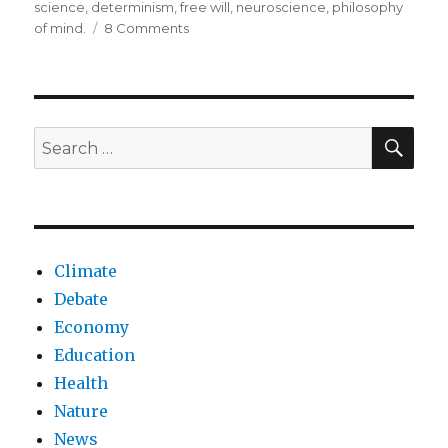
on
science
,
determinism
,
free will
,
neuroscience
,
philosophy
on
of mind.
8 Comments
Determinism
beyond
pre-
determined
choices
SEA
Search
for:
Climate
Debate
Economy
Education
Health
Nature
News