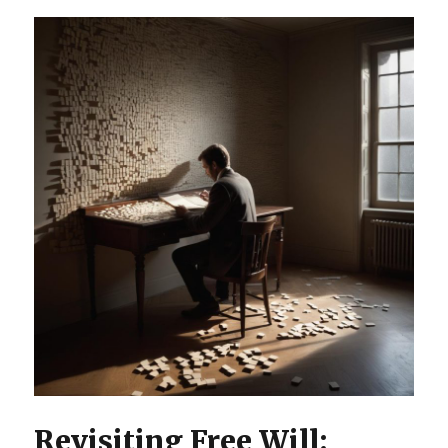
Revisiting Free Will: