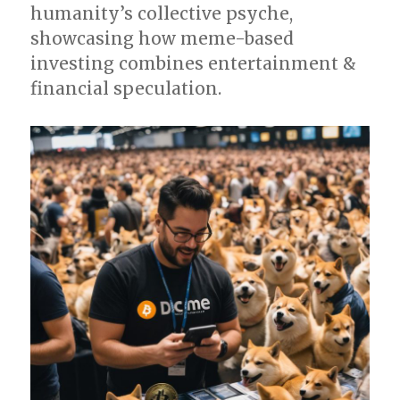
humanity’s collective psyche,
showcasing how meme-based
investing combines entertainment &
financial speculation.