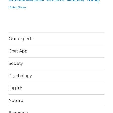
Social media manipulation
Stock market
sustainability.
United States
Our experts
Chat App
Society
Psychology
Health
Nature
Economy