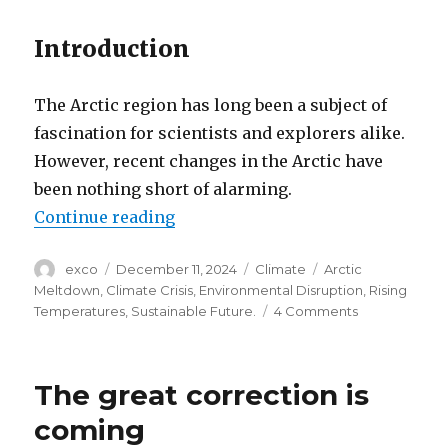
Introduction
The Arctic region has long been a subject of
fascination for scientists and explorers alike.
However, recent changes in the Arctic have
been nothing short of alarming.
“Arctic meltdown crisis”
Continue reading
Author
Posted
Categories
Tags
exco
December 11, 2024
Climate
Arctic
on
Meltdown
,
Climate Crisis
,
Environmental Disruption
,
Rising
on
Temperatures
,
Sustainable Future.
4 Comments
Arctic
meltdown
crisis
The great correction is
coming