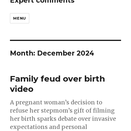
Expert comments
MENU
Month:
December 2024
Family feud over birth
video
A pregnant woman’s decision to
refuse her stepmom’s gift of filming
her birth sparks debate over invasive
expectations and personal