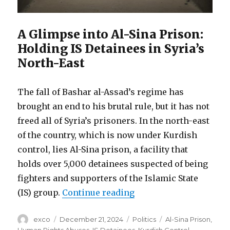
A Glimpse into Al-Sina Prison:
Holding IS Detainees in Syria’s
North-East
The fall of Bashar al-Assad’s regime has
brought an end to his brutal rule, but it has not
freed all of Syria’s prisoners. In the north-east
of the country, which is now under Kurdish
control, lies Al-Sina prison, a facility that
holds over 5,000 detainees suspected of being
fighters and supporters of the Islamic State
“Torture and despair i
(IS) group.
Continue reading
Author
Posted
Categories
Tags
exco
December 21, 2024
Politics
Al-Sina Prison
,
on
Human Rights Abuses
,
IS Detainees
,
Kurdish Control
,