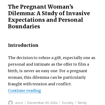
The Pregnant Woman’s
Dilemma: A Study of Invasive
Expectations and Personal
Boundaries
Introduction
The decision to refuse a gift, especially one as
personal and intimate as the offer to film a
birth, is never an easy one. For a pregnant
woman, this dilemma can be particularly
fraught with tension and conflict.
“Family feud over birth video”
Continue reading
Author
Posted
Categories
Tags
exco
December 30, 2024
Society
family