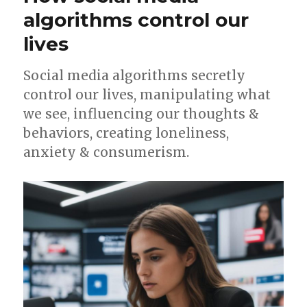
XL
algorithms control our
bully
lives
ban
in
UK
Social media algorithms secretly
control our lives, manipulating what
we see, influencing our thoughts &
behaviors, creating loneliness,
anxiety & consumerism.