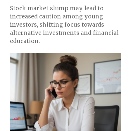
Stock market slump may lead to
increased caution among young
investors, shifting focus towards
alternative investments and financial
education.