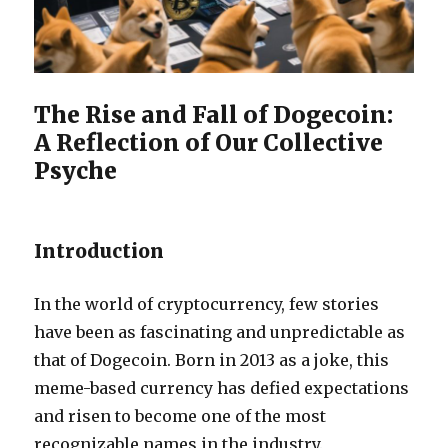
The Rise and Fall of Dogecoin:
A Reflection of Our Collective
Psyche
Introduction
In the world of cryptocurrency, few stories
have been as fascinating and unpredictable as
that of Dogecoin. Born in 2013 as a joke, this
meme-based currency has defied expectations
and risen to become one of the most
recognizable names in the industry.