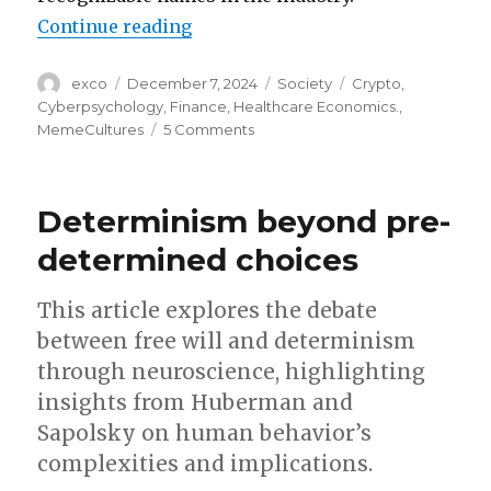
“How Dogecoin reflects our colle
Continue reading
Author
Posted
Categories
Tags
exco
December 7, 2024
Society
Crypto
,
on
Cyberpsychology
,
Finance
,
Healthcare Economics.
,
on
MemeCultures
5 Comments
How
Dogecoin
reflects
Determinism beyond pre-
our
collective
determined choices
psyche
This article explores the debate
between free will and determinism
through neuroscience, highlighting
insights from Huberman and
Sapolsky on human behavior’s
complexities and implications.