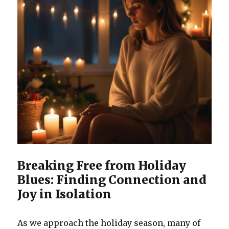
Breaking Free from Holiday
Blues: Finding Connection and
Joy in Isolation
As we approach the holiday season, many of