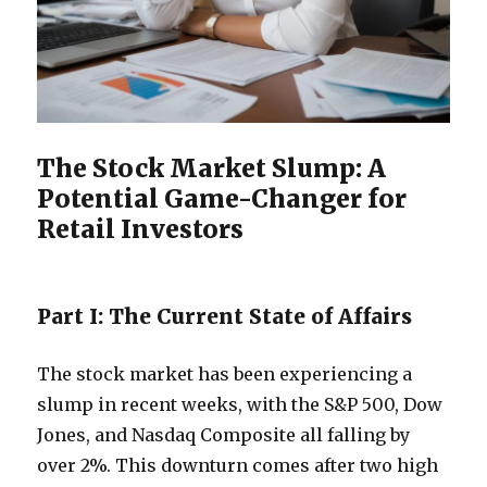
The Stock Market Slump: A
Potential Game-Changer for
Retail Investors
Part I: The Current State of Affairs
The stock market has been experiencing a
slump in recent weeks, with the S&P 500, Dow
Jones, and Nasdaq Composite all falling by
over 2%. This downturn comes after two high