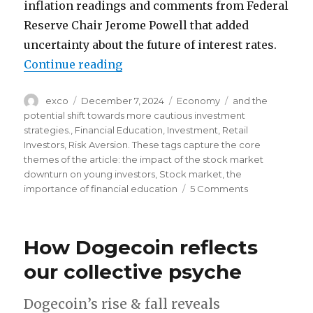
inflation readings and comments from Federal
Reserve Chair Jerome Powell that added
uncertainty about the future of interest rates.
“The great correction is coming”
Continue reading
Author
Posted
Categories
Tags
exco
December 7, 2024
Economy
and the
on
potential shift towards more cautious investment
strategies.
,
Financial Education
,
Investment
,
Retail
Investors
,
Risk Aversion. These tags capture the core
themes of the article: the impact of the stock market
downturn on young investors
,
Stock market
,
the
on
importance of financial education
5 Comments
The
great
correction
How Dogecoin reflects
is
coming
our collective psyche
Dogecoin’s rise & fall reveals