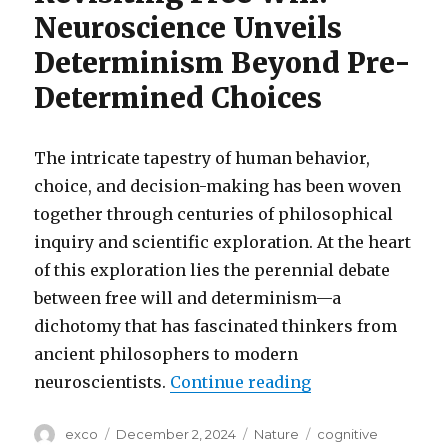
Neuroscience Unveils
Determinism Beyond Pre-
Determined Choices
The intricate tapestry of human behavior,
choice, and decision-making has been woven
together through centuries of philosophical
inquiry and scientific exploration. At the heart
of this exploration lies the perennial debate
between free will and determinism—a
dichotomy that has fascinated thinkers from
ancient philosophers to modern
“Determinism be
neuroscientists.
Continue reading
Author
Posted
Categories
Tags
exco
December 2, 2024
Nature
cognitive