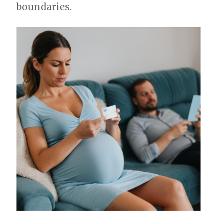
boundaries.