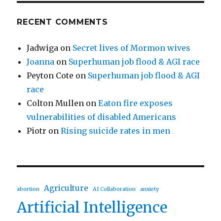
RECENT COMMENTS
Jadwiga
on
Secret lives of Mormon wives
Joanna
on
Superhuman job flood & AGI race
Peyton Cote
on
Superhuman job flood & AGI
race
Colton Mullen
on
Eaton fire exposes
vulnerabilities of disabled Americans
Piotr
on
Rising suicide rates in men
Agriculture
abortion
AI Collaboration
anxiety
Artificial Intelligence