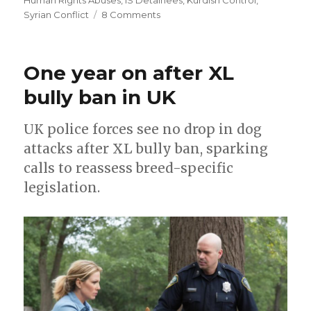
on
Syrian Conflict
8 Comments
Torture
and
despair
One year on after XL
in
Al-
bully ban in UK
Sina
prison
UK police forces see no drop in dog
attacks after XL bully ban, sparking
calls to reassess breed-specific
legislation.