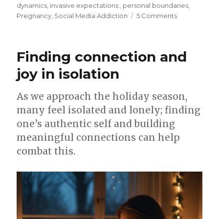
on
dynamics
,
invasive expectations.
,
personal boundaries
,
on
Pregnancy
,
Social Media Addiction
5 Comments
Family
feud
over
Finding connection and
birth
video
joy in isolation
As we approach the holiday season,
many feel isolated and lonely; finding
one’s authentic self and building
meaningful connections can help
combat this.