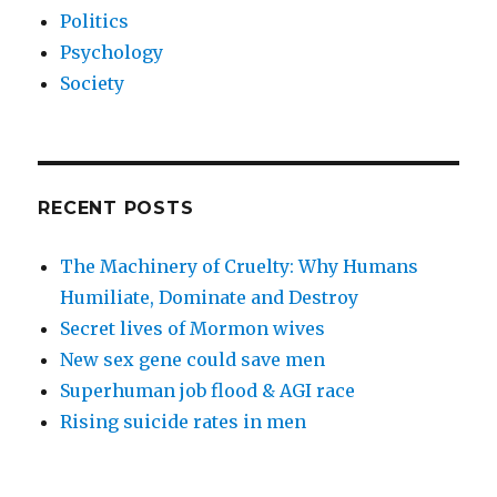
Politics
Psychology
Society
RECENT POSTS
The Machinery of Cruelty: Why Humans
Humiliate, Dominate and Destroy
Secret lives of Mormon wives
New sex gene could save men
Superhuman job flood & AGI race
Rising suicide rates in men