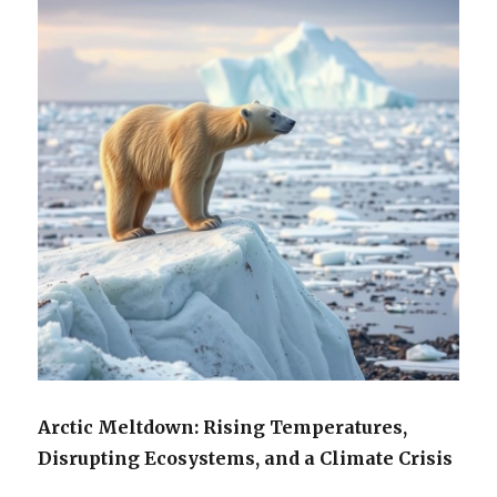
Arctic Meltdown: Rising Temperatures,
Disrupting Ecosystems, and a Climate Crisis