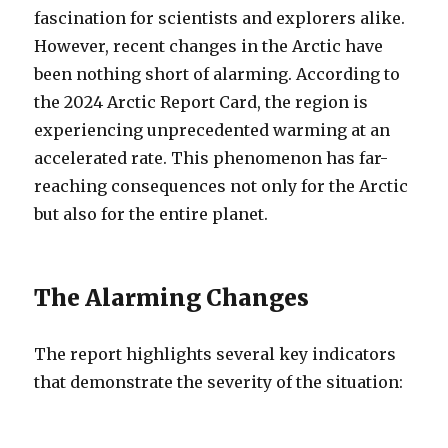
fascination for scientists and explorers alike.
However, recent changes in the Arctic have
been nothing short of alarming.
According to
the 2024 Arctic Report Card, the region is
experiencing unprecedented warming at an
accelerated rate. This phenomenon has far-
reaching consequences not only for the Arctic
but also for the entire planet.
The Alarming Changes
The report highlights several key indicators
that demonstrate the severity of the situation: