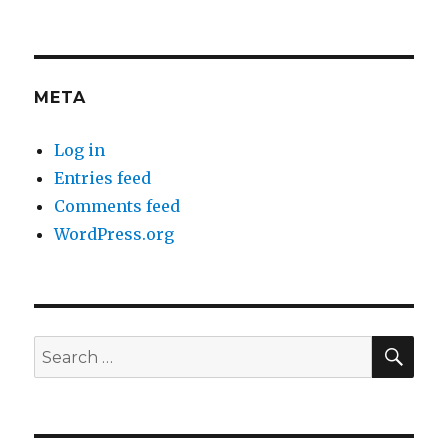
META
Log in
Entries feed
Comments feed
WordPress.org
SEA
Search
for: