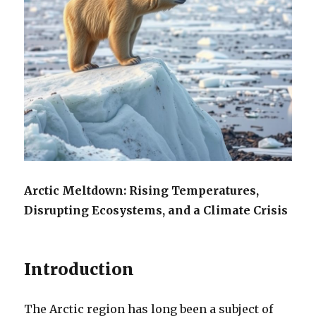
Arctic Meltdown: Rising Temperatures,
Disrupting Ecosystems, and a Climate Crisis
Introduction
The Arctic region has long been a subject of