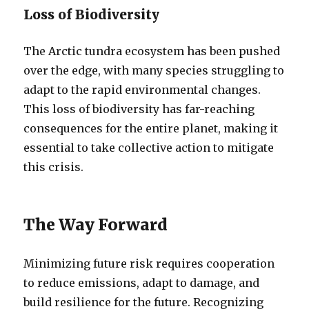
Loss of Biodiversity
The Arctic tundra ecosystem has been pushed
over the edge, with many species struggling to
adapt to the rapid environmental changes.
This loss of biodiversity has far-reaching
consequences for the entire planet, making it
essential to take collective action to mitigate
this crisis.
The Way Forward
Minimizing future risk requires cooperation
to reduce emissions, adapt to damage, and
build resilience for the future. Recognizing