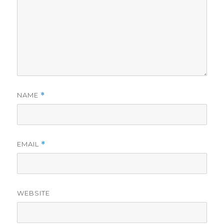
NAME
*
EMAIL
*
WEBSITE