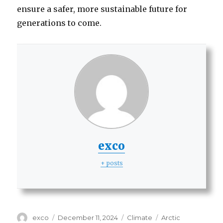
ensure a safer, more sustainable future for
generations to come.
exco
+ posts
Author
Posted
Categories
Tags
exco
December 11, 2024
Climate
Arctic