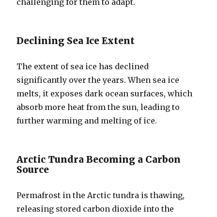
challenging for them to adapt.
Declining Sea Ice Extent
The extent of sea ice has declined
significantly over the years. When sea ice
melts, it exposes dark ocean surfaces, which
absorb more heat from the sun, leading to
further warming and melting of ice.
Arctic Tundra Becoming a Carbon
Source
Permafrost in the Arctic tundra is thawing,
releasing stored carbon dioxide into the