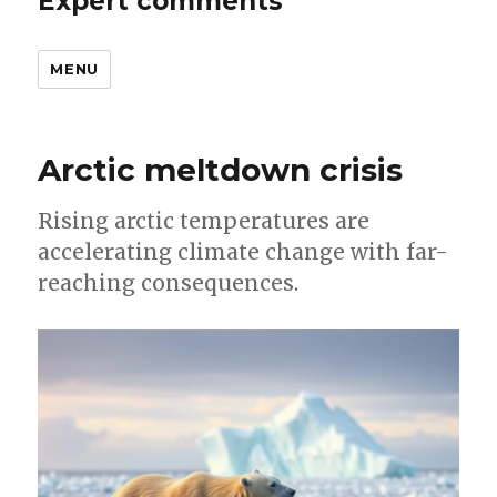
Expert comments
MENU
Arctic meltdown crisis
Rising arctic temperatures are
accelerating climate change with far-
reaching consequences.