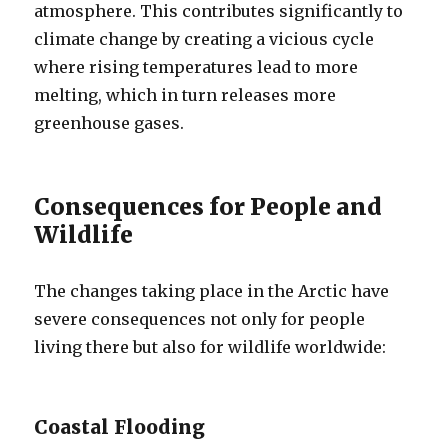
atmosphere. This contributes significantly to
climate change by creating a vicious cycle
where rising temperatures lead to more
melting, which in turn releases more
greenhouse gases.
Consequences for People and
Wildlife
The changes taking place in the Arctic have
severe consequences not only for people
living there but also for wildlife worldwide:
Coastal Flooding