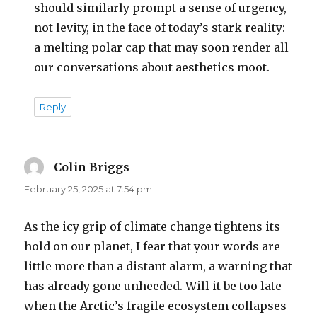
should similarly prompt a sense of urgency,
not levity, in the face of today’s stark reality:
a melting polar cap that may soon render all
our conversations about aesthetics moot.
Reply
Colin Briggs
says:
February 25, 2025 at 7:54 pm
As the icy grip of climate change tightens its
hold on our planet, I fear that your words are
little more than a distant alarm, a warning that
has already gone unheeded. Will it be too late
when the Arctic’s fragile ecosystem collapses