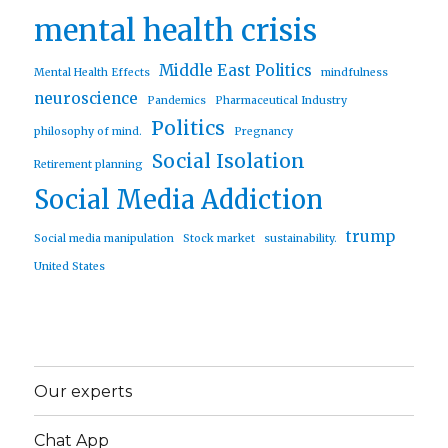
mental health crisis
Middle East Politics
Mental Health Effects
mindfulness
neuroscience
Pandemics
Pharmaceutical Industry
Politics
philosophy of mind.
Pregnancy
Social Isolation
Retirement planning
Social Media Addiction
trump
Social media manipulation
Stock market
sustainability.
United States
Our experts
Chat App