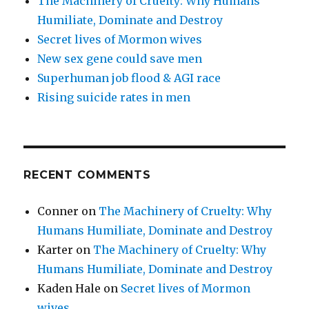
The Machinery of Cruelty: Why Humans
Humiliate, Dominate and Destroy
Secret lives of Mormon wives
New sex gene could save men
Superhuman job flood & AGI race
Rising suicide rates in men
RECENT COMMENTS
Conner
on
The Machinery of Cruelty: Why
Humans Humiliate, Dominate and Destroy
Karter
on
The Machinery of Cruelty: Why
Humans Humiliate, Dominate and Destroy
Kaden Hale
on
Secret lives of Mormon
wives