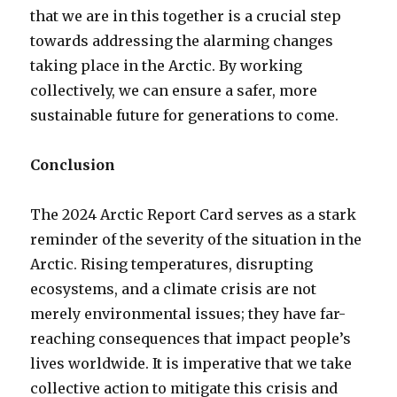
that we are in this together is a crucial step
towards addressing the alarming changes
taking place in the Arctic. By working
collectively, we can ensure a safer, more
sustainable future for generations to come.
Conclusion
The 2024 Arctic Report Card serves as a stark
reminder of the severity of the situation in the
Arctic. Rising temperatures, disrupting
ecosystems, and a climate crisis are not
merely environmental issues; they have far-
reaching consequences that impact people’s
lives worldwide. It is imperative that we take
collective action to mitigate this crisis and