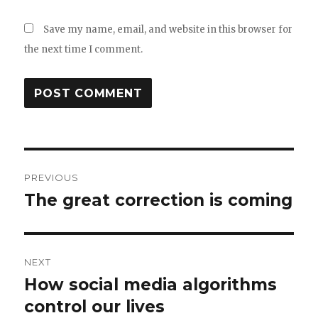
Save my name, email, and website in this browser for
the next time I comment.
Post
PREVIOUS
navigation
The great correction is coming
Previous
post:
NEXT
How social media algorithms
Next
post:
control our lives