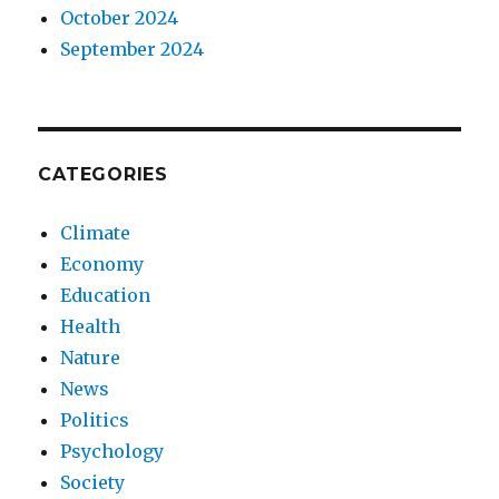
October 2024
September 2024
CATEGORIES
Climate
Economy
Education
Health
Nature
News
Politics
Psychology
Society