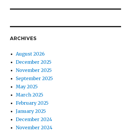
ARCHIVES
August 2026
December 2025
November 2025
September 2025
May 2025
March 2025
February 2025
January 2025
December 2024
November 2024