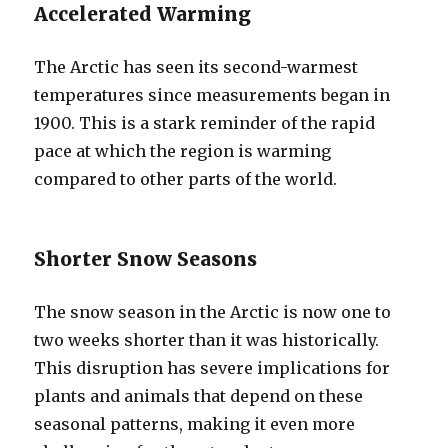
Accelerated Warming
The Arctic has seen its second-warmest
temperatures since measurements began in
1900. This is a stark reminder of the rapid
pace at which the region is warming
compared to other parts of the world.
Shorter Snow Seasons
The snow season in the Arctic is now one to
two weeks shorter than it was historically.
This disruption has severe implications for
plants and animals that depend on these
seasonal patterns, making it even more