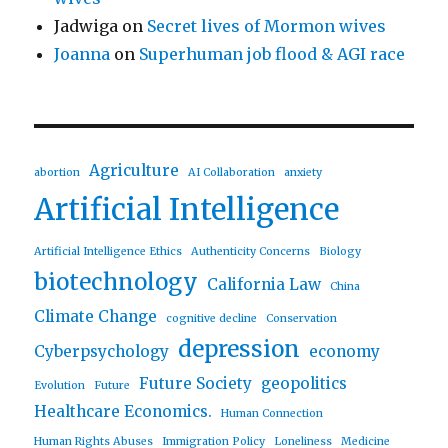
Jadwiga
on
Secret lives of Mormon wives
Joanna
on
Superhuman job flood & AGI race
Agriculture
abortion
AI Collaboration
anxiety
Artificial Intelligence
Artificial Intelligence Ethics
Authenticity Concerns
Biology
biotechnology
California Law
China
Climate Change
cognitive decline
Conservation
depression
Cyberpsychology
economy
Future Society
geopolitics
Evolution
Future
Healthcare Economics.
Human Connection
Human Rights Abuses
Immigration Policy
Loneliness
Medicine