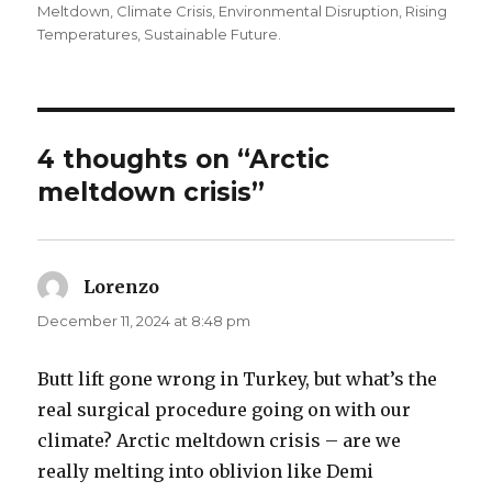
on
Meltdown
,
Climate Crisis
,
Environmental Disruption
,
Rising
Temperatures
,
Sustainable Future.
4 thoughts on “Arctic
meltdown crisis”
Lorenzo
says:
December 11, 2024 at 8:48 pm
Butt lift gone wrong in Turkey, but what’s the
real surgical procedure going on with our
climate? Arctic meltdown crisis – are we
really melting into oblivion like Demi