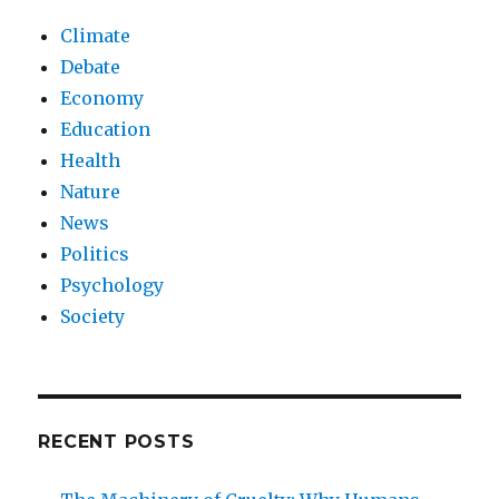
Climate
Debate
Economy
Education
Health
Nature
News
Politics
Psychology
Society
RECENT POSTS