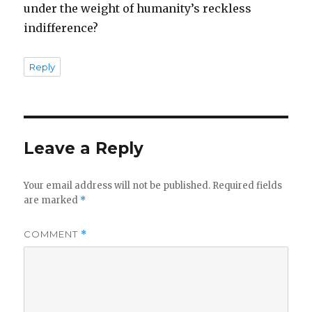
under the weight of humanity’s reckless
indifference?
Reply
Leave a Reply
Your email address will not be published.
Required fields
are marked
*
COMMENT
*