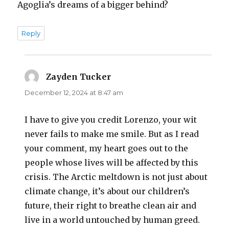
Agoglia’s dreams of a bigger behind?
Reply
Zayden Tucker
says:
December 12, 2024 at 8:47 am
I have to give you credit Lorenzo, your wit
never fails to make me smile. But as I read
your comment, my heart goes out to the
people whose lives will be affected by this
crisis. The Arctic meltdown is not just about
climate change, it’s about our children’s
future, their right to breathe clean air and
live in a world untouched by human greed.