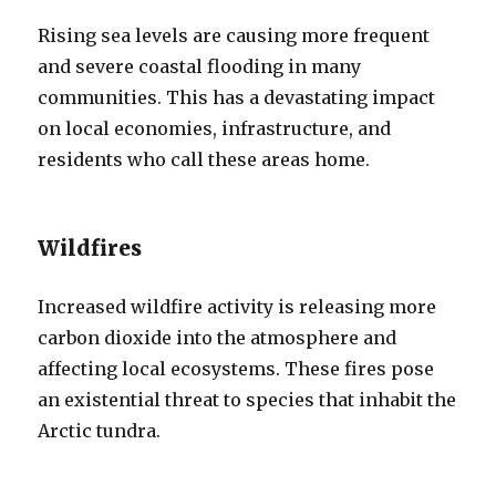
Rising sea levels are causing more frequent
and severe coastal flooding in many
communities. This has a devastating impact
on local economies, infrastructure, and
residents who call these areas home.
Wildfires
Increased wildfire activity is releasing more
carbon dioxide into the atmosphere and
affecting local ecosystems. These fires pose
an existential threat to species that inhabit the
Arctic tundra.