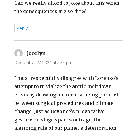
Can we really afford to joke about this when
the consequences are so dire?
Reply
Jocelyn
says:
December 27, 2024 at 5:34 pm
I must respectfully disagree with Lorenzo’s
attempt to trivialize the arctic meltdown
crisis by drawing an unconvincing parallel
between surgical procedures and climate
change. Just as Beyoncé’s provocative
gesture on stage sparks outrage, the
alarming rate of our planet’s deterioration