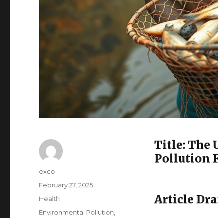
Title: The
Pollution 
Author
exco
Posted
February 27, 2025
on
Article Dra
Categories
Health
Tags
Environmental Pollution
,