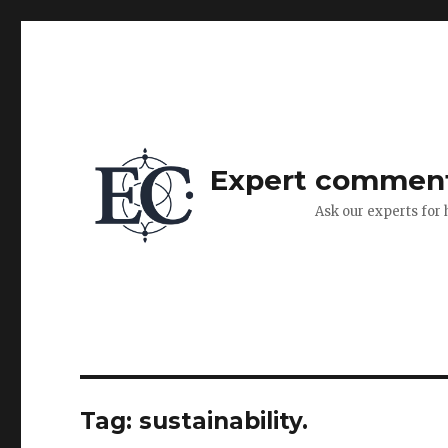
Expert commen
Ask our experts for 
Tag:
sustainability.