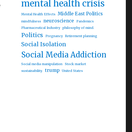
mental health crisis
e
Middle East Politics
Mental Health Effects
neuroscience
mindfulness
Pandemics
Pharmaceutical Industry
philosophy of mind.
Politics
Pregnancy
Retirement planning
Social Isolation
Social Media Addiction
aks”
Social media manipulation
Stock market
trump
sustainability.
United States