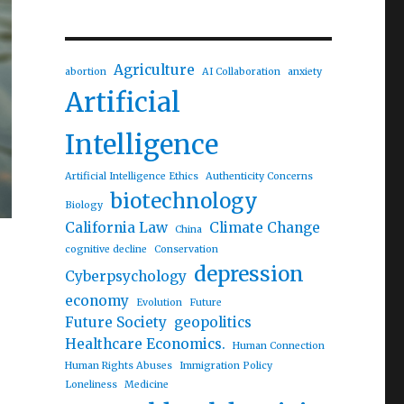
Agriculture
abortion
AI Collaboration
anxiety
Artificial
Intelligence
Artificial Intelligence Ethics
Authenticity Concerns
biotechnology
Biology
California Law
Climate Change
China
cognitive decline
Conservation
depression
Cyberpsychology
economy
Evolution
Future
Future Society
geopolitics
Healthcare Economics.
Human Connection
Human Rights Abuses
Immigration Policy
Loneliness
Medicine