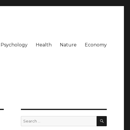
Psychology
Health
Nature
Economy
SEARCH
Search
for: