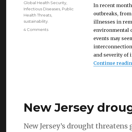
Global Health Security
,
In recent months
Infectious Diseases
,
Public
outbreaks, from
Health Threats
,
sustainability.
illnesses in rem
on
4 Comments
environmental c
How
events may seem
environmental
interconnection
pollution
creates
and severity of 
disease
Continue readi
outbreaks
New Jersey droug
New Jersey’s drought threatens 