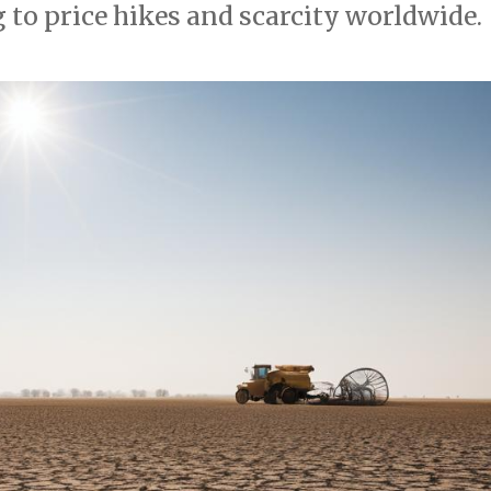
 to price hikes and scarcity worldwide.