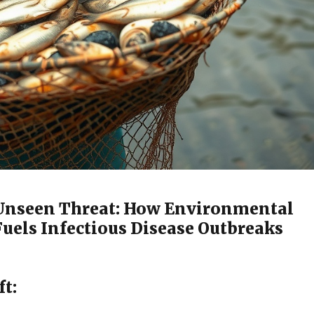
 Unseen Threat: How Environmental
Fuels Infectious Disease Outbreaks
ft: