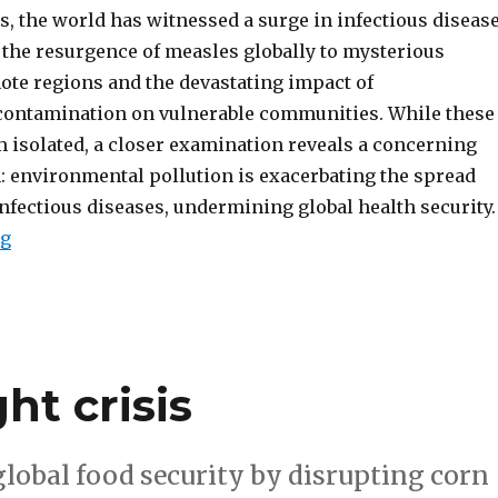
, the world has witnessed a surge in infectious diseas
 the resurgence of measles globally to mysterious
ote regions and the devastating impact of
ontamination on vulnerable communities. While these
 isolated, a closer examination reveals a concerning
: environmental pollution is exacerbating the spread
infectious diseases, undermining global health security.
“How environmental pollution creates disease outbre
ng
ht crisis
global food security by disrupting corn