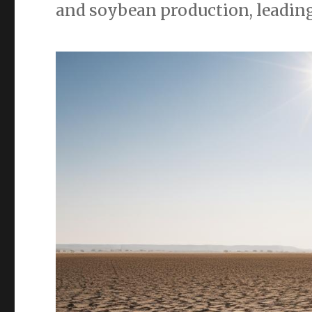
and soybean production, leading