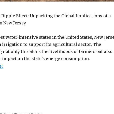
 Ripple Effect: Unpacking the Global Implications of a
n New Jersey
st water-intensive states in the United States, New Jers
n irrigation to support its agricultural sector. The
not only threatens the livelihoods of farmers but also
nt impact on the state’s energy consumption.
“New Jersey drought crisis”
ng