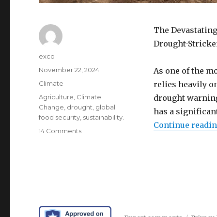
The Devastating
Drought-Stricke
Author
exco
Posted
November 22, 2024
As one of the mo
on
Categories
Climate
relies heavily o
Tags
Agriculture
,
Climate
drought warning 
Change
,
drought
,
global
has a significa
food security
,
sustainability.
Continue readi
on
14 Comments
New
Jersey
drought
crisis