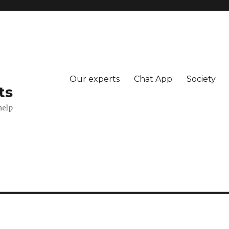
Our experts
Chat App
Society
ts
help