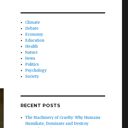
Climate
Debate
Economy
Education
Health
Nature
News
Politics
Psychology
Society
RECENT POSTS
The Machinery of Cruelty: Why Humans
Humiliate, Dominate and Destroy