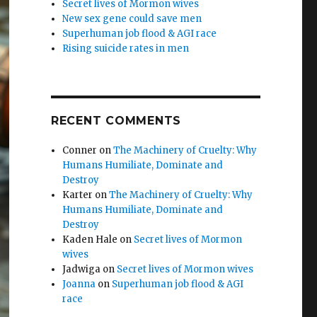
Secret lives of Mormon wives
New sex gene could save men
Superhuman job flood & AGI race
Rising suicide rates in men
RECENT COMMENTS
Conner
on
The Machinery of Cruelty: Why
Humans Humiliate, Dominate and
Destroy
Karter
on
The Machinery of Cruelty: Why
Humans Humiliate, Dominate and
Destroy
Kaden Hale
on
Secret lives of Mormon
wives
Jadwiga
on
Secret lives of Mormon wives
Joanna
on
Superhuman job flood & AGI
race