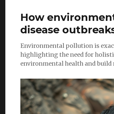
How environmenta
disease outbreak
Environmental pollution is exac
highlighting the need for holisti
environmental health and build 