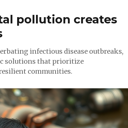
l pollution creates
s
erbating infectious disease outbreaks,
c solutions that prioritize
resilient communities.