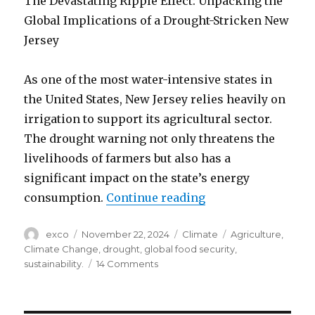
The Devastating Ripple Effect: Unpacking the
Global Implications of a Drought-Stricken New
Jersey
As one of the most water-intensive states in
the United States, New Jersey relies heavily on
irrigation to support its agricultural sector.
The drought warning not only threatens the
livelihoods of farmers but also has a
significant impact on the state’s energy
“New Jersey drough
consumption.
Continue reading
Author
Posted
Categories
Tags
exco
November 22, 2024
Climate
Agriculture
,
on
Climate Change
,
drought
,
global food security
,
on
sustainability.
14 Comments
New
Jersey
drought