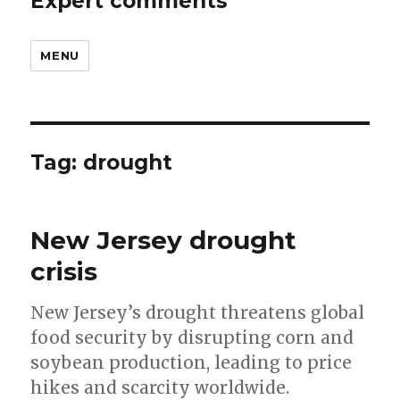
Expert comments
MENU
Tag:
drought
New Jersey drought
crisis
New Jersey’s drought threatens global
food security by disrupting corn and
soybean production, leading to price
hikes and scarcity worldwide.