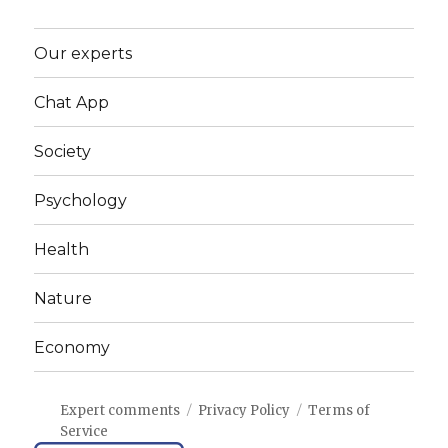
Our experts
Chat App
Society
Psychology
Health
Nature
Economy
Expert comments
Privacy Policy
Terms of
Service