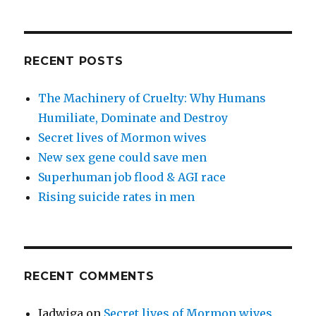
RECENT POSTS
The Machinery of Cruelty: Why Humans
Humiliate, Dominate and Destroy
Secret lives of Mormon wives
New sex gene could save men
Superhuman job flood & AGI race
Rising suicide rates in men
RECENT COMMENTS
Jadwiga
on
Secret lives of Mormon wives