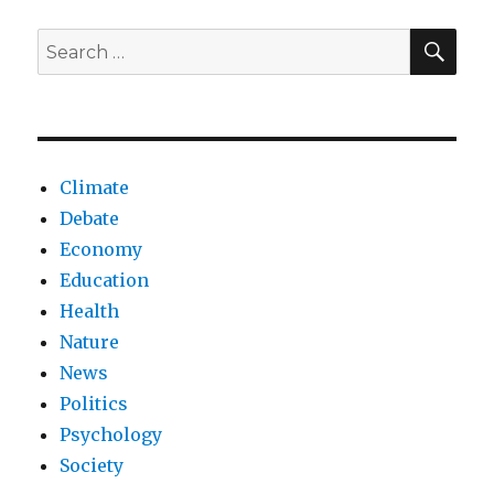
crisis
SEA
Search
for:
Climate
Debate
Economy
Education
Health
Nature
News
Politics
Psychology
Society