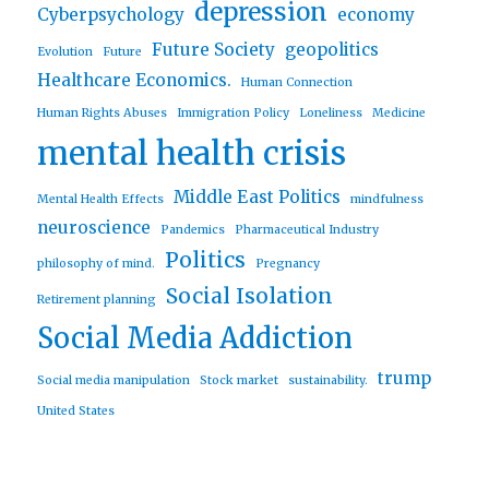
depression
Cyberpsychology
economy
Future Society
geopolitics
Evolution
Future
Healthcare Economics.
Human Connection
Human Rights Abuses
Immigration Policy
Loneliness
Medicine
mental health crisis
Middle East Politics
Mental Health Effects
mindfulness
neuroscience
Pandemics
Pharmaceutical Industry
Politics
philosophy of mind.
Pregnancy
Social Isolation
Retirement planning
Social Media Addiction
trump
Social media manipulation
Stock market
sustainability.
United States