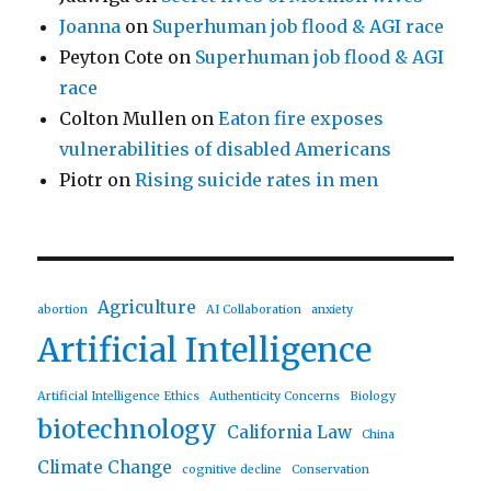
Joanna
on
Superhuman job flood & AGI race
Peyton Cote
on
Superhuman job flood & AGI
race
Colton Mullen
on
Eaton fire exposes
vulnerabilities of disabled Americans
Piotr
on
Rising suicide rates in men
Agriculture
abortion
AI Collaboration
anxiety
Artificial Intelligence
Artificial Intelligence Ethics
Authenticity Concerns
Biology
biotechnology
California Law
China
Climate Change
cognitive decline
Conservation