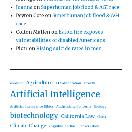
Joanna
on
Superhuman job flood & AGI race
Peyton Cote
on
Superhuman job flood & AGI
race
Colton Mullen
on
Eaton fire exposes
vulnerabilities of disabled Americans
Piotr
on
Rising suicide rates in men
Agriculture
abortion
AI Collaboration
anxiety
Artificial Intelligence
Artificial Intelligence Ethics
Authenticity Concerns
Biology
biotechnology
California Law
China
Climate Change
cognitive decline
Conservation