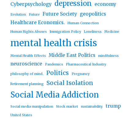
depression
Cyberpsychology
economy
Future Society
geopolitics
Evolution
Future
Healthcare Economics.
Human Connection
Human Rights Abuses
Immigration Policy
Loneliness
Medicine
mental health crisis
Middle East Politics
Mental Health Effects
mindfulness
neuroscience
Pandemics
Pharmaceutical Industry
Politics
philosophy of mind.
Pregnancy
Social Isolation
Retirement planning
Social Media Addiction
trump
Social media manipulation
Stock market
sustainability.
United States