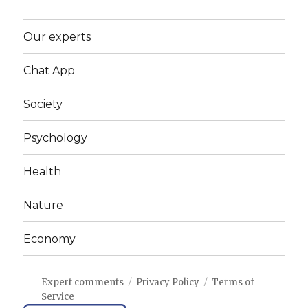
Our experts
Chat App
Society
Psychology
Health
Nature
Economy
Expert comments
Privacy Policy
Terms of
Service