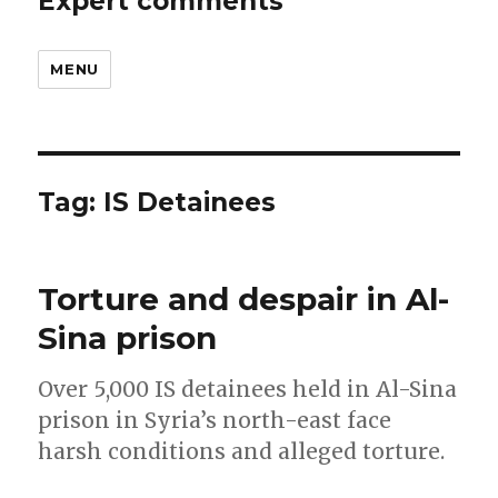
Expert comments
MENU
Tag:
IS Detainees
Torture and despair in Al-
Sina prison
Over 5,000 IS detainees held in Al-Sina
prison in Syria’s north-east face
harsh conditions and alleged torture.