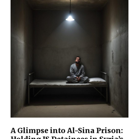
A Glimpse into Al-Sina Prison: