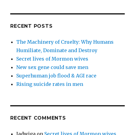
RECENT POSTS
The Machinery of Cruelty: Why Humans
Humiliate, Dominate and Destroy
Secret lives of Mormon wives
New sex gene could save men
Superhuman job flood & AGI race
Rising suicide rates in men
RECENT COMMENTS
Jadwiga
on
Secret lives of Mormon wives