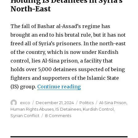
Holding IS Detainees in Syria’s
North-East
The fall of Bashar al-Assad’s regime has
brought an end to his brutal rule, but it has not
freed all of Syria’s prisoners. In the north-east
of the country, which is now under Kurdish
control, lies Al-Sina prison, a facility that
holds over 5,000 detainees suspected of being
fighters and supporters of the Islamic State
“Torture and despair i
(IS) group.
Continue reading
Author
Posted
Categories
Tags
exco
December 21, 2024
Politics
Al-Sina Prison
,
on
Human Rights Abuses
,
IS Detainees
,
Kurdish Control
,
on
Syrian Conflict
8 Comments
Torture
and
despair