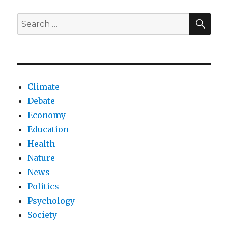
in
Al-
SEA
Search
Sina
for:
prison
Climate
Debate
Economy
Education
Health
Nature
News
Politics
Psychology
Society