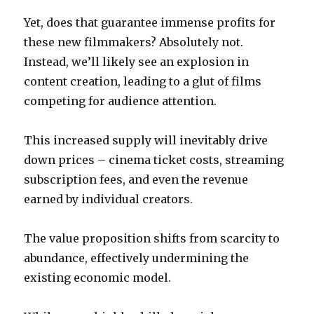
Yet, does that guarantee immense profits for
these new filmmakers? Absolutely not.
Instead, we’ll likely see an explosion in
content creation, leading to a glut of films
competing for audience attention.
This increased supply will inevitably drive
down prices – cinema ticket costs, streaming
subscription fees, and even the revenue
earned by individual creators.
The value proposition shifts from scarcity to
abundance, effectively undermining the
existing economic model.