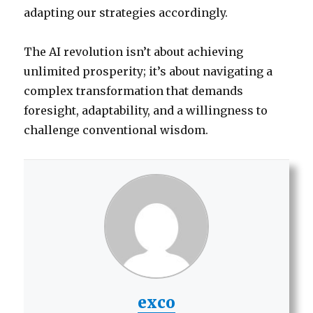
adapting our strategies accordingly.
The AI revolution isn’t about achieving
unlimited prosperity; it’s about navigating a
complex transformation that demands
foresight, adaptability, and a willingness to
challenge conventional wisdom.
exco