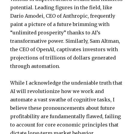
potential. Leading figures in the field, like
Dario Amodei, CEO of Anthropic, frequently
paint a picture of a future brimming with
“unlimited prosperity” thanks to AI’s
transformative power. Similarly, Sam Altman,
the CEO of OpenAI, captivates investors with
projections of trillions of dollars generated
through automation.
While I acknowledge the undeniable truth that
AI will revolutionize how we work and
automate a vast swathe of cognitive tasks, I
believe these pronouncements about future
profitability are fundamentally flawed, failing
to account for core economic principles that
dictate long-term market behavior.