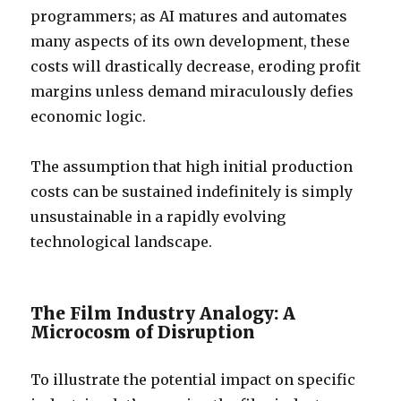
programmers; as AI matures and automates
many aspects of its own development, these
costs will drastically decrease, eroding profit
margins unless demand miraculously defies
economic logic.
The assumption that high initial production
costs can be sustained indefinitely is simply
unsustainable in a rapidly evolving
technological landscape.
The Film Industry Analogy: A
Microcosm of Disruption
To illustrate the potential impact on specific