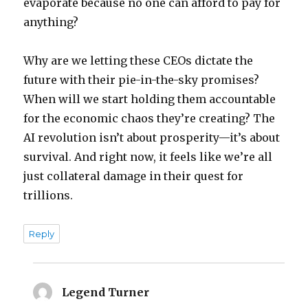
evaporate because no one can afford to pay for
anything?
Why are we letting these CEOs dictate the
future with their pie-in-the-sky promises?
When will we start holding them accountable
for the economic chaos they’re creating? The
AI revolution isn’t about prosperity—it’s about
survival. And right now, it feels like we’re all
just collateral damage in their quest for
trillions.
Reply
Legend Turner
says: