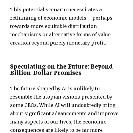
This potential scenario necessitates a
rethinking of economic models – perhaps
towards more equitable distribution
mechanisms or alternative forms of value
creation beyond purely monetary profit.
Speculating on the Future: Beyond
Billion-Dollar Promises
The future shaped by AI is unlikely to
resemble the utopian visions presented by
some CEOs. While AI will undoubtedly bring
about significant advancements and improve
many aspects of our lives, the economic
consequences are likely to be far more