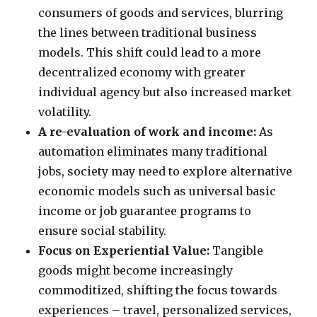
consumers of goods and services, blurring
the lines between traditional business
models. This shift could lead to a more
decentralized economy with greater
individual agency but also increased market
volatility.
A re-evaluation of work and income:
As
automation eliminates many traditional
jobs, society may need to explore alternative
economic models such as universal basic
income or job guarantee programs to
ensure social stability.
Focus on Experiential Value:
Tangible
goods might become increasingly
commoditized, shifting the focus towards
experiences – travel, personalized services,