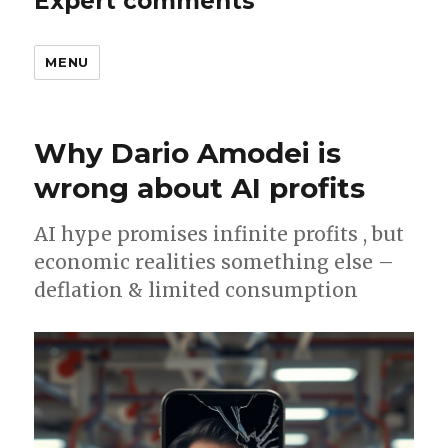
Expert comments
MENU
Why Dario Amodei is
wrong about AI profits
AI hype promises infinite profits , but
economic realities something else –
deflation & limited consumption