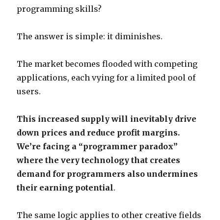
programming skills?
The answer is simple: it diminishes.
The market becomes flooded with competing
applications, each vying for a limited pool of
users.
This increased supply will inevitably drive
down prices and reduce profit margins.
We’re facing a “programmer paradox”
where the very technology that creates
demand for programmers also undermines
their earning potential
.
The same logic applies to other creative fields