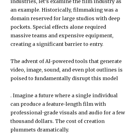
industries, let’s examine the film industry as
an example. Historically, filmmaking was a
domain reserved for large studios with deep
pockets. Special effects alone required
massive teams and expensive equipment,
creating a significant barrier to entry.
The advent of AI-powered tools that generate
video, image, sound, and even plot outlines is
poised to fundamentally disrupt this model
. Imagine a future where a single individual
can produce a feature-length film with
professional-grade visuals and audio for a few
thousand dollars. The cost of creation
plummets dramatically.