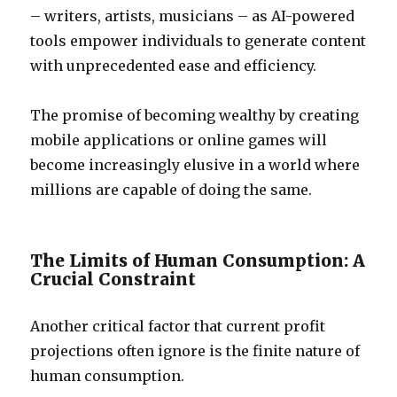
– writers, artists, musicians – as AI-powered
tools empower individuals to generate content
with unprecedented ease and efficiency.
The promise of becoming wealthy by creating
mobile applications or online games will
become increasingly elusive in a world where
millions are capable of doing the same.
The Limits of Human Consumption: A
Crucial Constraint
Another critical factor that current profit
projections often ignore is the finite nature of
human consumption.