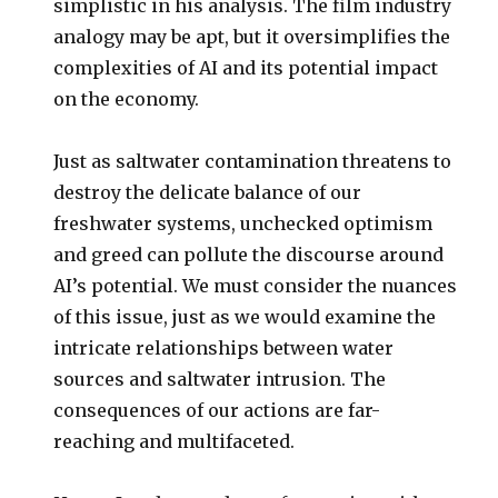
simplistic in his analysis. The film industry
analogy may be apt, but it oversimplifies the
complexities of AI and its potential impact
on the economy.
Just as saltwater contamination threatens to
destroy the delicate balance of our
freshwater systems, unchecked optimism
and greed can pollute the discourse around
AI’s potential. We must consider the nuances
of this issue, just as we would examine the
intricate relationships between water
sources and saltwater intrusion. The
consequences of our actions are far-
reaching and multifaceted.