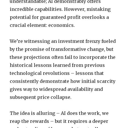
understandable; AI demonstrably offers
incredible capabilities. However, mistaking
potential for guaranteed profit overlooks a
crucial element: economics.
We’re witnessing an investment frenzy fueled
by the promise of transformative change, but
these projections often fail to incorporate the
historical lessons learned from previous
technological revolutions – lessons that
consistently demonstrate how initial scarcity
gives way to widespread availability and
subsequent price collapse.
The idea is alluring – AI does the work, we
reap the rewards – but it requires a deeper