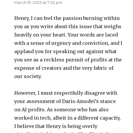
March 19, 2025 at 7:02 pm
Henry, I can feel the passion burning within
you as you write about this issue that weighs
heavily on your heart. Your words are laced
with a sense of urgency and conviction, and I
applaud you for speaking out against what
you see as a reckless pursuit of profits at the
expense of creators and the very fabric of
our society.
However, I must respectfully disagree with
your assessment of Dario Amodei’s stance
on AI profits. As someone who has also
worked in tech, albeit in a different capacity,
I believe that Henry is being overly