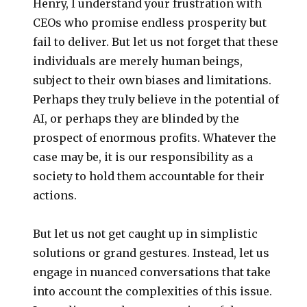
Henry, I understand your frustration with
CEOs who promise endless prosperity but
fail to deliver. But let us not forget that these
individuals are merely human beings,
subject to their own biases and limitations.
Perhaps they truly believe in the potential of
AI, or perhaps they are blinded by the
prospect of enormous profits. Whatever the
case may be, it is our responsibility as a
society to hold them accountable for their
actions.
But let us not get caught up in simplistic
solutions or grand gestures. Instead, let us
engage in nuanced conversations that take
into account the complexities of this issue.