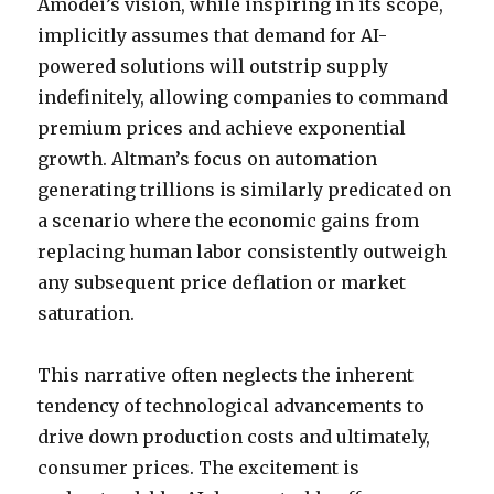
Amodei’s vision, while inspiring in its scope,
implicitly assumes that demand for AI-
powered solutions will outstrip supply
indefinitely, allowing companies to command
premium prices and achieve exponential
growth. Altman’s focus on automation
generating trillions is similarly predicated on
a scenario where the economic gains from
replacing human labor consistently outweigh
any subsequent price deflation or market
saturation.
This narrative often neglects the inherent
tendency of technological advancements to
drive down production costs and ultimately,
consumer prices. The excitement is