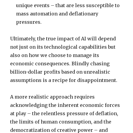
unique events – that are less susceptible to
mass automation and deflationary
pressures.
Ultimately, the true impact of AI will depend
not just on its technological capabilities but
also on how we choose to manage its
economic consequences. Blindly chasing
billion-dollar profits based on unrealistic
assumptions is a recipe for disappointment.
A more realistic approach requires
acknowledging the inherent economic forces
at play – the relentless pressure of deflation,
the limits of human consumption, and the
democratization of creative power – and