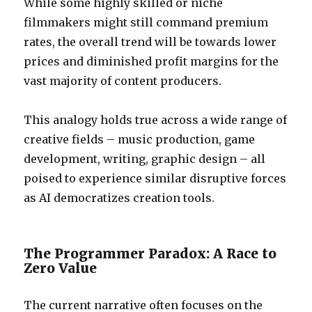
While some highly skilled or niche
filmmakers might still command premium
rates, the overall trend will be towards lower
prices and diminished profit margins for the
vast majority of content producers.
This analogy holds true across a wide range of
creative fields – music production, game
development, writing, graphic design – all
poised to experience similar disruptive forces
as AI democratizes creation tools.
The Programmer Paradox: A Race to
Zero Value
The current narrative often focuses on the