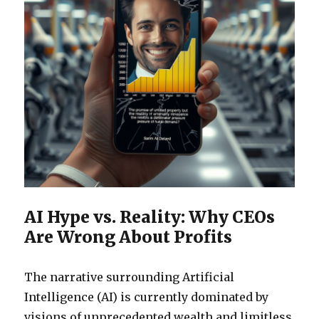
AI Hype vs. Reality: Why CEOs
Are Wrong About Profits
The narrative surrounding Artificial
Intelligence (AI) is currently dominated by
visions of unprecedented wealth and limitless