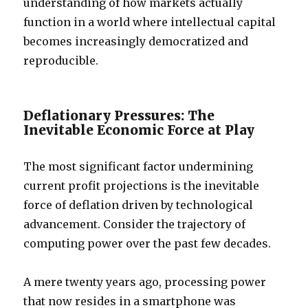
understanding of how markets actually
function in a world where intellectual capital
becomes increasingly democratized and
reproducible.
Deflationary Pressures: The
Inevitable Economic Force at Play
The most significant factor undermining
current profit projections is the inevitable
force of deflation driven by technological
advancement. Consider the trajectory of
computing power over the past few decades.
A mere twenty years ago, processing power
that now resides in a smartphone was