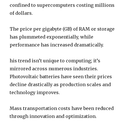
confined to supercomputers costing millions
of dollars.
The price per gigabyte (GB) of RAM or storage
has plummeted exponentially, while
performance has increased dramatically.
his trend isn’t unique to computing; it’s
mirrored across numerous industries.
Photovoltaic batteries have seen their prices
decline drastically as production scales and
technology improves.
Mass transportation costs have been reduced
through innovation and optimization.