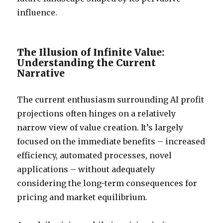
influence.
The Illusion of Infinite Value:
Understanding the Current
Narrative
The current enthusiasm surrounding AI profit
projections often hinges on a relatively
narrow view of value creation. It’s largely
focused on the immediate benefits – increased
efficiency, automated processes, novel
applications – without adequately
considering the long-term consequences for
pricing and market equilibrium.