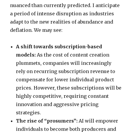
nuanced than currently predicted. I anticipate
a period of intense disruption as industries
adapt to the new realities of abundance and
deflation. We may see:
A shift towards subscription-based
models:
As the cost of content creation
plummets, companies will increasingly
rely on recurring subscription revenue to
compensate for lower individual product
prices. However, these subscriptions will be
highly competitive, requiring constant
innovation and aggressive pricing
strategies.
The rise of “prosumers”:
AI will empower
individuals to become both producers and