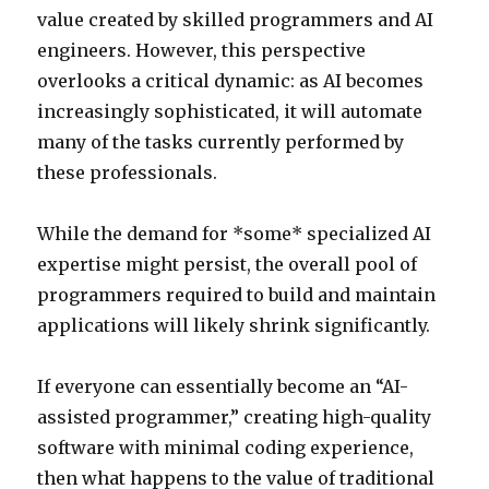
value created by skilled programmers and AI
engineers. However, this perspective
overlooks a critical dynamic: as AI becomes
increasingly sophisticated, it will automate
many of the tasks currently performed by
these professionals.
While the demand for *some* specialized AI
expertise might persist, the overall pool of
programmers required to build and maintain
applications will likely shrink significantly.
If everyone can essentially become an “AI-
assisted programmer,” creating high-quality
software with minimal coding experience,
then what happens to the value of traditional