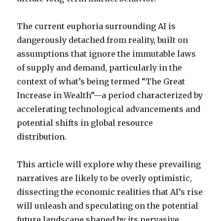
The current euphoria surrounding AI is
dangerously detached from reality, built on
assumptions that ignore the immutable laws
of supply and demand, particularly in the
context of what’s being termed “The Great
Increase in Wealth”—a period characterized by
accelerating technological advancements and
potential shifts in global resource
distribution.
This article will explore why these prevailing
narratives are likely to be overly optimistic,
dissecting the economic realities that AI’s rise
will unleash and speculating on the potential
future landscape shaped by its pervasive