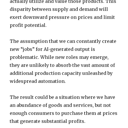
actually utilize and value those products. This
disparity between supply and demand will
exert downward pressure on prices and limit
profit potential.
The assumption that we can constantly create
new “jobs” for AI-generated output is
problematic. While new roles may emerge,
they are unlikely to absorb the vast amount of
additional production capacity unleashed by
widespread automation.
The result could be a situation where we have
an abundance of goods and services, but not
enough consumers to purchase them at prices
that generate substantial profits.