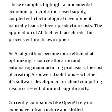
These examples highlight a fundamental
economic principle: increased supply,
coupled with technological development,
naturally leads to lower production costs. The
application of AI itself will accelerate this
process within its own sphere.
As AI algorithms become more efficient at
optimizing resource allocation and
automating manufacturing processes, the cost
of creating AI-powered solutions – whether
it’s software development or cloud computing
resources – will diminish significantly.
Currently, companies like OpenAI rely on
expensive infrastructure and skilled