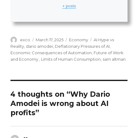
+ posts
Author
Posted
Categories
Tags
exco
March 17, 2025
Economy
AI Hype vs
on
Reality
,
dario amodei
,
Deflationary Pressures of AI
,
Economic Consequences of Automation
,
Future of Work
and Economy.
,
Limits of Human Consumption
,
sam altman
4 thoughts on “Why Dario
Amodei is wrong about AI
profits”