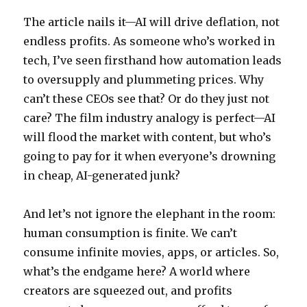
The article nails it—AI will drive deflation, not
endless profits. As someone who’s worked in
tech, I’ve seen firsthand how automation leads
to oversupply and plummeting prices. Why
can’t these CEOs see that? Or do they just not
care? The film industry analogy is perfect—AI
will flood the market with content, but who’s
going to pay for it when everyone’s drowning
in cheap, AI-generated junk?
And let’s not ignore the elephant in the room:
human consumption is finite. We can’t
consume infinite movies, apps, or articles. So,
what’s the endgame here? A world where
creators are squeezed out, and profits