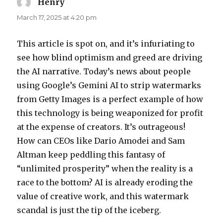
Henry
says:
March 17, 2025 at 4:20 pm
This article is spot on, and it’s infuriating to
see how blind optimism and greed are driving
the AI narrative. Today’s news about people
using Google’s Gemini AI to strip watermarks
from Getty Images is a perfect example of how
this technology is being weaponized for profit
at the expense of creators. It’s outrageous!
How can CEOs like Dario Amodei and Sam
Altman keep peddling this fantasy of
“unlimited prosperity” when the reality is a
race to the bottom? AI is already eroding the
value of creative work, and this watermark
scandal is just the tip of the iceberg.