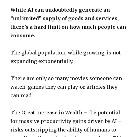
While AI can undoubtedly generate an
“unlimited” supply of goods and services,
there’s a hard limit on how much people can
consume.
The global population, while growing, is not
expanding exponentially.
There are only so many movies someone can
watch, games they can play, or articles they
can read.
The Great Increase in Wealth – the potential
for massive productivity gains driven by AI –
risks outstripping the ability of humans to