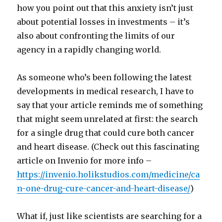
how you point out that this anxiety isn’t just
about potential losses in investments – it’s
also about confronting the limits of our
agency in a rapidly changing world.
As someone who’s been following the latest
developments in medical research, I have to
say that your article reminds me of something
that might seem unrelated at first: the search
for a single drug that could cure both cancer
and heart disease. (Check out this fascinating
article on Invenio for more info –
https://invenio.holikstudios.com/medicine/ca
n-one-drug-cure-cancer-and-heart-disease/
)
What if, just like scientists are searching for a