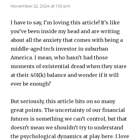
November 22, 2024 at 1:53 pm
I have to say, I’m loving this article! It’s like
you’ve been inside my head and are writing
about all the anxiety that comes with being a
middle-aged tech investor in suburban
America. I mean, who hasn’t had those
moments of existential dread when they stare
at their 401(k) balance and wonder if it will
ever be enough?
But seriously, this article hits on so many
great points. The uncertainty of our financial
futures is something we can’t control, but that
doesn’t mean we shouldn’t try to understand
the psychological dynamics at play here. I love