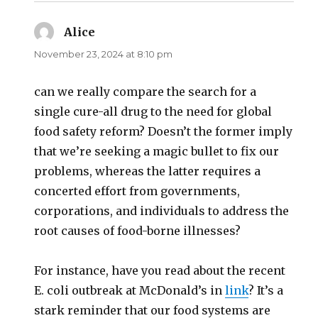
Alice
says:
November 23, 2024 at 8:10 pm
can we really compare the search for a
single cure-all drug to the need for global
food safety reform? Doesn’t the former imply
that we’re seeking a magic bullet to fix our
problems, whereas the latter requires a
concerted effort from governments,
corporations, and individuals to address the
root causes of food-borne illnesses?
For instance, have you read about the recent
E. coli outbreak at McDonald’s in
link
? It’s a
stark reminder that our food systems are