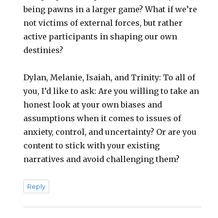
being pawns in a larger game? What if we’re
not victims of external forces, but rather
active participants in shaping our own
destinies?
Dylan, Melanie, Isaiah, and Trinity: To all of
you, I’d like to ask: Are you willing to take an
honest look at your own biases and
assumptions when it comes to issues of
anxiety, control, and uncertainty? Or are you
content to stick with your existing
narratives and avoid challenging them?
Reply