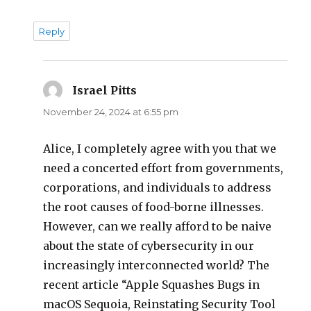
Reply
Israel Pitts
says:
November 24, 2024 at 6:55 pm
Alice, I completely agree with you that we
need a concerted effort from governments,
corporations, and individuals to address
the root causes of food-borne illnesses.
However, can we really afford to be naive
about the state of cybersecurity in our
increasingly interconnected world? The
recent article “Apple Squashes Bugs in
macOS Sequoia, Reinstating Security Tool