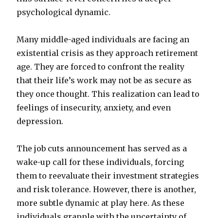
psychological dynamic.
Many middle-aged individuals are facing an
existential crisis as they approach retirement
age. They are forced to confront the reality
that their life’s work may not be as secure as
they once thought. This realization can lead to
feelings of insecurity, anxiety, and even
depression.
The job cuts announcement has served as a
wake-up call for these individuals, forcing
them to reevaluate their investment strategies
and risk tolerance. However, there is another,
more subtle dynamic at play here. As these
individuals grapple with the uncertainty of