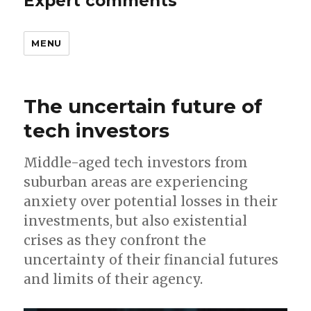
Expert comments
MENU
The uncertain future of
tech investors
Middle-aged tech investors from
suburban areas are experiencing
anxiety over potential losses in their
investments, but also existential
crises as they confront the
uncertainty of their financial futures
and limits of their agency.