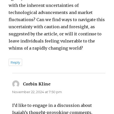
with the inherent uncertainties of
technological advancements and market
fluctuations? Can we find ways to navigate this
uncertainty with caution and foresight, as
suggested by the article, or will it continue to
leave individuals feeling vulnerable to the
whims of a rapidly changing world?
Reply
Corbin Kline
says:
November 22, 2024 at 7:50 pm
I’d like to engage in a discussion about
Isaiah’s thought-provoking comments.