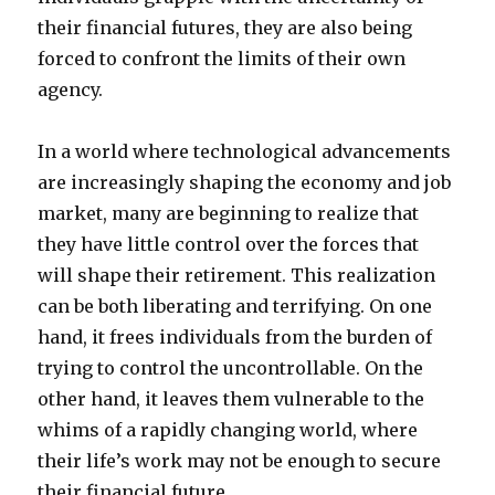
their financial futures, they are also being
forced to confront the limits of their own
agency.
In a world where technological advancements
are increasingly shaping the economy and job
market, many are beginning to realize that
they have little control over the forces that
will shape their retirement. This realization
can be both liberating and terrifying. On one
hand, it frees individuals from the burden of
trying to control the uncontrollable. On the
other hand, it leaves them vulnerable to the
whims of a rapidly changing world, where
their life’s work may not be enough to secure
their financial future.