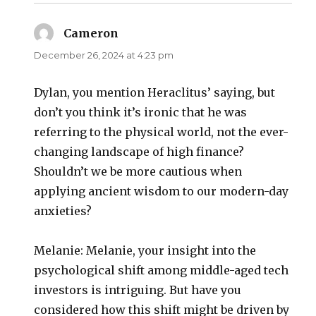
Cameron
says:
December 26, 2024 at 4:23 pm
Dylan, you mention Heraclitus’ saying, but
don’t you think it’s ironic that he was
referring to the physical world, not the ever-
changing landscape of high finance?
Shouldn’t we be more cautious when
applying ancient wisdom to our modern-day
anxieties?
Melanie: Melanie, your insight into the
psychological shift among middle-aged tech
investors is intriguing. But have you
considered how this shift might be driven by