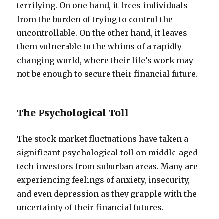
terrifying. On one hand, it frees individuals
from the burden of trying to control the
uncontrollable. On the other hand, it leaves
them vulnerable to the whims of a rapidly
changing world, where their life’s work may
not be enough to secure their financial future.
The Psychological Toll
The stock market fluctuations have taken a
significant psychological toll on middle-aged
tech investors from suburban areas. Many are
experiencing feelings of anxiety, insecurity,
and even depression as they grapple with the
uncertainty of their financial futures.