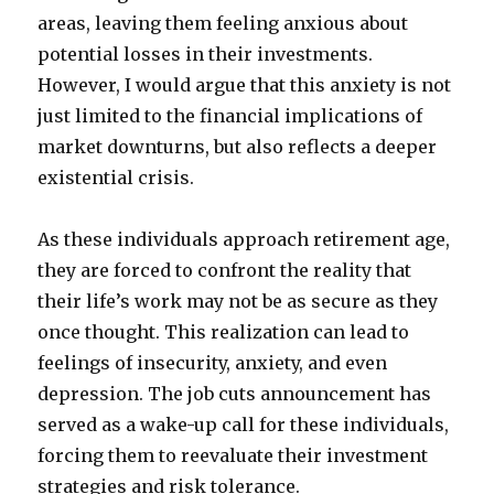
areas, leaving them feeling anxious about
potential losses in their investments.
However, I would argue that this anxiety is not
just limited to the financial implications of
market downturns, but also reflects a deeper
existential crisis.
As these individuals approach retirement age,
they are forced to confront the reality that
their life’s work may not be as secure as they
once thought. This realization can lead to
feelings of insecurity, anxiety, and even
depression. The job cuts announcement has
served as a wake-up call for these individuals,
forcing them to reevaluate their investment
strategies and risk tolerance.