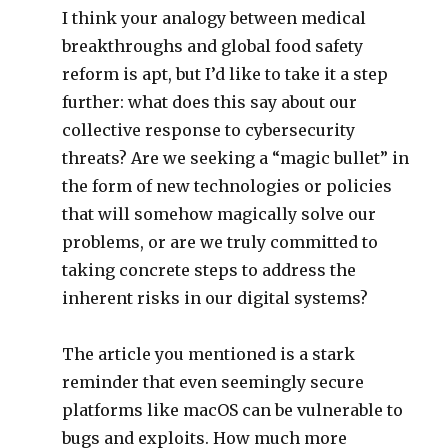
I think your analogy between medical
breakthroughs and global food safety
reform is apt, but I’d like to take it a step
further: what does this say about our
collective response to cybersecurity
threats? Are we seeking a “magic bullet” in
the form of new technologies or policies
that will somehow magically solve our
problems, or are we truly committed to
taking concrete steps to address the
inherent risks in our digital systems?
The article you mentioned is a stark
reminder that even seemingly secure
platforms like macOS can be vulnerable to
bugs and exploits. How much more