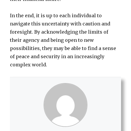
In the end, it is up to each individual to
navigate this uncertainty with caution and
foresight. By acknowledging the limits of
their agency and being open to new
possibilities, they may be able to find a sense
of peace and security in an increasingly
complex world.