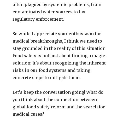
often plagued by systemic problems, from
contaminated water sources to lax
regulatory enforcement.
So while I appreciate your enthusiasm for
medical breakthroughs, I think we need to
stay grounded in the reality of this situation.
Food safety is not just about finding a magic
solution; it’s about recognizing the inherent
risks in our food systems and taking
concrete steps to mitigate them.
Let’s keep the conversation going! What do
you think about the connection between
global food safety reform and the search for
medical cures?