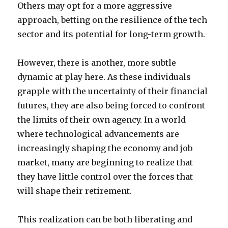
Others may opt for a more aggressive
approach, betting on the resilience of the tech
sector and its potential for long-term growth.
However, there is another, more subtle
dynamic at play here. As these individuals
grapple with the uncertainty of their financial
futures, they are also being forced to confront
the limits of their own agency. In a world
where technological advancements are
increasingly shaping the economy and job
market, many are beginning to realize that
they have little control over the forces that
will shape their retirement.
This realization can be both liberating and