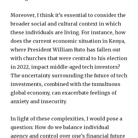
Moreover, I think it’s essential to consider the
broader social and cultural context in which
these individuals are living. For instance, how
does the current economic situation in Kenya,
where President William Ruto has fallen out
with churches that were central to his election
in 2022, impact middle-aged tech investors?
The uncertainty surrounding the future of tech
investments, combined with the tumultuous
global economy, can exacerbate feelings of
anxiety and insecurity.
In light of these complexities, I would pose a
question: How do we balance individual
agency and control over one’s financial future