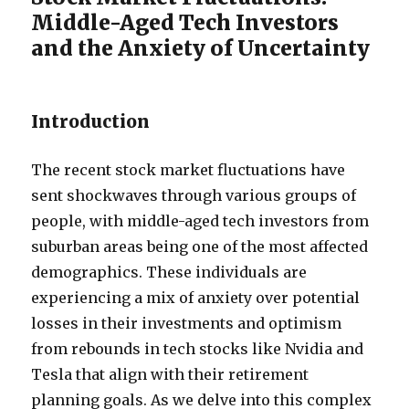
Middle-Aged Tech Investors
and the Anxiety of Uncertainty
Introduction
The recent stock market fluctuations have
sent shockwaves through various groups of
people, with middle-aged tech investors from
suburban areas being one of the most affected
demographics. These individuals are
experiencing a mix of anxiety over potential
losses in their investments and optimism
from rebounds in tech stocks like Nvidia and
Tesla that align with their retirement
planning goals.
As we delve into this complex