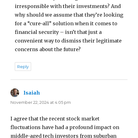
irresponsible with their investments? And
why should we assume that they’re looking
for a “cure-all” solution when it comes to
financial security – isn’t that just a
convenient way to dismiss their legitimate
concerns about the future?
Reply
Isaiah
says:
November 22, 2024 at 4:05 pm
I agree that the recent stock market
fluctuations have had a profound impact on
middle-aged tech investors from suburban