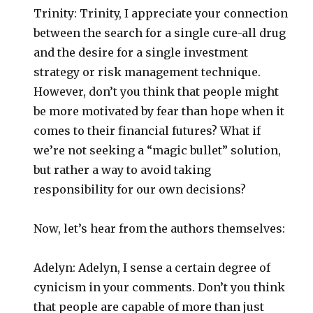
Trinity: Trinity, I appreciate your connection
between the search for a single cure-all drug
and the desire for a single investment
strategy or risk management technique.
However, don’t you think that people might
be more motivated by fear than hope when it
comes to their financial futures? What if
we’re not seeking a “magic bullet” solution,
but rather a way to avoid taking
responsibility for our own decisions?
Now, let’s hear from the authors themselves:
Adelyn: Adelyn, I sense a certain degree of
cynicism in your comments. Don’t you think
that people are capable of more than just