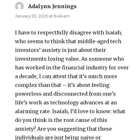
Adalynn Jennings
says:
January 20, 2025 at 6:46 am
I have to respectfully disagree with Isaiah,
who seems to think that middle-aged tech
investors’ anxiety is just about their
investments losing value. As someone who
has worked in the financial industry for over
a decade, I can attest that it’s much more
complex than that – it’s about feeling
powerless and disconnected from one’s
life’s work as technology advances at an
alarming rate. Isaiah, I’d love to know: what
do you think is the root cause of this
anxiety? Are you suggesting that these
individuals are just being naive or