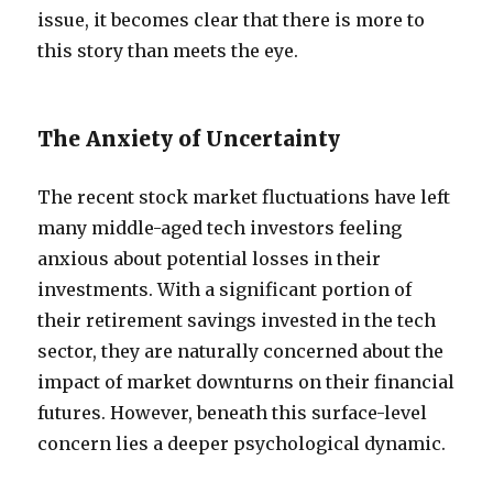
issue, it becomes clear that there is more to
this story than meets the eye.
The Anxiety of Uncertainty
The recent stock market fluctuations have left
many middle-aged tech investors feeling
anxious about potential losses in their
investments. With a significant portion of
their retirement savings invested in the tech
sector, they are naturally concerned about the
impact of market downturns on their financial
futures. However, beneath this surface-level
concern lies a deeper psychological dynamic.