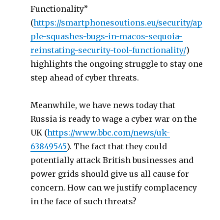
Functionality”
(
https://smartphonesoutions.eu/security/ap
ple-squashes-bugs-in-macos-sequoia-
reinstating-security-tool-functionality/
)
highlights the ongoing struggle to stay one
step ahead of cyber threats.
Meanwhile, we have news today that
Russia is ready to wage a cyber war on the
UK (
https://www.bbc.com/news/uk-
63849545
). The fact that they could
potentially attack British businesses and
power grids should give us all cause for
concern. How can we justify complacency
in the face of such threats?