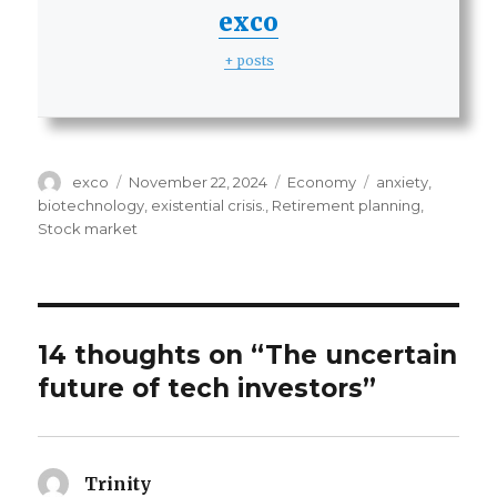
exco
+ posts
Author
Posted
Categories
Tags
exco
November 22, 2024
Economy
anxiety
,
on
biotechnology
,
existential crisis.
,
Retirement planning
,
Stock market
14 thoughts on “The uncertain
future of tech investors”
Trinity
says: