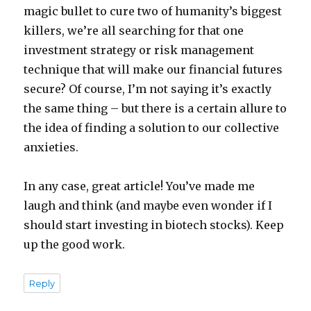
magic bullet to cure two of humanity’s biggest
killers, we’re all searching for that one
investment strategy or risk management
technique that will make our financial futures
secure? Of course, I’m not saying it’s exactly
the same thing – but there is a certain allure to
the idea of finding a solution to our collective
anxieties.
In any case, great article! You’ve made me
laugh and think (and maybe even wonder if I
should start investing in biotech stocks). Keep
up the good work.
Reply