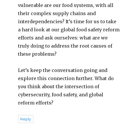
vulnerable are our food systems, with all
their complex supply chains and
interdependencies? It’s time for us to take
a hard look at our global food safety reform
efforts and ask ourselves: what are we
truly doing to address the root causes of
these problems?
Let’s keep the conversation going and
explore this connection further. What do
you think about the intersection of
cybersecurity, food safety, and global
reform efforts?
Reply