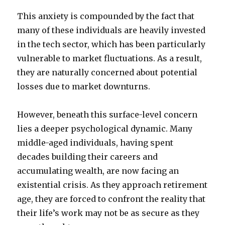
This anxiety is compounded by the fact that
many of these individuals are heavily invested
in the tech sector, which has been particularly
vulnerable to market fluctuations. As a result,
they are naturally concerned about potential
losses due to market downturns.
However, beneath this surface-level concern
lies a deeper psychological dynamic. Many
middle-aged individuals, having spent
decades building their careers and
accumulating wealth, are now facing an
existential crisis. As they approach retirement
age, they are forced to confront the reality that
their life’s work may not be as secure as they