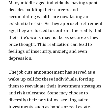
Many middle-aged individuals, having spent
decades building their careers and
accumulating wealth, are now facing an
existential crisis. As they approach retirement
age, they are forced to confront the reality that
their life’s work may not be as secure as they
once thought. This realization can lead to
feelings of insecurity, anxiety, and even
depression.
The job cuts announcement has served as a
wake-up call for these individuals, forcing
them to reevaluate their investment strategies
and risk tolerance. Some may choose to
diversify their portfolios, seeking safer
investments such as bonds or real estate.