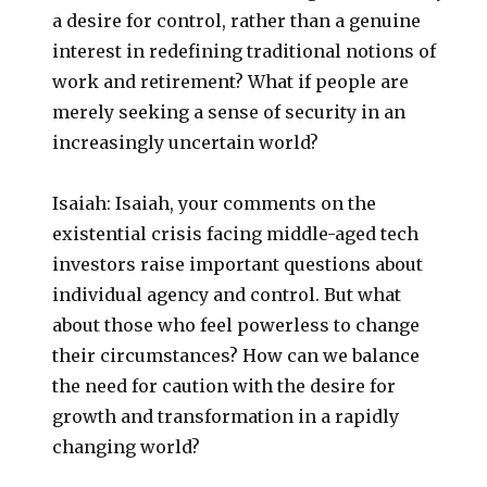
a desire for control, rather than a genuine
interest in redefining traditional notions of
work and retirement? What if people are
merely seeking a sense of security in an
increasingly uncertain world?
Isaiah: Isaiah, your comments on the
existential crisis facing middle-aged tech
investors raise important questions about
individual agency and control. But what
about those who feel powerless to change
their circumstances? How can we balance
the need for caution with the desire for
growth and transformation in a rapidly
changing world?