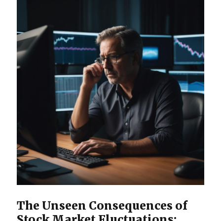
The Unseen Consequences of
Stock Market Fluctuations: