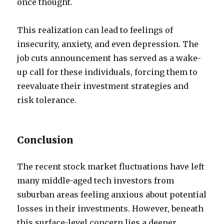
once thought.
This realization can lead to feelings of
insecurity, anxiety, and even depression. The
job cuts announcement has served as a wake-
up call for these individuals, forcing them to
reevaluate their investment strategies and
risk tolerance.
Conclusion
The recent stock market fluctuations have left
many middle-aged tech investors from
suburban areas feeling anxious about potential
losses in their investments. However, beneath
this surface-level concern lies a deeper