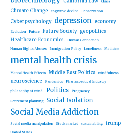
biotechnology
California Law
China
Climate Change
cognitive decline
Conservation
depression
Cyberpsychology
economy
Future Society
geopolitics
Evolution
Future
Healthcare Economics.
Human Connection
Human Rights Abuses
Immigration Policy
Loneliness
Medicine
mental health crisis
Middle East Politics
Mental Health Effects
mindfulness
neuroscience
Pandemics
Pharmaceutical Industry
Politics
philosophy of mind.
Pregnancy
Social Isolation
Retirement planning
Social Media Addiction
trump
Social media manipulation
Stock market
sustainability.
United States