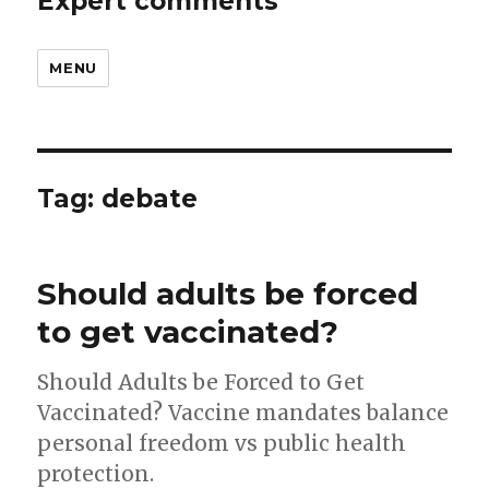
Expert comments
MENU
Tag:
debate
Should adults be forced
to get vaccinated?
Should Adults be Forced to Get
Vaccinated? Vaccine mandates balance
personal freedom vs public health
protection.