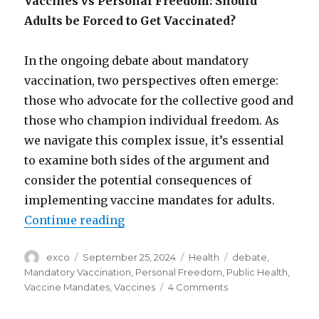
Vaccines vs Personal Freedom: Should
Adults be Forced to Get Vaccinated?
In the ongoing debate about mandatory
vaccination, two perspectives often emerge:
those who advocate for the collective good and
those who champion individual freedom. As
we navigate this complex issue, it’s essential
to examine both sides of the argument and
consider the potential consequences of
implementing vaccine mandates for adults.
“Should adults be forced to get va
Continue reading
Author
Posted
Categories
Tags
exco
September 25, 2024
Health
debate
,
on
Mandatory Vaccination
,
Personal Freedom
,
Public Health
,
on
Vaccine Mandates
,
Vaccines
4 Comments
Should
adults