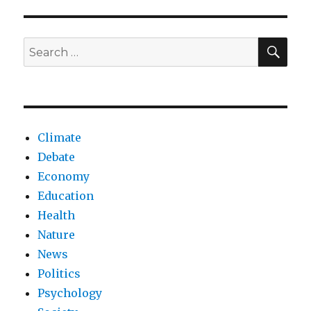
be
forced
to
SEA
Search
get
for:
vaccinated?
Climate
Debate
Economy
Education
Health
Nature
News
Politics
Psychology