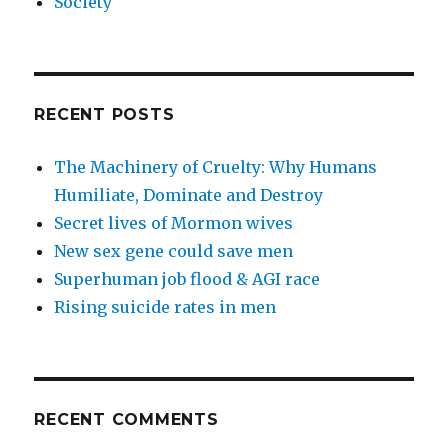
Society
RECENT POSTS
The Machinery of Cruelty: Why Humans
Humiliate, Dominate and Destroy
Secret lives of Mormon wives
New sex gene could save men
Superhuman job flood & AGI race
Rising suicide rates in men
RECENT COMMENTS