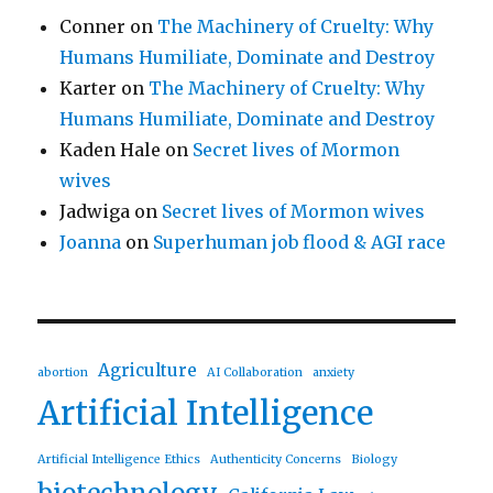
Conner
on
The Machinery of Cruelty: Why
Humans Humiliate, Dominate and Destroy
Karter
on
The Machinery of Cruelty: Why
Humans Humiliate, Dominate and Destroy
Kaden Hale
on
Secret lives of Mormon
wives
Jadwiga
on
Secret lives of Mormon wives
Joanna
on
Superhuman job flood & AGI race
Agriculture
abortion
AI Collaboration
anxiety
Artificial Intelligence
Artificial Intelligence Ethics
Authenticity Concerns
Biology