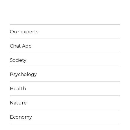
Our experts
Chat App
Society
Psychology
Health
Nature
Economy