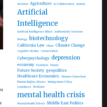
Agriculture
abortion
AI Collaboration
anxiety
Artificial
Intelligence
Artificial Intelligence Ethics
Authenticity Concerns
biotechnology
Biology
California Law
Climate Change
China
cognitive decline
Conservation
depression
Cyberpsychology
economy
Evolution
Future
Future Society
geopolitics
Healthcare Economics.
Human Connection
Human Rights Abuses
Immigration Policy
Loneliness
Medicine
om
mental health crisis
e
Middle East Politics
Mental Health Effects