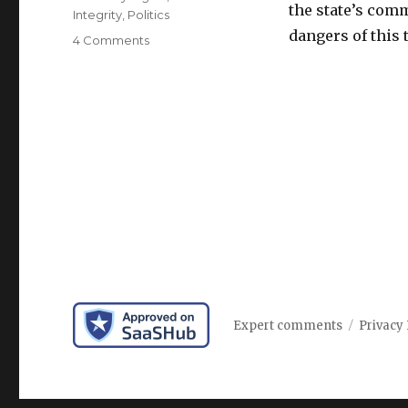
the state’s comm
Integrity
,
Politics
dangers of this
on
4 Comments
California
takes
lead
on
regulating
artificial
intelligence
Expert comments
Privacy 