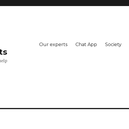
Our experts
Chat App
Society
ts
help