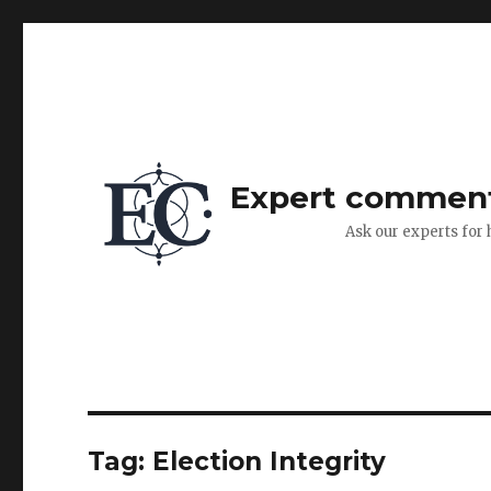
Expert commen
Ask our experts for 
Tag:
Election Integrity