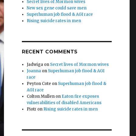
Secret lives of Mormon wives
New sex gene could save men
Superhuman job flood & AGI race
Rising suicide rates in men
RECENT COMMENTS
Jadwiga
on
Secret lives of Mormon wives
Joanna
on
Superhuman job flood & AGI
race
Peyton Cote
on
Superhuman job flood &
AGI race
Colton Mullen
on
Eaton fire exposes
vulnerabilities of disabled Americans
Piotr
on
Rising suicide rates in men