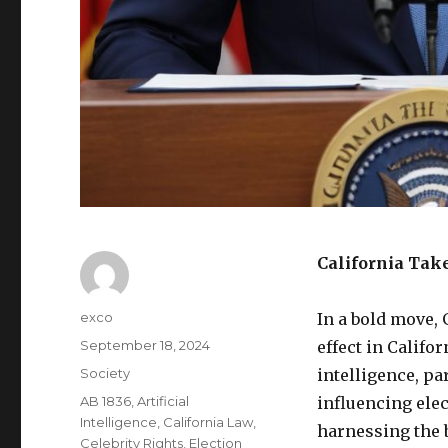
California Take
Author
exco
In a bold move,
Posted
September 18, 2024
effect in Califor
on
Categories
Society
intelligence, p
Tags
AB 1836
,
Artificial
influencing elec
Intelligence
,
California Law
,
harnessing the b
Celebrity Rights
,
Election