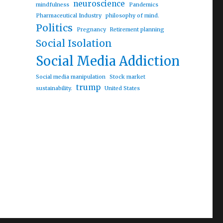
neuroscience
mindfulness
Pandemics
Pharmaceutical Industry
philosophy of mind.
egulating artificial intelligence”
Politics
Pregnancy
Retirement planning
Social Isolation
Social Media Addiction
Social media manipulation
Stock market
trump
sustainability.
United States