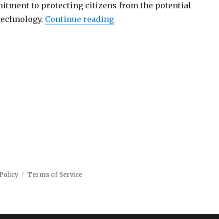
itment to protecting citizens from the potential
“California takes lead on r
 technology.
Continue reading
Policy
Terms of Service