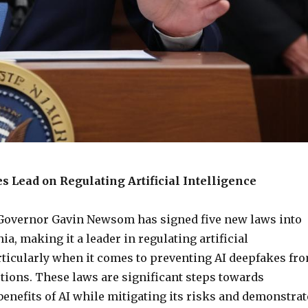
s Lead on Regulating Artificial Intelligence
 Governor Gavin Newsom has signed five new laws into
nia, making it a leader in regulating artificial
articularly when it comes to preventing AI deepfakes fr
tions. These laws are significant steps towards
enefits of AI while mitigating its risks and demonstrat