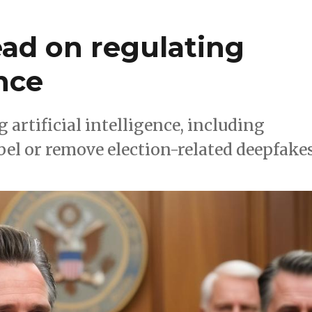
lead on regulating
ence
 artificial intelligence, including
bel or remove election-related deepfakes