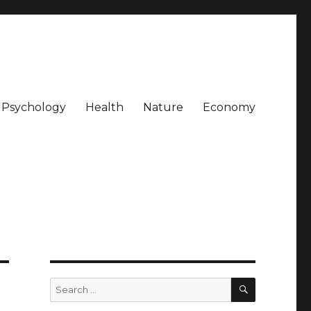
Psychology
Health
Nature
Economy
SEARCH
Search
for: