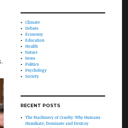
Climate
Debate
Economy
Education
Health
Nature
News
.
Politics
Psychology
Society
RECENT POSTS
The Machinery of Cruelty: Why Humans
Humiliate, Dominate and Destroy