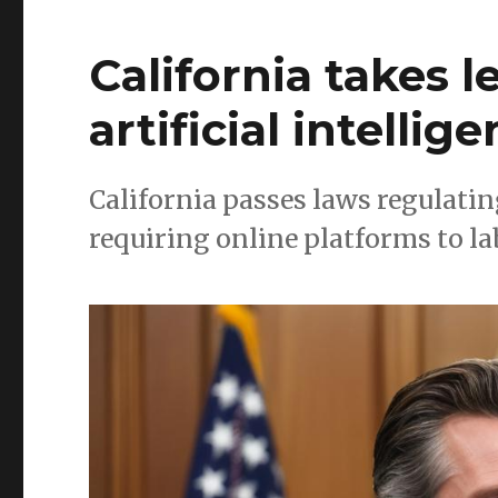
California takes 
artificial intellig
California passes laws regulating
requiring online platforms to la