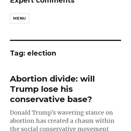
Expert comments
MENU
Tag:
election
Abortion divide: will
Trump lose his
conservative base?
Donald Trump’s wavering stance on
abortion has created a chasm within
the social conservative movement