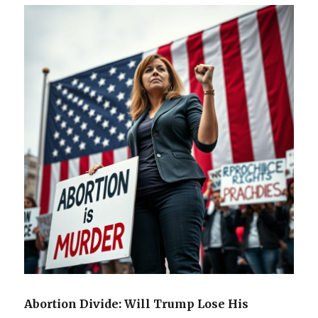
Abortion Divide: Will Trump Lose His