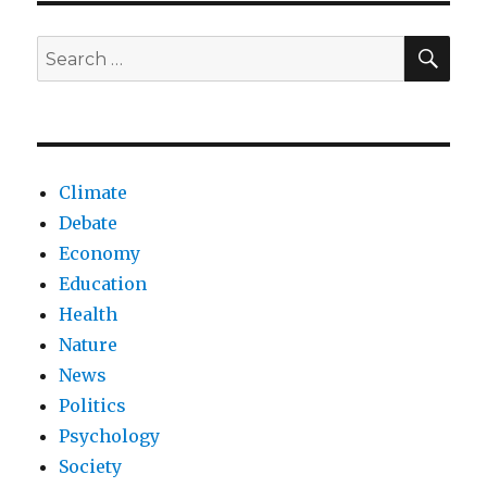
Trump
lose
SEA
Search
his
for:
conservative
base?
Climate
Debate
Economy
Education
Health
Nature
News
Politics
Psychology
Society