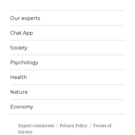
Our experts
Chat App
Society
Psychology
Health
Nature
Economy
Expert comments
Privacy Policy
Terms of
Service