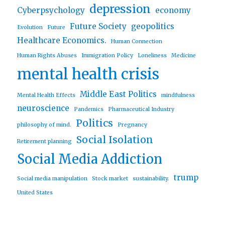
depression
Cyberpsychology
economy
Future Society
geopolitics
Evolution
Future
Healthcare Economics.
Human Connection
Human Rights Abuses
Immigration Policy
Loneliness
Medicine
mental health crisis
Middle East Politics
Mental Health Effects
mindfulness
neuroscience
Pandemics
Pharmaceutical Industry
Politics
philosophy of mind.
Pregnancy
Social Isolation
Retirement planning
Social Media Addiction
trump
Social media manipulation
Stock market
sustainability.
United States