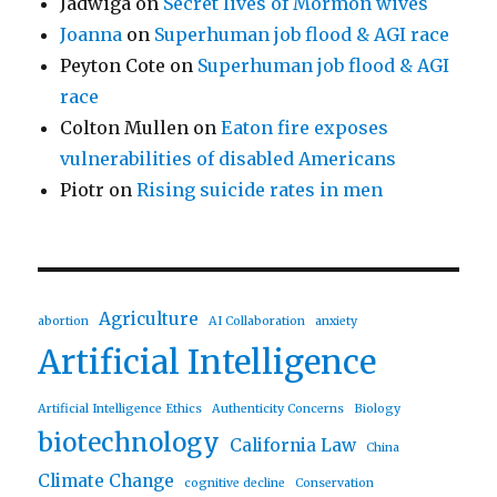
Jadwiga
on
Secret lives of Mormon wives
Joanna
on
Superhuman job flood & AGI race
Peyton Cote
on
Superhuman job flood & AGI
race
Colton Mullen
on
Eaton fire exposes
vulnerabilities of disabled Americans
Piotr
on
Rising suicide rates in men
Agriculture
abortion
AI Collaboration
anxiety
Artificial Intelligence
Artificial Intelligence Ethics
Authenticity Concerns
Biology
biotechnology
California Law
China
Climate Change
cognitive decline
Conservation