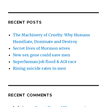
RECENT POSTS
The Machinery of Cruelty: Why Humans
Humiliate, Dominate and Destroy
Secret lives of Mormon wives
New sex gene could save men
Superhuman job flood & AGI race
Rising suicide rates in men
RECENT COMMENTS