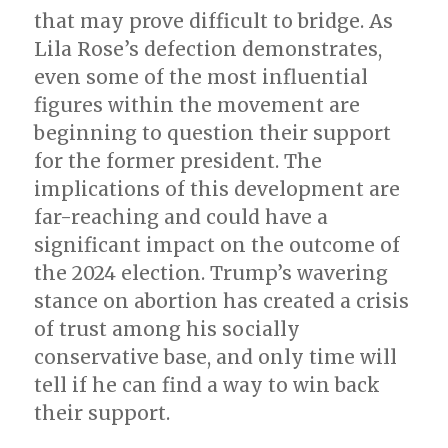
that may prove difficult to bridge. As
Lila Rose’s defection demonstrates,
even some of the most influential
figures within the movement are
beginning to question their support
for the former president. The
implications of this development are
far-reaching and could have a
significant impact on the outcome of
the 2024 election. Trump’s wavering
stance on abortion has created a crisis
of trust among his socially
conservative base, and only time will
tell if he can find a way to win back
their support.