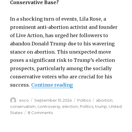
Conservative Base?
In a shocking turn of events, Lila Rose, a
prominent anti-abortion activist and founder
of Live Action, has urged her followers to
abandon Donald Trump due to his wavering
stance on abortion. This unexpected move
poses a significant risk to Trump’s election
prospects, particularly among the socially
conservative voters who are crucial for his
“Abortion divide: will T
success.
Continue reading
Author
Posted
Categories
Tags
exco
September 15, 2024
Politics
abortion
,
on
conservatism
,
controversy
,
election
,
Politics
,
trump
,
United
on
States
8 Comments
Abortion
divide:
will