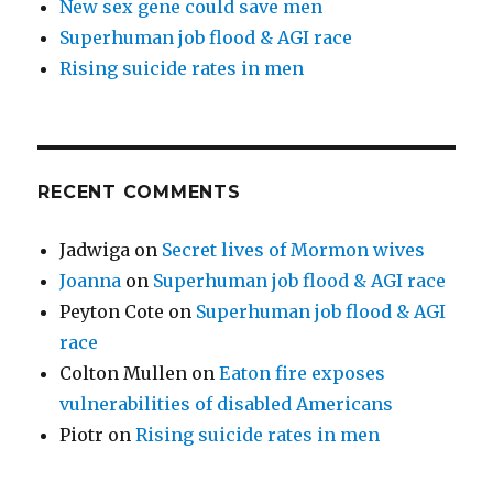
New sex gene could save men
Superhuman job flood & AGI race
Rising suicide rates in men
RECENT COMMENTS
Jadwiga
on
Secret lives of Mormon wives
Joanna
on
Superhuman job flood & AGI race
Peyton Cote
on
Superhuman job flood & AGI
race
Colton Mullen
on
Eaton fire exposes
vulnerabilities of disabled Americans
Piotr
on
Rising suicide rates in men