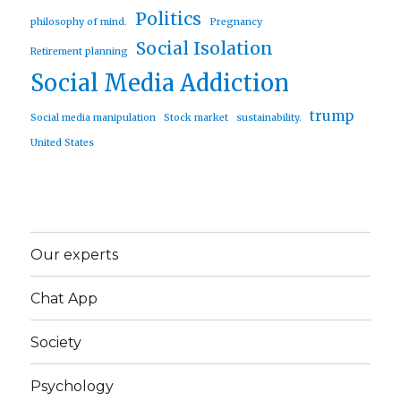
Politics
philosophy of mind.
Pregnancy
Social Isolation
Retirement planning
Social Media Addiction
trump
Social media manipulation
Stock market
sustainability.
United States
Our experts
Chat App
Society
Psychology