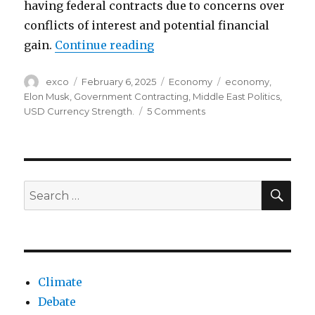
having federal contracts due to concerns over
conflicts of interest and potential financial
“Elon musk’s government co
gain.
Continue reading
Author
Posted
Categories
Tags
exco
February 6, 2025
Economy
economy
,
on
Elon Musk
,
Government Contracting
,
Middle East Politics
,
on
USD Currency Strength.
5 Comments
Elon
musk’s
government
contracting
act
SEA
Search
for:
Climate
Debate