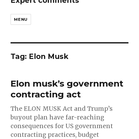
Expert comments
MENU
Tag:
Elon Musk
Elon musk’s government
contracting act
The ELON MUSK Act and Trump’s
buyout plan have far-reaching
consequences for US government
contracting practices, budget