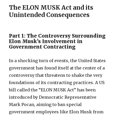
The ELON MUSK Act and its
Unintended Consequences
Part 1: The Controversy Surrounding
Elon Musk’s Involvement in
Government Contracting
In a shocking turn of events, the United States
government has found itself at the center of a
controversy that threatens to shake the very
foundations of its contracting practices. A US
bill called the “ELON MUSK Act” has been
introduced by Democratic Representative
Mark Pocan, aiming to ban special
government employees like Elon Musk from