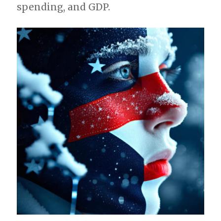
spending, and GDP.