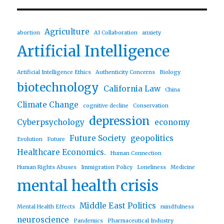
Agriculture
abortion
AI Collaboration
anxiety
Artificial Intelligence
Artificial Intelligence Ethics
Authenticity Concerns
Biology
biotechnology
California Law
China
Climate Change
cognitive decline
Conservation
depression
Cyberpsychology
economy
Future Society
geopolitics
Evolution
Future
Healthcare Economics.
Human Connection
Human Rights Abuses
Immigration Policy
Loneliness
Medicine
mental health crisis
Middle East Politics
Mental Health Effects
mindfulness
neuroscience
Pandemics
Pharmaceutical Industry