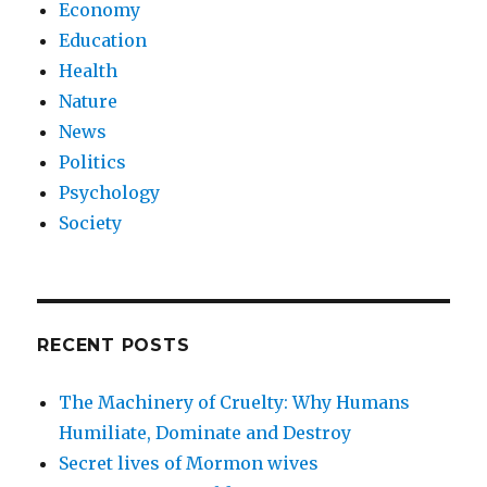
Economy
Education
Health
Nature
News
Politics
Psychology
Society
RECENT POSTS
The Machinery of Cruelty: Why Humans
Humiliate, Dominate and Destroy
Secret lives of Mormon wives