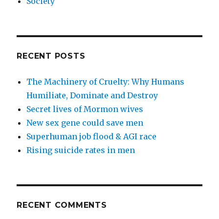
Society
RECENT POSTS
The Machinery of Cruelty: Why Humans
Humiliate, Dominate and Destroy
Secret lives of Mormon wives
New sex gene could save men
Superhuman job flood & AGI race
Rising suicide rates in men
RECENT COMMENTS