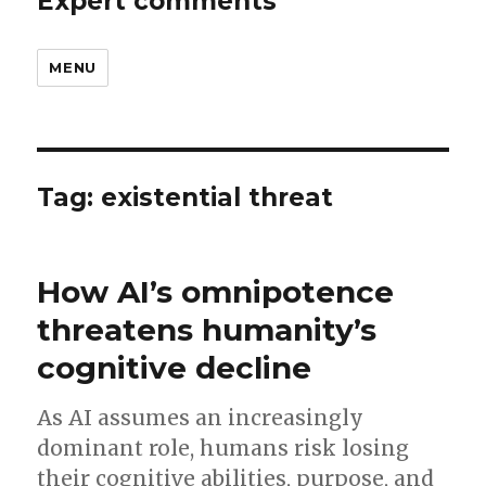
Expert comments
MENU
Tag:
existential threat
How AI’s omnipotence
threatens humanity’s
cognitive decline
As AI assumes an increasingly
dominant role, humans risk losing
their cognitive abilities, purpose, and