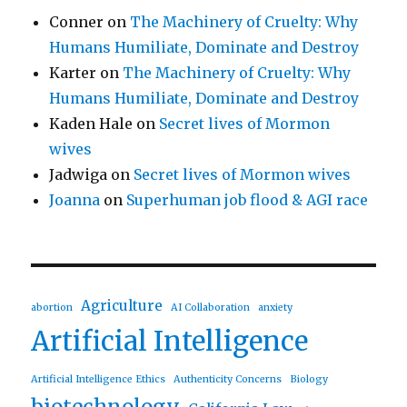
Conner
on
The Machinery of Cruelty: Why
Humans Humiliate, Dominate and Destroy
Karter
on
The Machinery of Cruelty: Why
Humans Humiliate, Dominate and Destroy
Kaden Hale
on
Secret lives of Mormon
wives
Jadwiga
on
Secret lives of Mormon wives
Joanna
on
Superhuman job flood & AGI race
Agriculture
abortion
AI Collaboration
anxiety
Artificial Intelligence
Artificial Intelligence Ethics
Authenticity Concerns
Biology