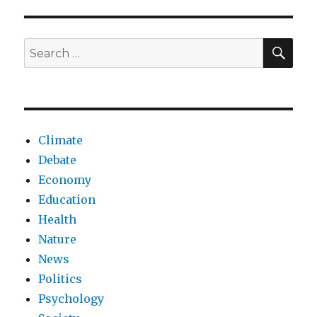
omnipotence
threatens
humanity’s
SEA
Search
cognitive
for:
decline
Climate
Debate
Economy
Education
Health
Nature
News
Politics
Psychology