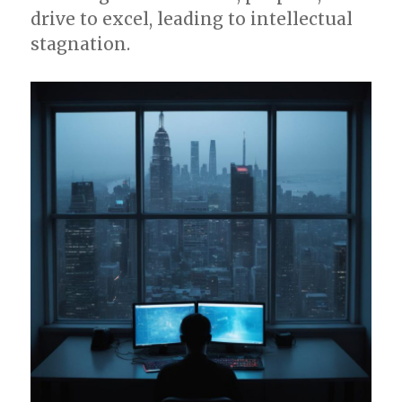
drive to excel, leading to intellectual
stagnation.