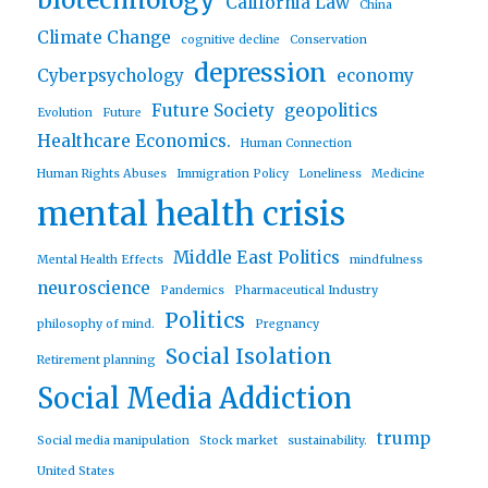
biotechnology
California Law
China
Climate Change
cognitive decline
Conservation
depression
Cyberpsychology
economy
Future Society
geopolitics
Evolution
Future
Healthcare Economics.
Human Connection
Human Rights Abuses
Immigration Policy
Loneliness
Medicine
mental health crisis
Middle East Politics
Mental Health Effects
mindfulness
neuroscience
Pandemics
Pharmaceutical Industry
Politics
philosophy of mind.
Pregnancy
Social Isolation
Retirement planning
Social Media Addiction
trump
Social media manipulation
Stock market
sustainability.
United States