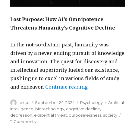
Lost Purpose: How AI’s Omnipotence
Threatens Humanity’s Cognitive Decline
In the not-so-distant past, humanity was
driven by a never-ending pursuit of knowledge
and innovation. The quest for discovery and
intellectual superiority fueled our existence,
pushing us to excel in various fields of study
“How AI’s omnipote
and endeavor.
Continue reading
Author
Posted
Categories
Tags
exco
September 24, 2024
Psychology
Artificial
on
Intelligence
,
biotechnology
,
cognitive decline
,
depression
,
existential threat
,
purposelessness
,
society
on
11 Comments
How
AI’s