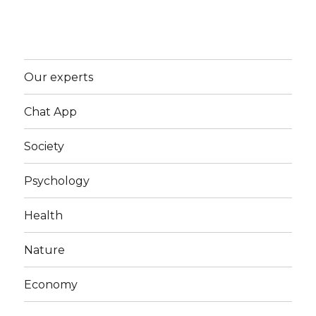
Our experts
Chat App
Society
Psychology
Health
Nature
Economy