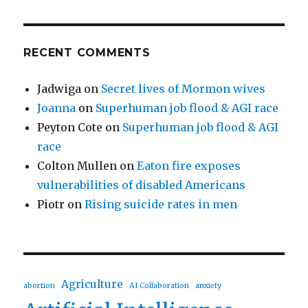
RECENT COMMENTS
Jadwiga
on
Secret lives of Mormon wives
Joanna
on
Superhuman job flood & AGI race
Peyton Cote
on
Superhuman job flood & AGI
race
Colton Mullen
on
Eaton fire exposes
vulnerabilities of disabled Americans
Piotr
on
Rising suicide rates in men
Agriculture
abortion
AI Collaboration
anxiety