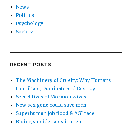
News
Politics
Psychology
Society
RECENT POSTS
The Machinery of Cruelty: Why Humans
Humiliate, Dominate and Destroy
Secret lives of Mormon wives
New sex gene could save men
Superhuman job flood & AGI race
Rising suicide rates in men