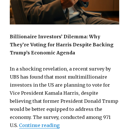
Billionaire Investors’ Dilemma: Why
They’re Voting for Harris Despite Backing
Trump’s Economic Agenda
In a shocking revelation, a recent survey by
UBS has found that most multimillionaire
investors in the US are planning to vote for
Vice President Kamala Harris, despite
believing that former President Donald Trump
would be better equipped to address the
economy. The survey, conducted among 971
“Why billionaire voting for 
U.S.
Continue reading