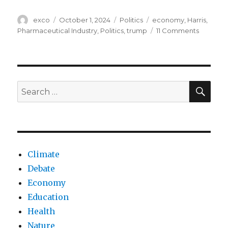
Author
Posted
Categories
Tags
exco
October 1, 2024
Politics
economy
,
Harris
,
on
on
Pharmaceutical Industry
,
Politics
,
trump
11 Comments
Why
billionair
voting
for
Harris
SEA
Search
despite
for:
backing
Trump’s
econom
agenda
Climate
Debate
Economy
Education
Health
Nature