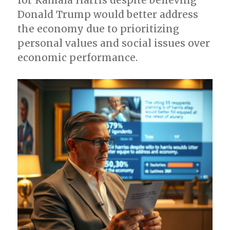
for Kamala Harris despite believing
Donald Trump would better address
the economy due to prioritizing
personal values and social issues over
economic performance.