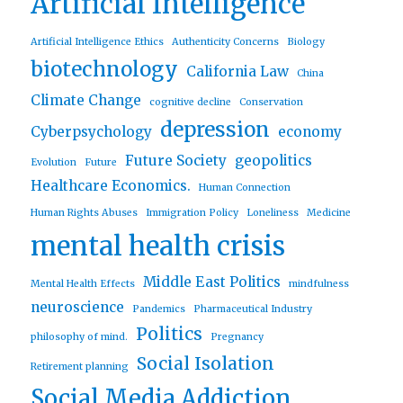
Artificial Intelligence
Artificial Intelligence Ethics
Authenticity Concerns
Biology
biotechnology
California Law
China
Climate Change
cognitive decline
Conservation
depression
Cyberpsychology
economy
Future Society
geopolitics
Evolution
Future
Healthcare Economics.
Human Connection
Human Rights Abuses
Immigration Policy
Loneliness
Medicine
mental health crisis
Middle East Politics
Mental Health Effects
mindfulness
neuroscience
Pandemics
Pharmaceutical Industry
Politics
philosophy of mind.
Pregnancy
Social Isolation
Retirement planning
Social Media Addiction