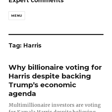
Expert comments
MENU
Tag:
Harris
Why billionaire voting for
Harris despite backing
Trump’s economic
agenda
Multimillionaire investors are voting