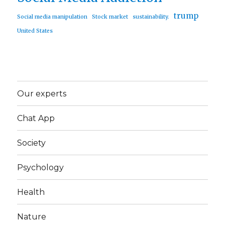
trump
Social media manipulation
Stock market
sustainability.
United States
Our experts
Chat App
Society
Psychology
Health
Nature