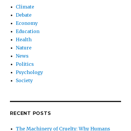
Climate
Debate
Economy
Education
Health
Nature
News
Politics
Psychology
Society
RECENT POSTS
The Machinery of Cruelty: Why Humans