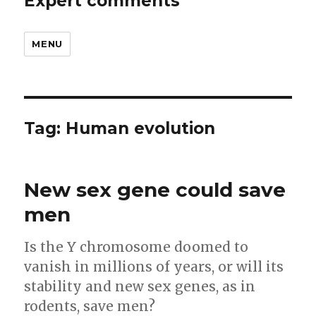
Expert comments
MENU
Tag:
Human evolution
New sex gene could save
men
Is the Y chromosome doomed to
vanish in millions of years, or will its
stability and new sex genes, as in
rodents, save men?