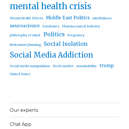
mental health crisis
Middle East Politics
Mental Health Effects
mindfulness
neuroscience
Pandemics
Pharmaceutical Industry
Politics
philosophy of mind.
Pregnancy
Social Isolation
Retirement planning
Social Media Addiction
trump
Social media manipulation
Stock market
sustainability.
United States
Our experts
Chat App