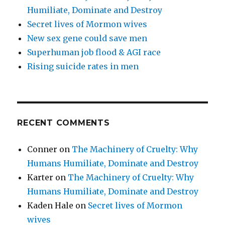
Humiliate, Dominate and Destroy
Secret lives of Mormon wives
New sex gene could save men
Superhuman job flood & AGI race
Rising suicide rates in men
RECENT COMMENTS
Conner
on
The Machinery of Cruelty: Why
Humans Humiliate, Dominate and Destroy
Karter
on
The Machinery of Cruelty: Why
Humans Humiliate, Dominate and Destroy
Kaden Hale
on
Secret lives of Mormon
wives