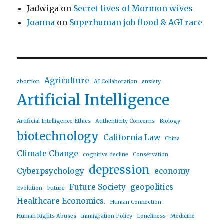
Jadwiga
on
Secret lives of Mormon wives
Joanna
on
Superhuman job flood & AGI race
Agriculture
abortion
AI Collaboration
anxiety
Artificial Intelligence
Artificial Intelligence Ethics
Authenticity Concerns
Biology
biotechnology
California Law
China
Climate Change
cognitive decline
Conservation
depression
Cyberpsychology
economy
Future Society
geopolitics
Evolution
Future
Healthcare Economics.
Human Connection
Human Rights Abuses
Immigration Policy
Loneliness
Medicine