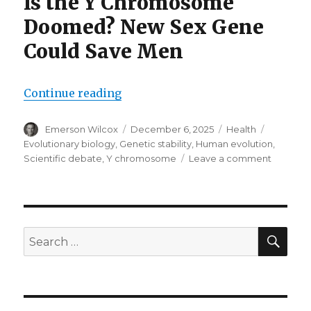
Is the Y Chromosome
Doomed? New Sex Gene
Could Save Men
“New sex gene could save men”
Continue reading
Author
Posted
Categories
Tags
Emerson Wilcox
December 6, 2025
Health
on
Evolutionary biology
,
Genetic stability
,
Human evolution
,
on
Scientific debate
,
Y chromosome
Leave a comment
New
sex
gene
could
save
SEA
Search
men
for: