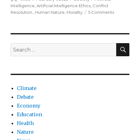
on
Intelligence
,
Artificial Intelligence Ethics
,
Conflict
on
Resolution.
,
Human Nature
,
Morality
5 Comments
Can
ai
change
humanity
moral
SEA
Search
compass?
for:
Climate
Debate
Economy
Education
Health
Nature