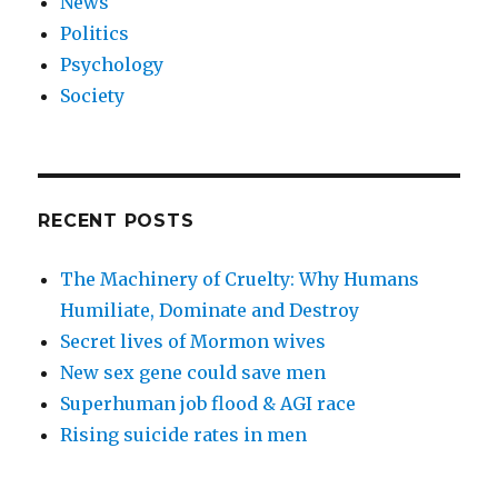
News
Politics
Psychology
Society
RECENT POSTS
The Machinery of Cruelty: Why Humans
Humiliate, Dominate and Destroy
Secret lives of Mormon wives
New sex gene could save men
Superhuman job flood & AGI race
Rising suicide rates in men