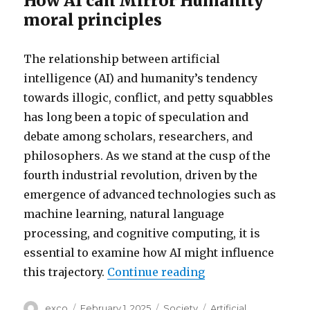
How AI can Mirror Humanity
moral principles
The relationship between artificial
intelligence (AI) and humanity’s tendency
towards illogic, conflict, and petty squabbles
has long been a topic of speculation and
debate among scholars, researchers, and
philosophers. As we stand at the cusp of the
fourth industrial revolution, driven by the
emergence of advanced technologies such as
machine learning, natural language
processing, and cognitive computing, it is
essential to examine how AI might influence
“Can ai change hu
this trajectory.
Continue reading
Author
Posted
Categories
Tags
exco
February 1, 2025
Society
Artificial