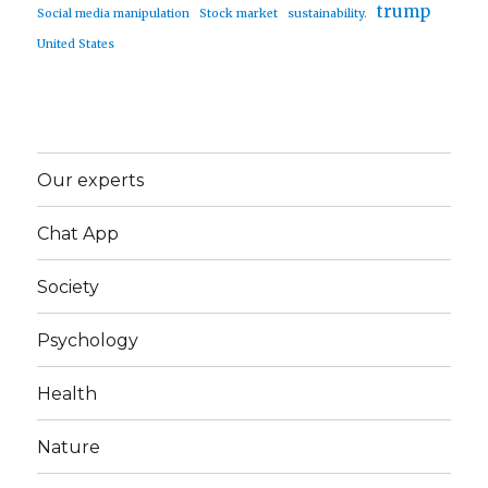
trump
Social media manipulation
Stock market
sustainability.
United States
Our experts
Chat App
Society
Psychology
Health
Nature