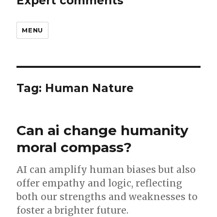
Expert comments
MENU
Tag:
Human Nature
Can ai change humanity
moral compass?
AI can amplify human biases but also
offer empathy and logic, reflecting
both our strengths and weaknesses to
foster a brighter future.