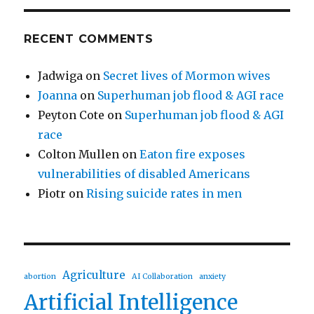
RECENT COMMENTS
Jadwiga
on
Secret lives of Mormon wives
Joanna
on
Superhuman job flood & AGI race
Peyton Cote
on
Superhuman job flood & AGI
race
Colton Mullen
on
Eaton fire exposes
vulnerabilities of disabled Americans
Piotr
on
Rising suicide rates in men
Agriculture
abortion
AI Collaboration
anxiety
Artificial Intelligence