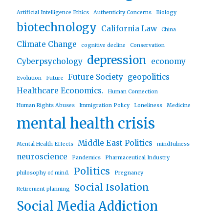
Artificial Intelligence Ethics
Authenticity Concerns
Biology
biotechnology
California Law
China
Climate Change
cognitive decline
Conservation
depression
Cyberpsychology
economy
Future Society
geopolitics
Evolution
Future
Healthcare Economics.
Human Connection
Human Rights Abuses
Immigration Policy
Loneliness
Medicine
mental health crisis
Middle East Politics
Mental Health Effects
mindfulness
neuroscience
Pandemics
Pharmaceutical Industry
Politics
philosophy of mind.
Pregnancy
Social Isolation
Retirement planning
Social Media Addiction