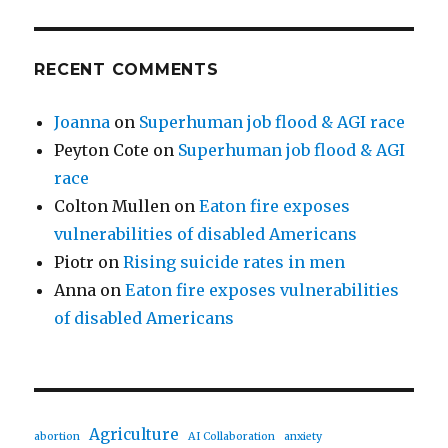
RECENT COMMENTS
Joanna
on
Superhuman job flood & AGI race
Peyton Cote
on
Superhuman job flood & AGI
race
Colton Mullen
on
Eaton fire exposes
vulnerabilities of disabled Americans
Piotr
on
Rising suicide rates in men
Anna
on
Eaton fire exposes vulnerabilities
of disabled Americans
Agriculture
abortion
AI Collaboration
anxiety