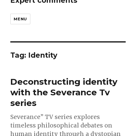
Expert comments
MENU
Tag:
Identity
Deconstructing identity
with the Severance Tv
series
Severance” TV series explores
timeless philosophical debates on
human identity through a dystopian