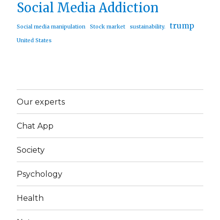
Social Media Addiction
trump
Social media manipulation
Stock market
sustainability.
United States
Our experts
Chat App
Society
Psychology
Health