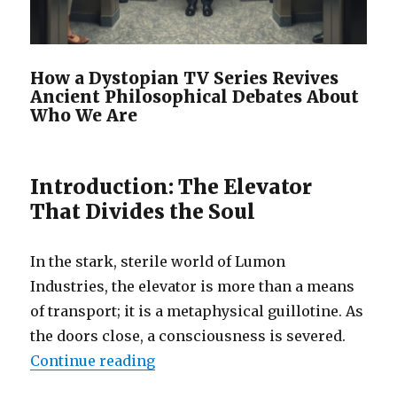
How a Dystopian TV Series Revives
Ancient Philosophical Debates About
Who We Are
Introduction: The Elevator
That Divides the Soul
In the stark, sterile world of Lumon
Industries, the elevator is more than a means
of transport; it is a metaphysical guillotine. As
the doors close, a consciousness is severed.
“Deconstructing identity with the
Continue reading