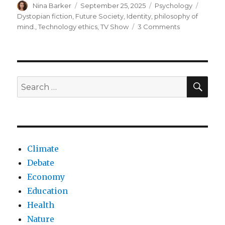
Author
Posted
Categories
Tags
Nina Barker
September 25, 2025
Psychology
on
Dystopian fiction
,
Future Society
,
Identity
,
philosophy of
on
mind.
,
Technology ethics
,
TV Show
3 Comments
Deconstructi
identity
with
the
Severance
SEA
Search
Tv
for:
series
Climate
Debate
Economy
Education
Health
Nature