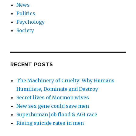
News
Politics
Psychology
Society
RECENT POSTS
The Machinery of Cruelty: Why Humans
Humiliate, Dominate and Destroy
Secret lives of Mormon wives
New sex gene could save men
Superhuman job flood & AGI race
Rising suicide rates in men