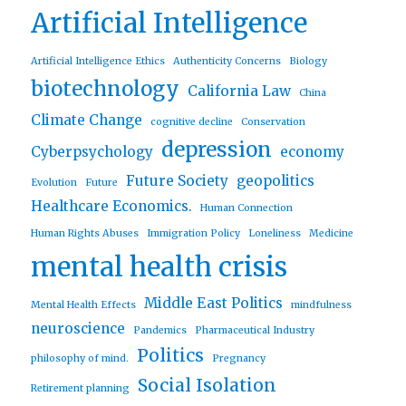
Artificial Intelligence
Artificial Intelligence Ethics
Authenticity Concerns
Biology
biotechnology
California Law
China
Climate Change
cognitive decline
Conservation
depression
Cyberpsychology
economy
Future Society
geopolitics
Evolution
Future
Healthcare Economics.
Human Connection
Human Rights Abuses
Immigration Policy
Loneliness
Medicine
mental health crisis
Middle East Politics
Mental Health Effects
mindfulness
neuroscience
Pandemics
Pharmaceutical Industry
Politics
philosophy of mind.
Pregnancy
Social Isolation
Retirement planning