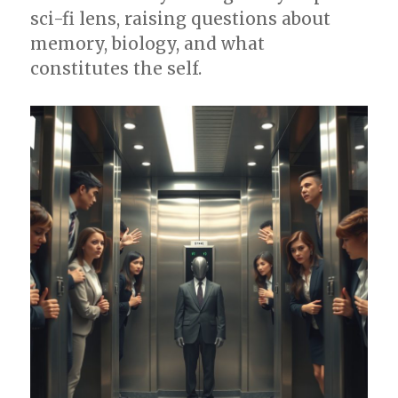
sci-fi lens, raising questions about
memory, biology, and what
constitutes the self.