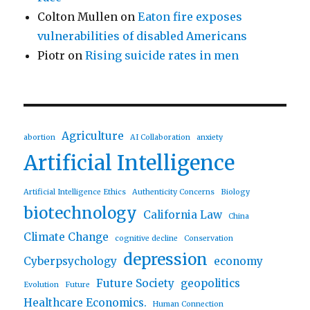
Colton Mullen
on
Eaton fire exposes
vulnerabilities of disabled Americans
Piotr
on
Rising suicide rates in men
Agriculture
abortion
AI Collaboration
anxiety
Artificial Intelligence
Artificial Intelligence Ethics
Authenticity Concerns
Biology
biotechnology
California Law
China
Climate Change
cognitive decline
Conservation
depression
Cyberpsychology
economy
Future Society
geopolitics
Evolution
Future
Healthcare Economics.
Human Connection