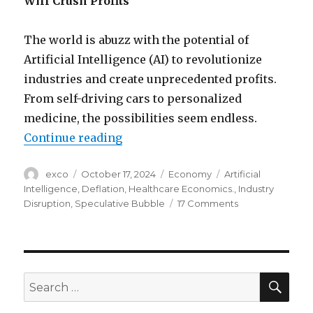
Will Crush Profits
The world is abuzz with the potential of
Artificial Intelligence (AI) to revolutionize
industries and create unprecedented profits.
From self-driving cars to personalized
medicine, the possibilities seem endless.
“How AI bubble will crush investo
Continue reading
Author
Posted
Categories
Tags
exco
October 17, 2024
Economy
Artificial
on
Intelligence
,
Deflation
,
Healthcare Economics.
,
Industry
on
Disruption
,
Speculative Bubble
17 Comments
How
AI
bubble
will
crush
SEA
Search
investor
for:
profits?