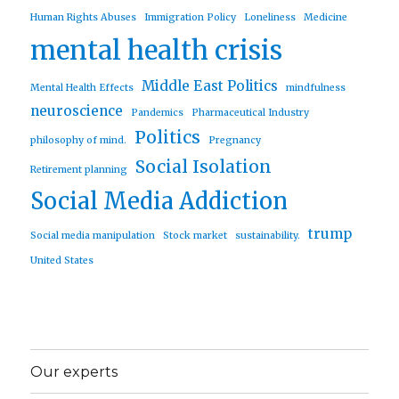
Human Rights Abuses
Immigration Policy
Loneliness
Medicine
mental health crisis
Middle East Politics
Mental Health Effects
mindfulness
neuroscience
Pandemics
Pharmaceutical Industry
Politics
philosophy of mind.
Pregnancy
Social Isolation
Retirement planning
Social Media Addiction
trump
Social media manipulation
Stock market
sustainability.
United States
Our experts