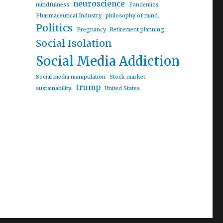
neuroscience
mindfulness
Pandemics
Pharmaceutical Industry
philosophy of mind.
Politics
Pregnancy
Retirement planning
Social Isolation
al interest rate cuts”
Social Media Addiction
Social media manipulation
Stock market
trump
sustainability.
United States