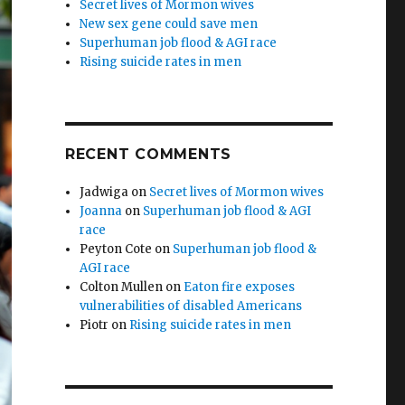
Secret lives of Mormon wives
New sex gene could save men
Superhuman job flood & AGI race
Rising suicide rates in men
RECENT COMMENTS
Jadwiga
on
Secret lives of Mormon wives
Joanna
on
Superhuman job flood & AGI
race
Peyton Cote
on
Superhuman job flood &
AGI race
Colton Mullen
on
Eaton fire exposes
vulnerabilities of disabled Americans
Piotr
on
Rising suicide rates in men