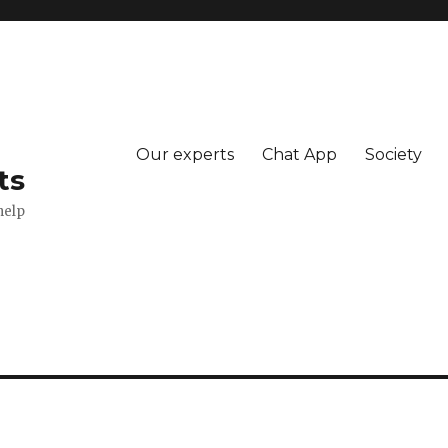
Our experts
Chat App
Society
ts
help