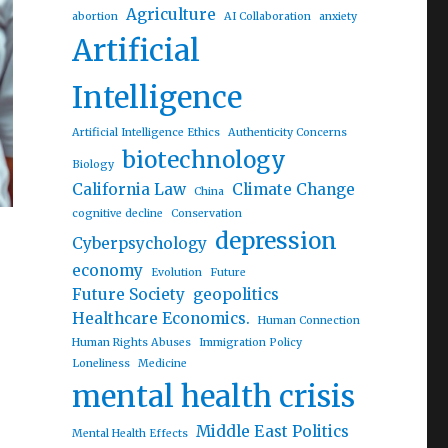
Agriculture
abortion
AI Collaboration
anxiety
Artificial
Intelligence
Artificial Intelligence Ethics
Authenticity Concerns
biotechnology
Biology
California Law
Climate Change
China
cognitive decline
Conservation
depression
Cyberpsychology
economy
Evolution
Future
Future Society
geopolitics
Healthcare Economics.
Human Connection
Human Rights Abuses
Immigration Policy
Loneliness
Medicine
mental health crisis
Middle East Politics
Mental Health Effects