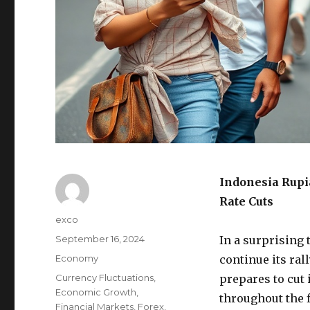
Indonesia Rupi
Rate Cuts
Author
exco
Posted
September 16, 2024
In a surprising 
on
Categories
Economy
continue its ral
Tags
Currency Fluctuations
,
prepares to cut
Economic Growth
,
throughout the 
Financial Markets
,
Forex
,