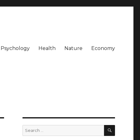
Psychology
Health
Nature
Economy
SEARCH
Search
for: