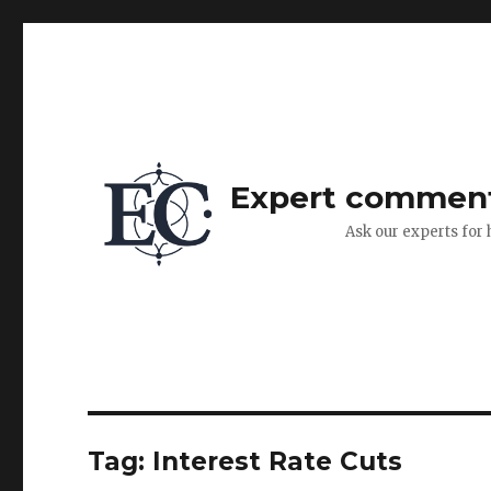
Expert commen
Ask our experts for 
Tag:
Interest Rate Cuts