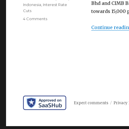
Bhd and CIMB Ba
Indonesia
,
Interest Rate
Cuts
towards 15,000 p
on
4 Comments
Indonesia
Continue readi
rupiah
rally
expected
to
continue
amid
global
interest
rate
cuts
Expert comments
Privacy 