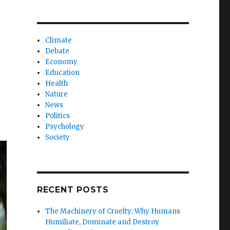
Climate
Debate
Economy
Education
Health
Nature
News
Politics
Psychology
Society
RECENT POSTS
The Machinery of Cruelty: Why Humans
Humiliate, Dominate and Destroy