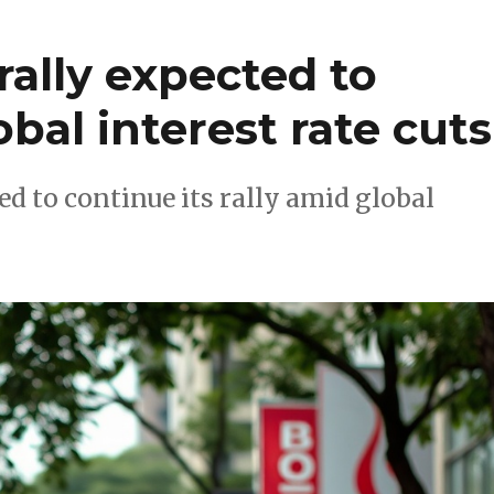
rally expected to
bal interest rate cuts
d to continue its rally amid global