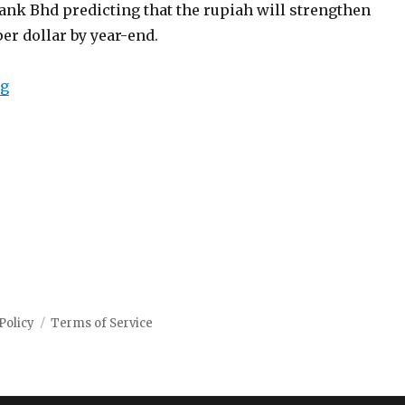
nk Bhd predicting that the rupiah will strengthen
er dollar by year-end.
“Indonesia rupiah rally expected to continue amid glob
ng
Policy
Terms of Service