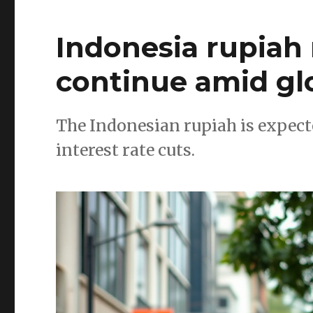
Indonesia rupiah 
continue amid glo
The Indonesian rupiah is expecte
interest rate cuts.