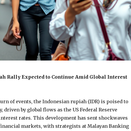
ah Rally Expected to Continue Amid Global Interest
turn of events, the Indonesian rupiah (IDR) is poised to
ly, driven by global flows as the US Federal Reserve
 interest rates. This development has sent shockwaves
financial markets, with strategists at Malayan Banking