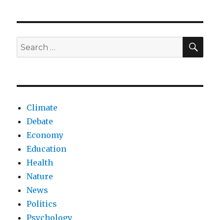
of
AI
virtual
companions
SEA
Search
on
for:
society
Climate
Debate
Economy
Education
Health
Nature
News
Politics
Psychology