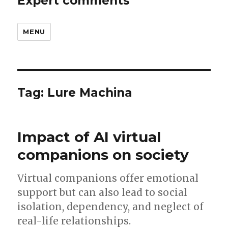
Expert comments
MENU
Tag:
Lure Machina
Impact of AI virtual
companions on society
Virtual companions offer emotional
support but can also lead to social
isolation, dependency, and neglect of
real-life relationships.