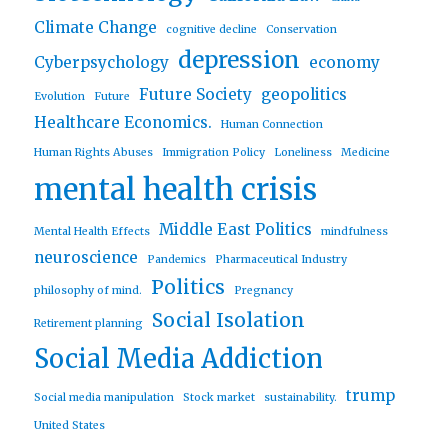
Climate Change
cognitive decline
Conservation
depression
Cyberpsychology
economy
Future Society
geopolitics
Evolution
Future
Healthcare Economics.
Human Connection
Human Rights Abuses
Immigration Policy
Loneliness
Medicine
mental health crisis
Middle East Politics
Mental Health Effects
mindfulness
neuroscience
Pandemics
Pharmaceutical Industry
Politics
philosophy of mind.
Pregnancy
Social Isolation
Retirement planning
Social Media Addiction
trump
Social media manipulation
Stock market
sustainability.
United States