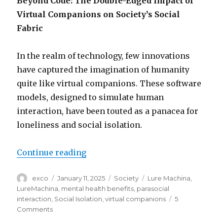
Beyond Code: The Double-Edged Impact of
Virtual Companions on Society’s Social
Fabric
In the realm of technology, few innovations
have captured the imagination of humanity
quite like virtual companions. These software
models, designed to simulate human
interaction, have been touted as a panacea for
loneliness and social isolation.
“Impact of AI virtual companions
Continue reading
Author
Posted
Categories
Tags
exco
January 11, 2025
Society
Lure Machina
,
on
LureMachina
,
mental health benefits
,
parasocial
interaction
,
Social Isolation
,
virtual companions
5
on
Comments
Impact