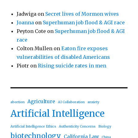
Jadwiga
on
Secret lives of Mormon wives
Joanna
on
Superhuman job flood & AGI race
Peyton Cote
on
Superhuman job flood & AGI
race
Colton Mullen
on
Eaton fire exposes
vulnerabilities of disabled Americans
Piotr
on
Rising suicide rates in men
Agriculture
abortion
AI Collaboration
anxiety
Artificial Intelligence
Artificial Intelligence Ethics
Authenticity Concerns
Biology
biotechnology
California Law
China