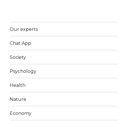
Our experts
Chat App
Society
Psychology
Health
Nature
Economy