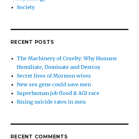
Society
RECENT POSTS
The Machinery of Cruelty: Why Humans
Humiliate, Dominate and Destroy
Secret lives of Mormon wives
New sex gene could save men
Superhuman job flood & AGI race
Rising suicide rates in men
RECENT COMMENTS