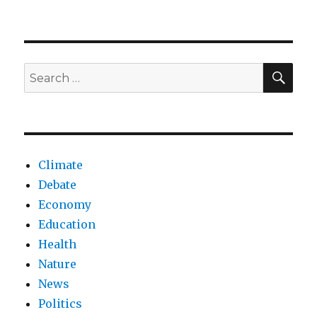
Bladder
cancer
research
and
hope
SEA
Search
for
for:
AI
collaboration
Climate
Debate
Economy
Education
Health
Nature
News
Politics