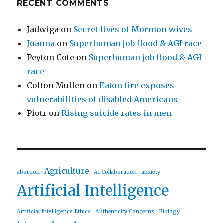
RECENT COMMENTS
Jadwiga
on
Secret lives of Mormon wives
Joanna
on
Superhuman job flood & AGI race
Peyton Cote
on
Superhuman job flood & AGI
race
Colton Mullen
on
Eaton fire exposes
vulnerabilities of disabled Americans
Piotr
on
Rising suicide rates in men
Agriculture
abortion
AI Collaboration
anxiety
Artificial Intelligence
Artificial Intelligence Ethics
Authenticity Concerns
Biology