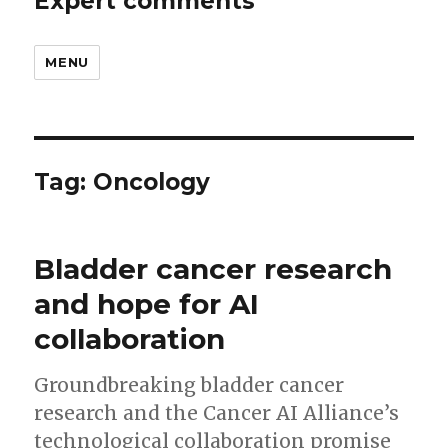
Expert comments
MENU
Tag:
Oncology
Bladder cancer research
and hope for AI
collaboration
Groundbreaking bladder cancer
research and the Cancer AI Alliance’s
technological collaboration promise