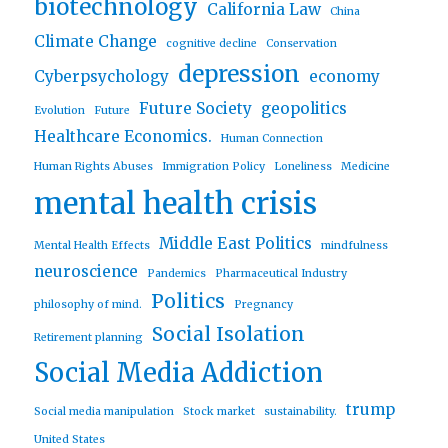
biotechnology
California Law
China
Climate Change
cognitive decline
Conservation
depression
Cyberpsychology
economy
Future Society
geopolitics
Evolution
Future
Healthcare Economics.
Human Connection
Human Rights Abuses
Immigration Policy
Loneliness
Medicine
mental health crisis
Middle East Politics
Mental Health Effects
mindfulness
neuroscience
Pandemics
Pharmaceutical Industry
Politics
philosophy of mind.
Pregnancy
Social Isolation
Retirement planning
Social Media Addiction
trump
Social media manipulation
Stock market
sustainability.
United States