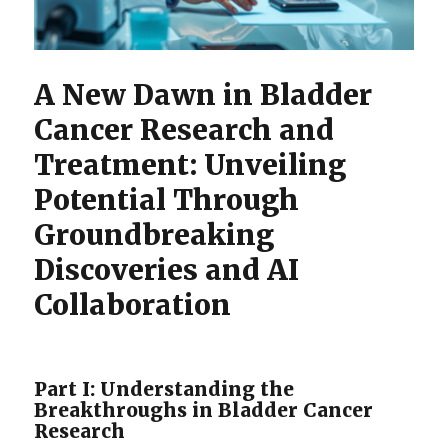
A New Dawn in Bladder
Cancer Research and
Treatment: Unveiling
Potential Through
Groundbreaking
Discoveries and AI
Collaboration
Part I: Understanding the
Breakthroughs in Bladder Cancer
Research