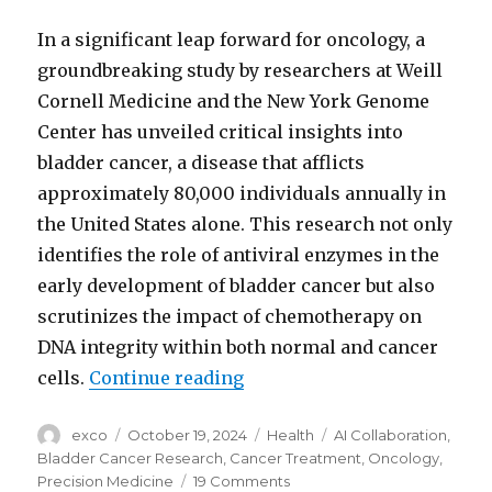
In a significant leap forward for oncology, a
groundbreaking study by researchers at Weill
Cornell Medicine and the New York Genome
Center has unveiled critical insights into
bladder cancer, a disease that afflicts
approximately 80,000 individuals annually in
the United States alone. This research not only
identifies the role of antiviral enzymes in the
early development of bladder cancer but also
scrutinizes the impact of chemotherapy on
DNA integrity within both normal and cancer
“Bladder cancer research an
cells.
Continue reading
Author
Posted
Categories
Tags
exco
October 19, 2024
Health
AI Collaboration
,
on
Bladder Cancer Research
,
Cancer Treatment
,
Oncology
,
on
Precision Medicine
19 Comments