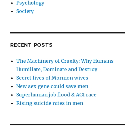
Psychology
Society
RECENT POSTS
The Machinery of Cruelty: Why Humans
Humiliate, Dominate and Destroy
Secret lives of Mormon wives
New sex gene could save men
Superhuman job flood & AGI race
Rising suicide rates in men