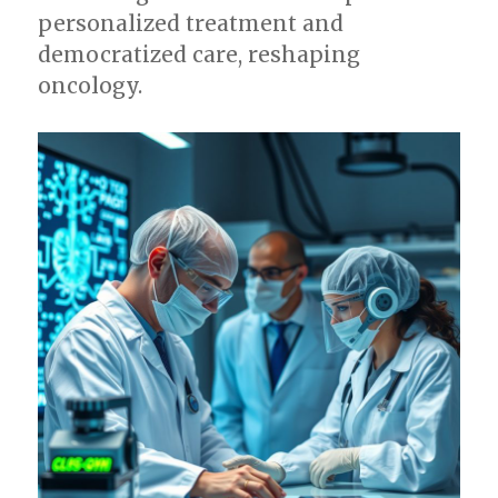
personalized treatment and
democratized care, reshaping
oncology.