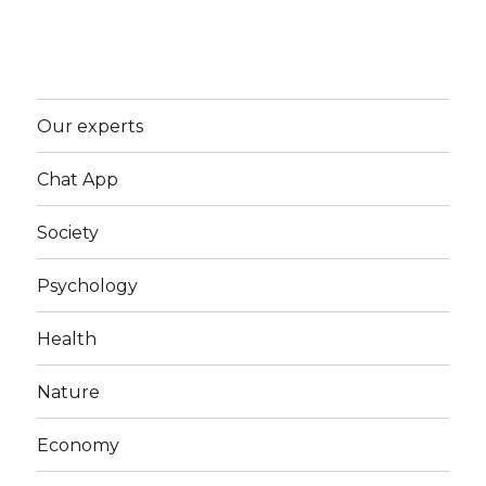
Our experts
Chat App
Society
Psychology
Health
Nature
Economy