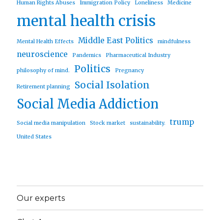
Human Rights Abuses
Immigration Policy
Loneliness
Medicine
mental health crisis
Middle East Politics
Mental Health Effects
mindfulness
neuroscience
Pandemics
Pharmaceutical Industry
Politics
philosophy of mind.
Pregnancy
Social Isolation
Retirement planning
Social Media Addiction
trump
Social media manipulation
Stock market
sustainability.
United States
Our experts