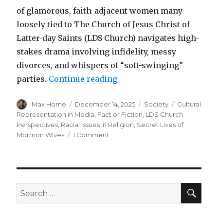
of glamorous, faith-adjacent women many
loosely tied to The Church of Jesus Christ of
Latter-day Saints (LDS Church) navigates high-
stakes drama involving infidelity, messy
divorces, and whispers of “soft-swinging”
“Secret lives of Mormon 
parties.
Continue reading
Author
Posted
Categories
Tags
Max Horne
December 14, 2025
Society
Cultural
on
Representation in Media
,
Fact or Fiction
,
LDS Church
Perspectives
,
Racial Issues in Religion
,
Secret Lives of
on
Mormon Wives
1 Comment
Secret
lives
of
Mormon
wives
SEA
Search
for: