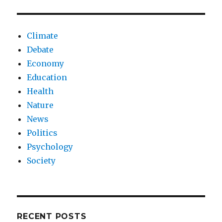
Climate
Debate
Economy
Education
Health
Nature
News
Politics
Psychology
Society
RECENT POSTS