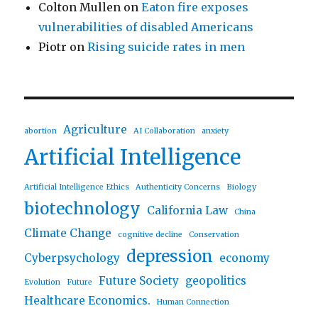
Colton Mullen
on
Eaton fire exposes
vulnerabilities of disabled Americans
Piotr
on
Rising suicide rates in men
Agriculture
abortion
AI Collaboration
anxiety
Artificial Intelligence
Artificial Intelligence Ethics
Authenticity Concerns
Biology
biotechnology
California Law
China
Climate Change
cognitive decline
Conservation
depression
Cyberpsychology
economy
Future Society
geopolitics
Evolution
Future
Healthcare Economics.
Human Connection