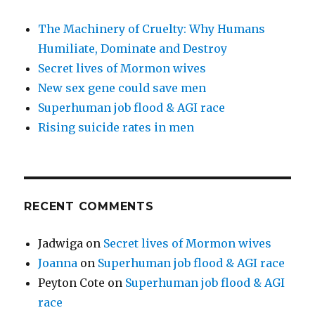
The Machinery of Cruelty: Why Humans
Humiliate, Dominate and Destroy
Secret lives of Mormon wives
New sex gene could save men
Superhuman job flood & AGI race
Rising suicide rates in men
RECENT COMMENTS
Jadwiga
on
Secret lives of Mormon wives
Joanna
on
Superhuman job flood & AGI race
Peyton Cote
on
Superhuman job flood & AGI
race