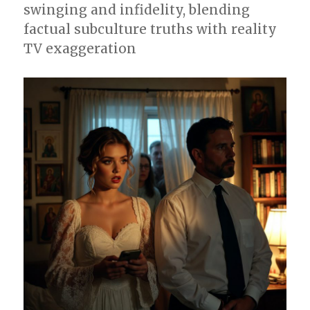
swinging and infidelity, blending
factual subculture truths with reality
TV exaggeration