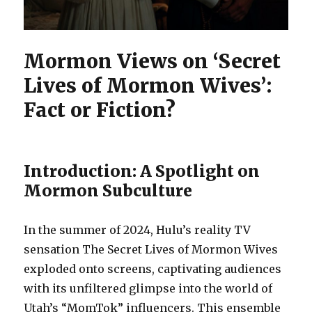
Mormon Views on ‘Secret
Lives of Mormon Wives’:
Fact or Fiction?
Introduction: A Spotlight on
Mormon Subculture
In the summer of 2024, Hulu’s reality TV
sensation The Secret Lives of Mormon Wives
exploded onto screens, captivating audiences
with its unfiltered glimpse into the world of
Utah’s “MomTok” influencers. This ensemble