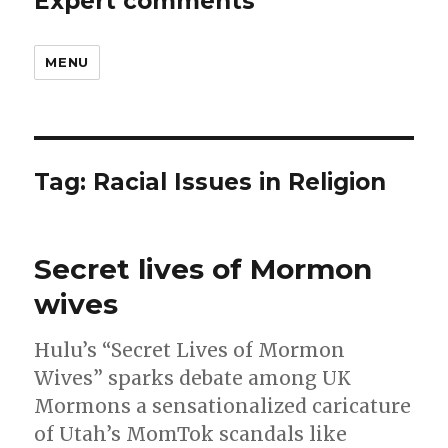
Expert comments
MENU
Tag:
Racial Issues in Religion
Secret lives of Mormon
wives
Hulu’s “Secret Lives of Mormon
Wives” sparks debate among UK
Mormons a sensationalized caricature
of Utah’s MomTok scandals like