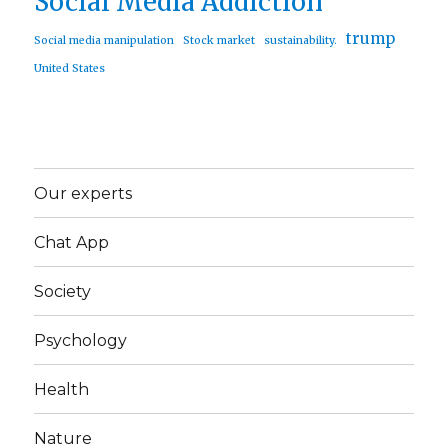
Social Media Addiction
trump
Social media manipulation
Stock market
sustainability.
United States
Our experts
Chat App
Society
Psychology
Health
Nature