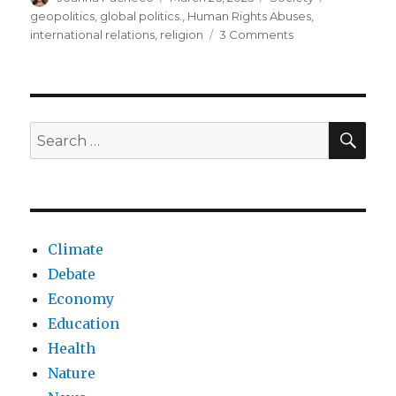
on
geopolitics
,
global politics.
,
Human Rights Abuses
,
on
international relations
,
religion
3 Comments
Global
religious
freedom
in
crisis
SEA
Search
for:
Climate
Debate
Economy
Education
Health
Nature