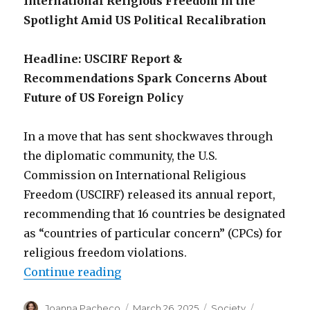
International Religious Freedom in the
Spotlight Amid US Political Recalibration
Headline: USCIRF Report &
Recommendations Spark Concerns About
Future of US Foreign Policy
In a move that has sent shockwaves through
the diplomatic community, the U.S.
Commission on International Religious
Freedom (USCIRF) released its annual report,
recommending that 16 countries be designated
as “countries of particular concern” (CPCs) for
religious freedom violations.
“Global religious freedom in cris
Continue reading
Author
Posted
Categories
Tags
Joanna Pacheco
March 26, 2025
Society