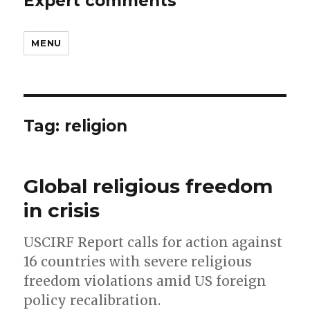
Expert comments
MENU
Tag:
religion
Global religious freedom
in crisis
USCIRF Report calls for action against
16 countries with severe religious
freedom violations amid US foreign
policy recalibration.