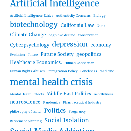
Artificial Intelligence
Artificial Intelligence Ethics
Authenticity Concerns
Biology
biotechnology
California Law
China
Climate Change
cognitive decline
Conservation
depression
Cyberpsychology
economy
Future Society
geopolitics
Evolution
Future
Healthcare Economics.
Human Connection
Human Rights Abuses
Immigration Policy
Loneliness
Medicine
mental health crisis
Middle East Politics
Mental Health Effects
mindfulness
neuroscience
Pandemics
Pharmaceutical Industry
Politics
philosophy of mind.
Pregnancy
Social Isolation
Retirement planning