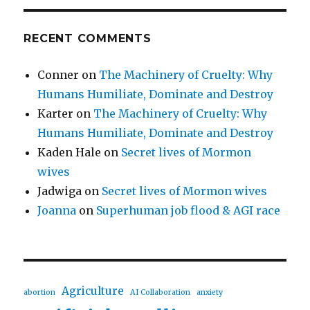
RECENT COMMENTS
Conner
on
The Machinery of Cruelty: Why
Humans Humiliate, Dominate and Destroy
Karter
on
The Machinery of Cruelty: Why
Humans Humiliate, Dominate and Destroy
Kaden Hale
on
Secret lives of Mormon
wives
Jadwiga
on
Secret lives of Mormon wives
Joanna
on
Superhuman job flood & AGI race
Agriculture
abortion
AI Collaboration
anxiety