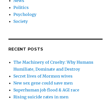
News
Politics
Psychology
Society
RECENT POSTS
The Machinery of Cruelty: Why Humans
Humiliate, Dominate and Destroy
Secret lives of Mormon wives
New sex gene could save men
Superhuman job flood & AGI race
Rising suicide rates in men