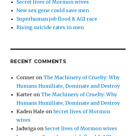
Secret lives of Mormon wives
New sex gene could save men
Superhuman job flood & AGI race
Rising suicide rates in men
RECENT COMMENTS
Conner
on
The Machinery of Cruelty: Why
Humans Humiliate, Dominate and Destroy
Karter
on
The Machinery of Cruelty: Why
Humans Humiliate, Dominate and Destroy
Kaden Hale
on
Secret lives of Mormon
wives
Jadwiga
on
Secret lives of Mormon wives