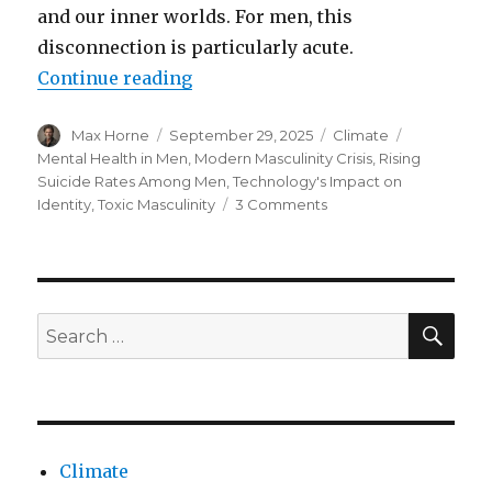
and our inner worlds. For men, this
disconnection is particularly acute.
“Rising suicide rates in men”
Continue reading
Author
Posted
Categories
Tags
Max Horne
September 29, 2025
Climate
on
Mental Health in Men
,
Modern Masculinity Crisis
,
Rising
Suicide Rates Among Men
,
Technology's Impact on
on
Identity
,
Toxic Masculinity
3 Comments
Rising
suicide
rates
in
men
SEA
Search
for:
Climate