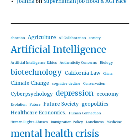
Joanna
on
Superhuman job flood & AGI race
Agriculture
abortion
AI Collaboration
anxiety
Artificial Intelligence
Artificial Intelligence Ethics
Authenticity Concerns
Biology
biotechnology
California Law
China
Climate Change
cognitive decline
Conservation
depression
Cyberpsychology
economy
Future Society
geopolitics
Evolution
Future
Healthcare Economics.
Human Connection
Human Rights Abuses
Immigration Policy
Loneliness
Medicine
mental health crisis