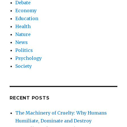
Debate
Economy
Education
Health
Nature
News
Politics
Psychology
Society
RECENT POSTS
The Machinery of Cruelty: Why Humans
Humiliate, Dominate and Destroy