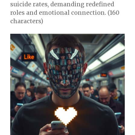
suicide rates, demanding redefined
roles and emotional connection. (160
characters)