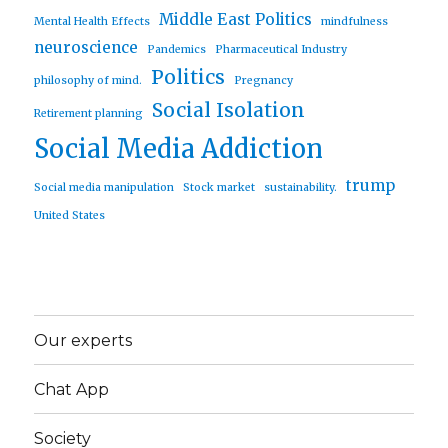
Middle East Politics
Mental Health Effects
mindfulness
neuroscience
Pandemics
Pharmaceutical Industry
Politics
philosophy of mind.
Pregnancy
Social Isolation
Retirement planning
Social Media Addiction
trump
Social media manipulation
Stock market
sustainability.
United States
Our experts
Chat App
Society