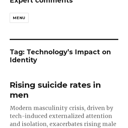
Expert comments
MENU
Tag:
Technology’s Impact on
Identity
Rising suicide rates in
men
Modern masculinity crisis, driven by
tech-induced externalized attention
and isolation, exacerbates rising male