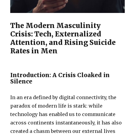
The Modern Masculinity
Crisis: Tech, Externalized
Attention, and Rising Suicide
Rates in Men
Introduction: A Crisis Cloaked in
Silence
In an era defined by digital connectivity, the
paradox of modern life is stark: while
technology has enabled us to communicate
across continents instantaneously, it has also
created a chasm between our external lives