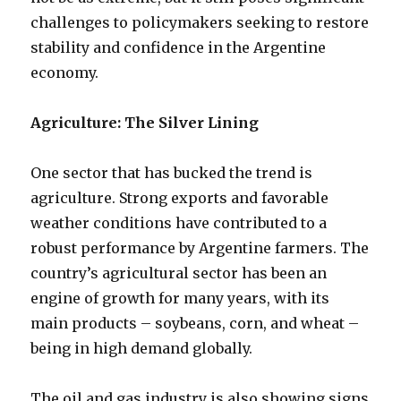
challenges to policymakers seeking to restore
stability and confidence in the Argentine
economy.
Agriculture: The Silver Lining
One sector that has bucked the trend is
agriculture. Strong exports and favorable
weather conditions have contributed to a
robust performance by Argentine farmers. The
country’s agricultural sector has been an
engine of growth for many years, with its
main products – soybeans, corn, and wheat –
being in high demand globally.
The oil and gas industry is also showing signs