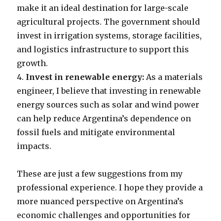
make it an ideal destination for large-scale
agricultural projects. The government should
invest in irrigation systems, storage facilities,
and logistics infrastructure to support this
growth.
4.
Invest in renewable energy:
As a materials
engineer, I believe that investing in renewable
energy sources such as solar and wind power
can help reduce Argentina’s dependence on
fossil fuels and mitigate environmental
impacts.
These are just a few suggestions from my
professional experience. I hope they provide a
more nuanced perspective on Argentina’s
economic challenges and opportunities for