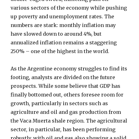
various sectors of the economy while pushing
up poverty and unemployment rates. The
numbers are stark: monthly inflation may
have slowed down to around 4%, but
annualized inflation remains a staggering
250% – one of the highest in the world.
As the Argentine economy struggles to find its
footing, analysts are divided on the future
prospects. While some believe that GDP has
finally bottomed out, others foresee room for
growth, particularly in sectors such as
agriculture and oil and gas production from
the Vaca Muerta shale region. The agricultural
sector, in particular, has been performing
robustly, with oil and gas also showing a solid