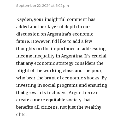
September 22, 2024 at 6:02 pm
Kayden, your insightful comment has
added another layer of depth to our
discussion on Argentina’s economic
future. However, I’d like to add a few
thoughts on the importance of addressing
income inequality in Argentina. It’s crucial
that any economic strategy considers the
plight of the working class and the poor,
who bear the brunt of economic shocks. By
investing in social programs and ensuring
that growth is inclusive, Argentina can
create a more equitable society that
benefits all citizens, not just the wealthy
elite.