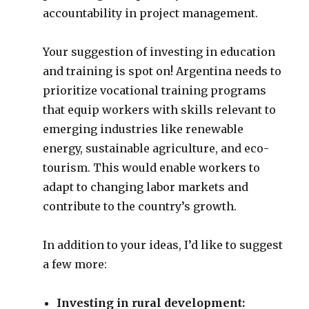
accountability in project management.
Your suggestion of investing in education
and training is spot on! Argentina needs to
prioritize vocational training programs
that equip workers with skills relevant to
emerging industries like renewable
energy, sustainable agriculture, and eco-
tourism. This would enable workers to
adapt to changing labor markets and
contribute to the country’s growth.
In addition to your ideas, I’d like to suggest
a few more:
Investing in rural development: