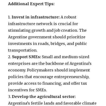
Additional Expert Tips:
1.
Invest in infrastructure:
A robust
infrastructure network is crucial for
stimulating growth and job creation. The
Argentine government should prioritize
investments in roads, bridges, and public
transportation.
2.
Support SMEs:
Small and medium-sized
enterprises are the backbone of Argentina’s
economy. Policymakers should implement
policies that encourage entrepreneurship,
provide access to financing, and offer tax
incentives for SMEs.
3.
Develop the agricultural sector:
Argentina’s fertile lands and favorable climate