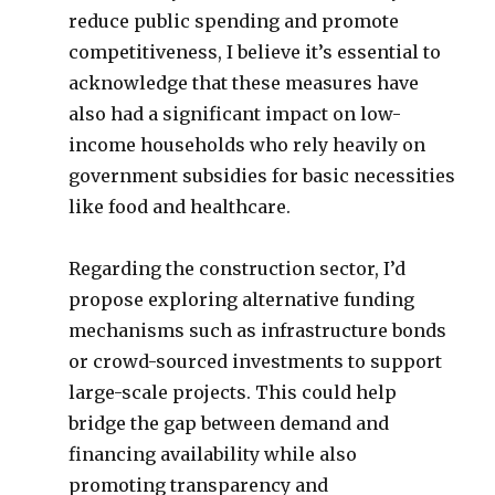
reduce public spending and promote
competitiveness, I believe it’s essential to
acknowledge that these measures have
also had a significant impact on low-
income households who rely heavily on
government subsidies for basic necessities
like food and healthcare.
Regarding the construction sector, I’d
propose exploring alternative funding
mechanisms such as infrastructure bonds
or crowd-sourced investments to support
large-scale projects. This could help
bridge the gap between demand and
financing availability while also
promoting transparency and