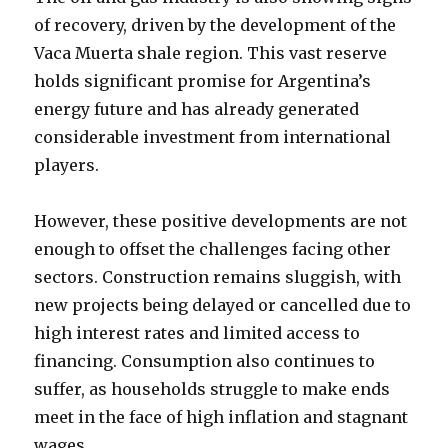
of recovery, driven by the development of the
Vaca Muerta shale region. This vast reserve
holds significant promise for Argentina’s
energy future and has already generated
considerable investment from international
players.
However, these positive developments are not
enough to offset the challenges facing other
sectors. Construction remains sluggish, with
new projects being delayed or cancelled due to
high interest rates and limited access to
financing. Consumption also continues to
suffer, as households struggle to make ends
meet in the face of high inflation and stagnant
wages.