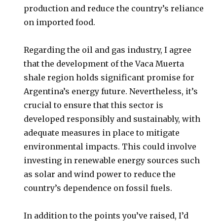
production and reduce the country’s reliance
on imported food.
Regarding the oil and gas industry, I agree
that the development of the Vaca Muerta
shale region holds significant promise for
Argentina’s energy future. Nevertheless, it’s
crucial to ensure that this sector is
developed responsibly and sustainably, with
adequate measures in place to mitigate
environmental impacts. This could involve
investing in renewable energy sources such
as solar and wind power to reduce the
country’s dependence on fossil fuels.
In addition to the points you’ve raised, I’d