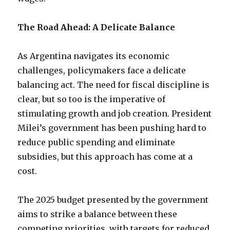
The Road Ahead: A Delicate Balance
As Argentina navigates its economic
challenges, policymakers face a delicate
balancing act. The need for fiscal discipline is
clear, but so too is the imperative of
stimulating growth and job creation. President
Milei’s government has been pushing hard to
reduce public spending and eliminate
subsidies, but this approach has come at a
cost.
The 2025 budget presented by the government
aims to strike a balance between these
competing priorities, with targets for reduced