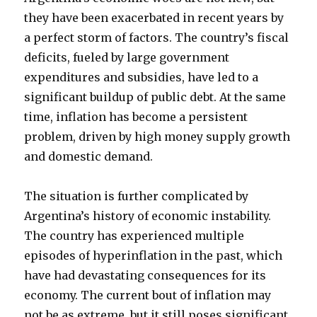
they have been exacerbated in recent years by
a perfect storm of factors. The country’s fiscal
deficits, fueled by large government
expenditures and subsidies, have led to a
significant buildup of public debt. At the same
time, inflation has become a persistent
problem, driven by high money supply growth
and domestic demand.
The situation is further complicated by
Argentina’s history of economic instability.
The country has experienced multiple
episodes of hyperinflation in the past, which
have had devastating consequences for its
economy. The current bout of inflation may
not be as extreme, but it still poses significant