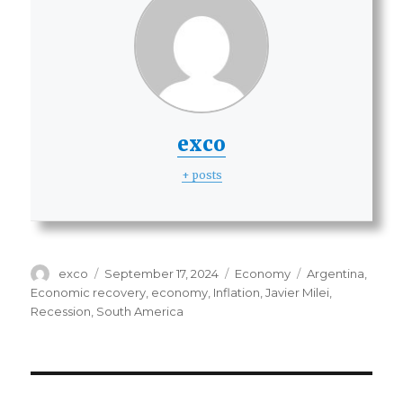
exco
+ posts
Author
Posted
Categories
Tags
exco
September 17, 2024
Economy
Argentina
,
on
Economic recovery
,
economy
,
Inflation
,
Javier Milei
,
Recession
,
South America