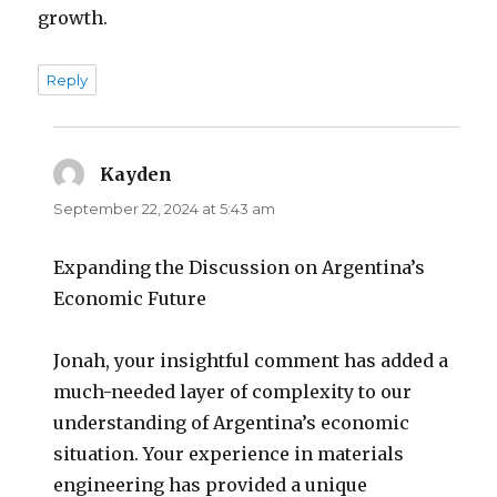
growth.
Reply
Kayden
says:
September 22, 2024 at 5:43 am
Expanding the Discussion on Argentina’s
Economic Future
Jonah, your insightful comment has added a
much-needed layer of complexity to our
understanding of Argentina’s economic
situation. Your experience in materials
engineering has provided a unique