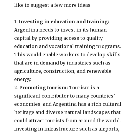
like to suggest a few more ideas:
1.
Investing in education and training:
Argentina needs to invest in its human
capital by providing access to quality
education and vocational training programs.
This would enable workers to develop skills
that are in demand by industries such as
agriculture, construction, and renewable
energy.
2.
Promoting tourism:
Tourism is a
significant contributor to many countries’
economies, and Argentina has a rich cultural
heritage and diverse natural landscapes that
could attract tourists from around the world.
Investing in infrastructure such as airports,