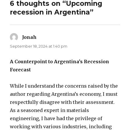
6 thoughts on “Upcoming
recession in Argentina”
Jonah
says:
September 18, 2024 at 1:40 pm
A Counterpoint to Argentina’s Recession
Forecast
While I understand the concerns raised by the
author regarding Argentina’s economy, I must
respectfully disagree with their assessment.
As a seasoned expert in materials
engineering, I have had the privilege of
working with various industries, including