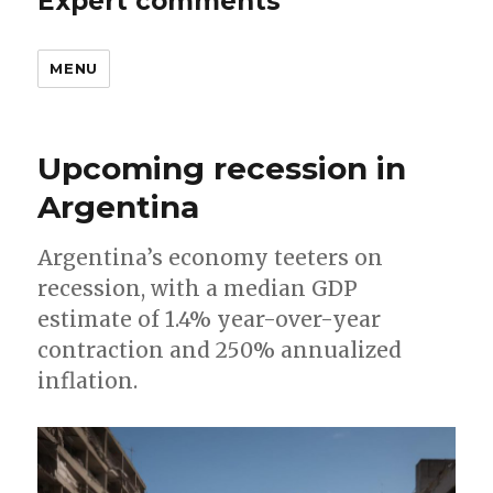
Expert comments
MENU
Upcoming recession in
Argentina
Argentina’s economy teeters on
recession, with a median GDP
estimate of 1.4% year-over-year
contraction and 250% annualized
inflation.