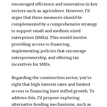
encouraged efficiency and innovation in key
sectors such as agriculture. However, I’d
argue that these measures should be
complemented by a comprehensive strategy
to support small and medium-sized
enterprises (SMEs). This would involve
providing access to financing,
implementing policies that encourage
entrepreneurship, and offering tax
incentives for SMEs.
Regarding the construction sector, you’re
right that high interest rates and limited
access to financing have stifled growth. To
address this, I’d propose exploring
alternative funding mechanisms, such as