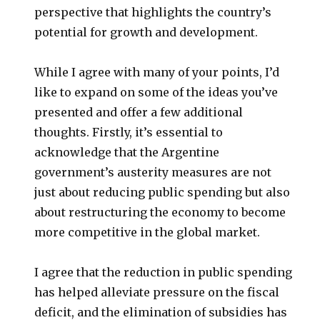
perspective that highlights the country’s
potential for growth and development.
While I agree with many of your points, I’d
like to expand on some of the ideas you’ve
presented and offer a few additional
thoughts. Firstly, it’s essential to
acknowledge that the Argentine
government’s austerity measures are not
just about reducing public spending but also
about restructuring the economy to become
more competitive in the global market.
I agree that the reduction in public spending
has helped alleviate pressure on the fiscal
deficit, and the elimination of subsidies has