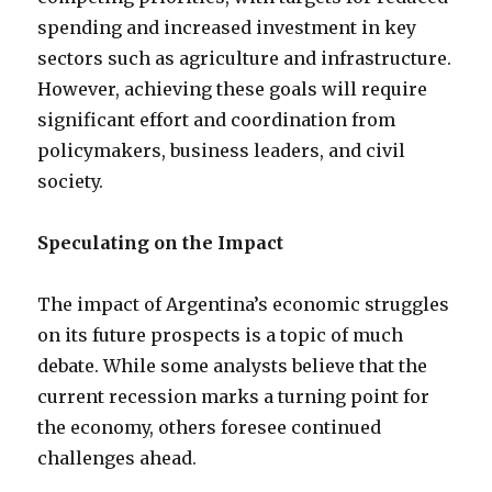
spending and increased investment in key
sectors such as agriculture and infrastructure.
However, achieving these goals will require
significant effort and coordination from
policymakers, business leaders, and civil
society.
Speculating on the Impact
The impact of Argentina’s economic struggles
on its future prospects is a topic of much
debate. While some analysts believe that the
current recession marks a turning point for
the economy, others foresee continued
challenges ahead.