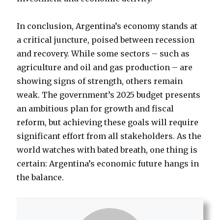
In conclusion, Argentina’s economy stands at
a critical juncture, poised between recession
and recovery. While some sectors – such as
agriculture and oil and gas production – are
showing signs of strength, others remain
weak. The government’s 2025 budget presents
an ambitious plan for growth and fiscal
reform, but achieving these goals will require
significant effort from all stakeholders. As the
world watches with bated breath, one thing is
certain: Argentina’s economic future hangs in
the balance.