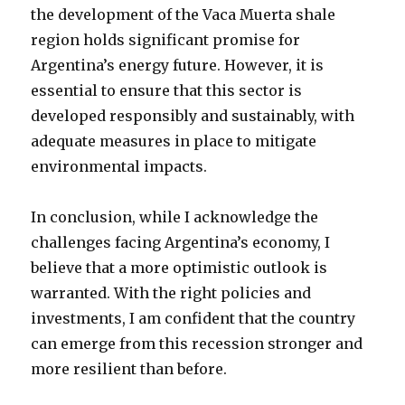
the development of the Vaca Muerta shale
region holds significant promise for
Argentina’s energy future. However, it is
essential to ensure that this sector is
developed responsibly and sustainably, with
adequate measures in place to mitigate
environmental impacts.
In conclusion, while I acknowledge the
challenges facing Argentina’s economy, I
believe that a more optimistic outlook is
warranted. With the right policies and
investments, I am confident that the country
can emerge from this recession stronger and
more resilient than before.