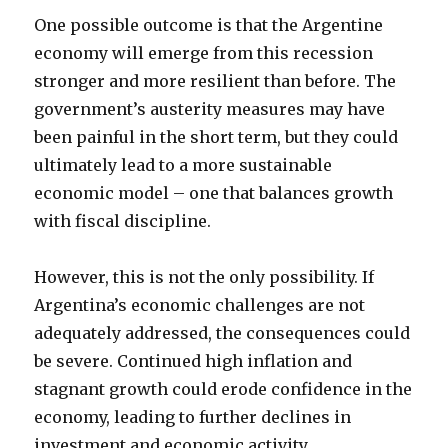
One possible outcome is that the Argentine
economy will emerge from this recession
stronger and more resilient than before. The
government’s austerity measures may have
been painful in the short term, but they could
ultimately lead to a more sustainable
economic model – one that balances growth
with fiscal discipline.
However, this is not the only possibility. If
Argentina’s economic challenges are not
adequately addressed, the consequences could
be severe. Continued high inflation and
stagnant growth could erode confidence in the
economy, leading to further declines in
investment and economic activity.