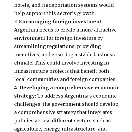
hotels, and transportation systems would
help support this sector’s growth.
3.
Encouraging foreign investment:
Argentina needs to create a more attractive
environment for foreign investors by
streamlining regulations, providing
incentives, and ensuring a stable business
climate. This could involve investing in
infrastructure projects that benefit both
local communities and foreign companies.
4.
Developing a comprehensive economic
strategy:
To address Argentina’s economic
challenges, the government should develop
a comprehensive strategy that integrates
policies across different sectors such as
agriculture, energy, infrastructure, and