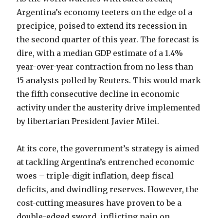
Argentina’s economy teeters on the edge of a
precipice, poised to extend its recession in
the second quarter of this year. The forecast is
dire, with a median GDP estimate of a 1.4%
year-over-year contraction from no less than
15 analysts polled by Reuters.
This would mark
the fifth consecutive decline in economic
activity under the austerity drive implemented
by libertarian President Javier Milei.
At its core, the government’s strategy is aimed
at tackling Argentina’s entrenched economic
woes – triple-digit inflation, deep fiscal
deficits, and dwindling reserves. However, the
cost-cutting measures have proven to be a
double-edged sword, inflicting pain on