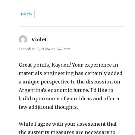
Reply
Violet
says:
October 3, 2024 at 1:42 pm
Great points, Kayden! Your experience in
materials engineering has certainly added
a unique perspective to the discussion on
Argentina’s economic future. I’d like to
build upon some of your ideas and offer a
few additional thoughts.
While I agree with your assessment that
the austerity measures are necessary to