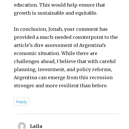
education. This would help ensure that
growth is sustainable and equitable.
In conclusion, Jonah, your comment has
provided a much-needed counterpoint to the
article’s dire assessment of Argentina’s
economic situation. While there are
challenges ahead, I believe that with careful
planning, investment, and policy reforms,
Argentina can emerge from this recession
stronger and more resilient than before.
Reply
Laila
says: