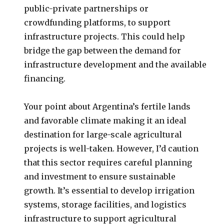
public-private partnerships or
crowdfunding platforms, to support
infrastructure projects. This could help
bridge the gap between the demand for
infrastructure development and the available
financing.
Your point about Argentina’s fertile lands
and favorable climate making it an ideal
destination for large-scale agricultural
projects is well-taken. However, I’d caution
that this sector requires careful planning
and investment to ensure sustainable
growth. It’s essential to develop irrigation
systems, storage facilities, and logistics
infrastructure to support agricultural