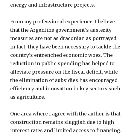
energy and infrastructure projects.
From my professional experience, I believe
that the Argentine government’s austerity
measures are not as draconian as portrayed.
In fact, they have been necessary to tackle the
country’s entrenched economic woes. The
reduction in public spending has helped to
alleviate pressure on the fiscal deficit, while
the elimination of subsidies has encouraged
efficiency and innovation in key sectors such
as agriculture.
One area where I agree with the author is that
construction remains sluggish due to high
interest rates and limited access to financing.