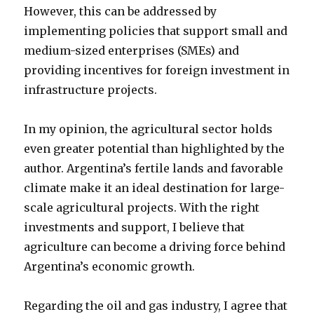
However, this can be addressed by
implementing policies that support small and
medium-sized enterprises (SMEs) and
providing incentives for foreign investment in
infrastructure projects.
In my opinion, the agricultural sector holds
even greater potential than highlighted by the
author. Argentina’s fertile lands and favorable
climate make it an ideal destination for large-
scale agricultural projects. With the right
investments and support, I believe that
agriculture can become a driving force behind
Argentina’s economic growth.
Regarding the oil and gas industry, I agree that