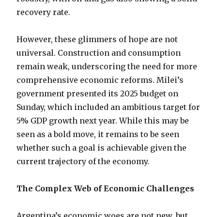
recovery rate.
However, these glimmers of hope are not
universal. Construction and consumption
remain weak, underscoring the need for more
comprehensive economic reforms. Milei’s
government presented its 2025 budget on
Sunday, which included an ambitious target for
5% GDP growth next year. While this may be
seen as a bold move, it remains to be seen
whether such a goal is achievable given the
current trajectory of the economy.
The Complex Web of Economic Challenges
Argentina’s economic woes are not new, but