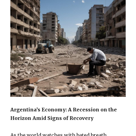
Argentina’s Economy: A Recession on the
Horizon Amid Signs of Recovery
As the world watches with bated breath,