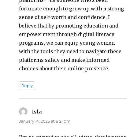
platforms – as someone who’s been
fortunate enough to grow up with a strong
sense of self-worth and confidence, I
believe that by promoting education and
empowerment through digital literacy
programs, we can equip young women
with the tools they need to navigate these
platforms safely and make informed
choices about their online presence.
Reply
Isla
says:
January 14, 2025 at 8:21 pm