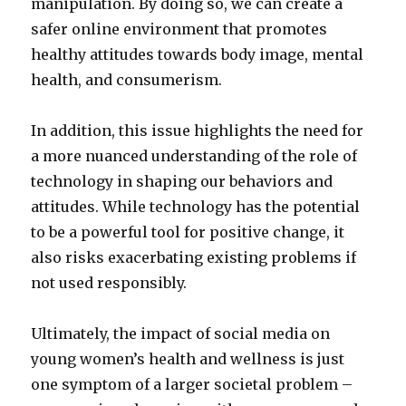
manipulation. By doing so, we can create a
safer online environment that promotes
healthy attitudes towards body image, mental
health, and consumerism.
In addition, this issue highlights the need for
a more nuanced understanding of the role of
technology in shaping our behaviors and
attitudes. While technology has the potential
to be a powerful tool for positive change, it
also risks exacerbating existing problems if
not used responsibly.
Ultimately, the impact of social media on
young women’s health and wellness is just
one symptom of a larger societal problem –