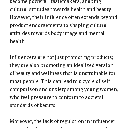
become powerful tastemakers, shaping
cultural attitudes towards health and beauty.
However, their influence often extends beyond
product endorsements to shaping cultural
attitudes towards body image and mental
health.
Influencers are not just promoting products;
they are also promoting an idealized version
of beauty and wellness that is unattainable for
most people. This can lead to a cycle of self-
comparison and anxiety among young women,
who feel pressure to conform to societal
standards of beauty.
Moreover, the lack of regulation in influencer