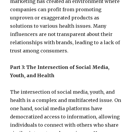
marketing has created an environment where
companies can profit from promoting
unproven or exaggerated products as
solutions to various health issues. Many
influencers are not transparent about their
relationships with brands, leading to a lack of
trust among consumers.
Part 3: The Intersection of Social Media,
Youth, and Health
The intersection of social media, youth, and
health is a complex and multifaceted issue. On
one hand, social media platforms have
democratized access to information, allowing
individuals to connect with others who share