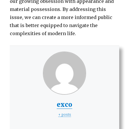
our growing obsession with appearance and
material possessions. By addressing this
issue, we can create a more informed public
that is better equipped to navigate the
complexities of modern life.
exco
+ posts