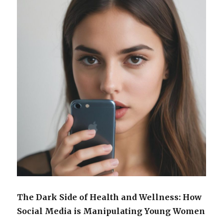
The Dark Side of Health and Wellness: How
Social Media is Manipulating Young Women