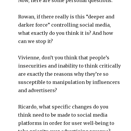
Now, here are some personal questions:
Rowan, if there really is this “deeper and
darker force” controlling social media,
what exactly do you think it is? And how
can we stop it?
Vivienne, don’t you think that people’s
insecurities and inability to think critically
are exactly the reasons why they’re so
susceptible to manipulation by influencers
and advertisers?
Ricardo, what specific changes do you
think need to be made to social media
platforms in order for user well-being to