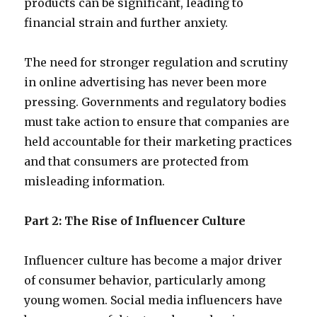
products can be significant, leading to
financial strain and further anxiety.
The need for stronger regulation and scrutiny
in online advertising has never been more
pressing. Governments and regulatory bodies
must take action to ensure that companies are
held accountable for their marketing practices
and that consumers are protected from
misleading information.
Part 2: The Rise of Influencer Culture
Influencer culture has become a major driver
of consumer behavior, particularly among
young women. Social media influencers have