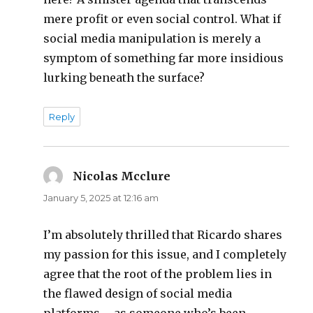
mere profit or even social control. What if
social media manipulation is merely a
symptom of something far more insidious
lurking beneath the surface?
Reply
Nicolas Mcclure
says:
January 5, 2025 at 12:16 am
I’m absolutely thrilled that Ricardo shares
my passion for this issue, and I completely
agree that the root of the problem lies in
the flawed design of social media