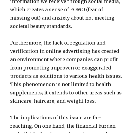
information we receive through social media,
which creates a sense of FOMO (fear of
missing out) and anxiety about not meeting
societal beauty standards.
Furthermore, the lack of regulation and
verification in online advertising has created
an environment where companies can profit
from promoting unproven or exaggerated
products as solutions to various health issues.
This phenomenon is not limited to health
supplements; it extends to other areas such as
skincare, haircare, and weight loss.
The implications of this issue are far-
reaching. On one hand, the financial burden