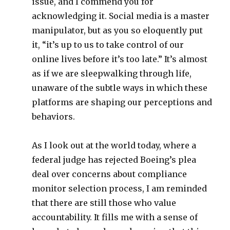
issue, and I commend you for
acknowledging it. Social media is a master
manipulator, but as you so eloquently put
it, “it’s up to us to take control of our
online lives before it’s too late.” It’s almost
as if we are sleepwalking through life,
unaware of the subtle ways in which these
platforms are shaping our perceptions and
behaviors.
As I look out at the world today, where a
federal judge has rejected Boeing’s plea
deal over concerns about compliance
monitor selection process, I am reminded
that there are still those who value
accountability. It fills me with a sense of