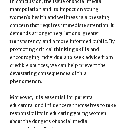
In conclusion, the issue of social media
manipulation and its impact on young
women’s health and wellness is a pressing
concern that requires immediate attention. It
demands stronger regulations, greater
transparency, and a more informed public. By
promoting critical thinking skills and
encouraging individuals to seek advice from
credible sources, we can help prevent the
devastating consequences of this
phenomenon.
Moreover, it is essential for parents,
educators, and influencers themselves to take
responsibility in educating young women
about the dangers of social media