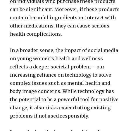
on individuals who purchase these products
can be significant. Moreover, if these products
contain harmful ingredients or interact with
other medications, they can cause serious
health complications.
In a broader sense, the impact of social media
on young women’s health and wellness
reflects a deeper societal problem – our
increasing reliance on technology to solve
complex issues such as mental health and
body image concerns. While technology has
the potential to be a powerful tool for positive
change, it also risks exacerbating existing
problems if not used responsibly.