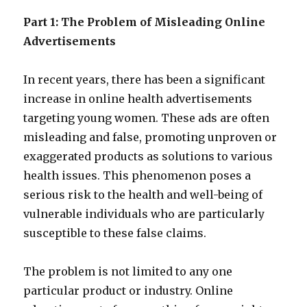
Part 1: The Problem of Misleading Online
Advertisements
In recent years, there has been a significant
increase in online health advertisements
targeting young women. These ads are often
misleading and false, promoting unproven or
exaggerated products as solutions to various
health issues.
This phenomenon poses a
serious risk to the health and well-being of
vulnerable individuals who are particularly
susceptible to these false claims.
The problem is not limited to any one
particular product or industry. Online