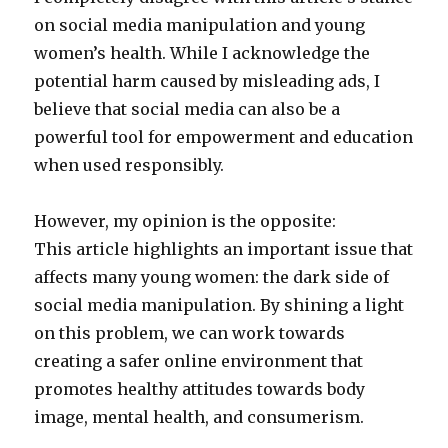
on social media manipulation and young
women’s health. While I acknowledge the
potential harm caused by misleading ads, I
believe that social media can also be a
powerful tool for empowerment and education
when used responsibly.
However, my opinion is the opposite:
This article highlights an important issue that
affects many young women: the dark side of
social media manipulation. By shining a light
on this problem, we can work towards
creating a safer online environment that
promotes healthy attitudes towards body
image, mental health, and consumerism.