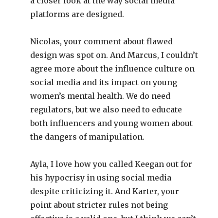
a closer look at the way social media
platforms are designed.
Nicolas, your comment about flawed
design was spot on. And Marcus, I couldn’t
agree more about the influence culture on
social media and its impact on young
women’s mental health. We do need
regulators, but we also need to educate
both influencers and young women about
the dangers of manipulation.
Ayla, I love how you called Keegan out for
his hypocrisy in using social media
despite criticizing it. And Karter, your
point about stricter rules not being