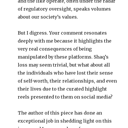
and the like operate, often under the radar
of regulatory oversight, speaks volumes
about our society’s values.
But I digress. Your comment resonates
deeply with me because it highlights the
very real consequences of being
manipulated by these platforms. Shaq’s
loss may seem trivial, but what about all
the individuals who have lost their sense
of self-worth, their relationships, and even
their lives due to the curated highlight
reels presented to them on social media?
The author of this piece has done an
exceptional job in shedding light on this