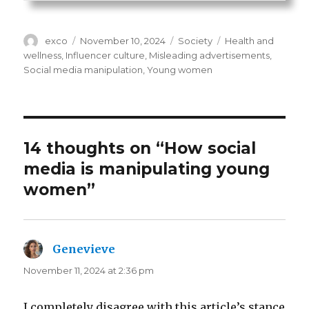
Author
Posted
Categories
Tags
exco
November 10, 2024
Society
Health and
on
wellness
,
Influencer culture
,
Misleading advertisements
,
Social media manipulation
,
Young women
14 thoughts on “How social
media is manipulating young
women”
Genevieve
says:
November 11, 2024 at 2:36 pm
I completely disagree with this article’s stance