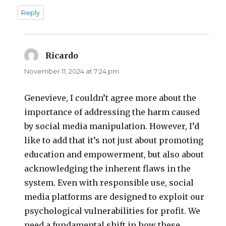
Reply
Ricardo
says:
November 11, 2024 at 7:24 pm
Genevieve, I couldn’t agree more about the
importance of addressing the harm caused
by social media manipulation. However, I’d
like to add that it’s not just about promoting
education and empowerment, but also about
acknowledging the inherent flaws in the
system. Even with responsible use, social
media platforms are designed to exploit our
psychological vulnerabilities for profit. We
need a fundamental shift in how these