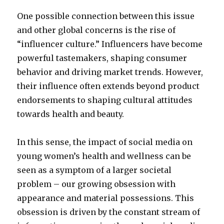
One possible connection between this issue
and other global concerns is the rise of
“influencer culture.” Influencers have become
powerful tastemakers, shaping consumer
behavior and driving market trends. However,
their influence often extends beyond product
endorsements to shaping cultural attitudes
towards health and beauty.
In this sense, the impact of social media on
young women’s health and wellness can be
seen as a symptom of a larger societal
problem – our growing obsession with
appearance and material possessions. This
obsession is driven by the constant stream of