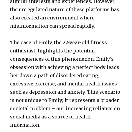
similar interests and experiences. However,
the unregulated nature of these platforms has
also created an environment where
misinformation can spread rapidly.
The case of Emily, the 22-year-old fitness
enthusiast, highlights the potential
consequences of this phenomenon. Emily’s
obsession with achieving a perfect body leads
her down a path of disordered eating,
excessive exercise, and mental health issues
such as depression and anxiety. This scenario
is not unique to Emily; it represents a broader
societal problem – our increasing reliance on
social media as a source of health
information.