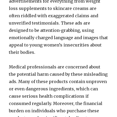
advertisements for everything from weight
loss supplements to skincare creams are
often riddled with exaggerated claims and
unverified testimonials. These ads are
designed to be attention-grabbing, using
emotionally charged language and images that
appeal to young women’s insecurities about
their bodies.
Medical professionals are concerned about
the potential harm caused by these misleading
ads. Many of these products contain unproven
or even dangerous ingredients, which can
cause serious health complications if
consumed regularly. Moreover, the financial
burden on individuals who purchase these