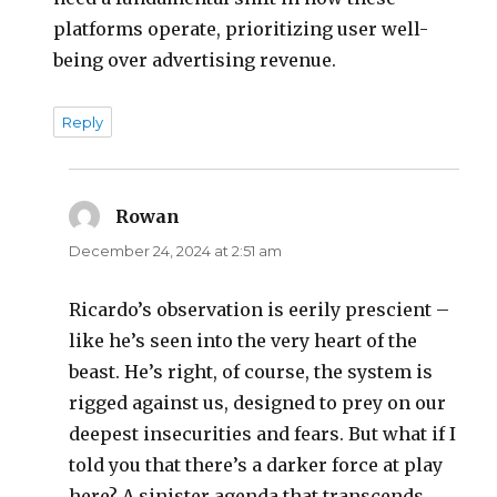
platforms operate, prioritizing user well-
being over advertising revenue.
Reply
Rowan
says:
December 24, 2024 at 2:51 am
Ricardo’s observation is eerily prescient –
like he’s seen into the very heart of the
beast. He’s right, of course, the system is
rigged against us, designed to prey on our
deepest insecurities and fears. But what if I
told you that there’s a darker force at play
here? A sinister agenda that transcends