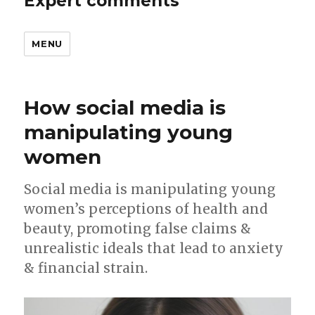
Expert comments
MENU
How social media is
manipulating young
women
Social media is manipulating young
women’s perceptions of health and
beauty, promoting false claims &
unrealistic ideals that lead to anxiety
& financial strain.