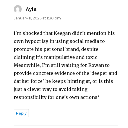
Ayla
says:
January 11, 2025 at 1:30 pm
I’m shocked that Keegan didn’t mention his
own hypocrisy in using social media to
promote his personal brand, despite
claiming it’s manipulative and toxic.
Meanwhile, I’m still waiting for Rowan to
provide concrete evidence of the ‘deeper and
darker force’ he keeps hinting at, or is this
just a clever way to avoid taking
responsibility for one’s own actions?
Reply