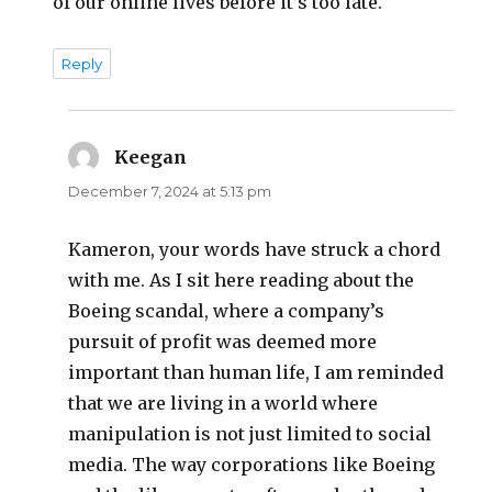
of our online lives before it’s too late.
Reply
Keegan
says:
December 7, 2024 at 5:13 pm
Kameron, your words have struck a chord
with me. As I sit here reading about the
Boeing scandal, where a company’s
pursuit of profit was deemed more
important than human life, I am reminded
that we are living in a world where
manipulation is not just limited to social
media. The way corporations like Boeing