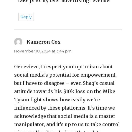
take priority over advertising revenue?
Reply
Kameron Cox
says:
November 18, 2024 at 3:44 pm
Genevieve, I respect your optimism about
social media’s potential for empowerment,
but I have to disagree – even Shaq’s casual
attitude towards his $10k loss on the Mike
Tyson fight shows how easily we’re
influenced by these platforms. It’s time we
acknowledge that social media is a master
manipulator, and it’s up to us to take control