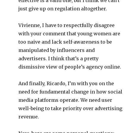
effective is a valid one, but I think we can’t
just give up on regulation altogether.
Vivienne, I have to respectfully disagree
with your comment that young women are
too naive and lack self-awareness to be
manipulated by influencers and
advertisers. I think that’s a pretty
dismissive view of people’s agency online.
And finally, Ricardo, I’m with you on the
need for fundamental change in how social
media platforms operate. We need user
well-being to take priority over advertising
revenue.