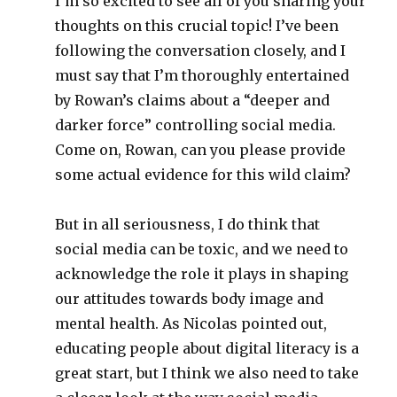
I’m so excited to see all of you sharing your
thoughts on this crucial topic! I’ve been
following the conversation closely, and I
must say that I’m thoroughly entertained
by Rowan’s claims about a “deeper and
darker force” controlling social media.
Come on, Rowan, can you please provide
some actual evidence for this wild claim?
But in all seriousness, I do think that
social media can be toxic, and we need to
acknowledge the role it plays in shaping
our attitudes towards body image and
mental health. As Nicolas pointed out,
educating people about digital literacy is a
great start, but I think we also need to take