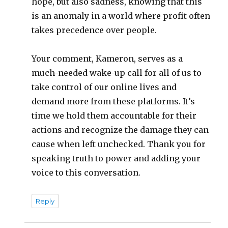
hope, but also sadness, knowing that this
is an anomaly in a world where profit often
takes precedence over people.
Your comment, Kameron, serves as a
much-needed wake-up call for all of us to
take control of our online lives and
demand more from these platforms. It’s
time we hold them accountable for their
actions and recognize the damage they can
cause when left unchecked. Thank you for
speaking truth to power and adding your
voice to this conversation.
Reply