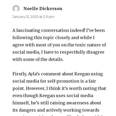
Noelle Dickerson
says:
January 12, 2025 at 2:11 pm
A fascinating conversation indeed! I’ve been
following this topic closely and while I
agree with most of you on the toxic nature of
social media, I have to respectfully disagree
with some of the details.
Firstly, Ayla’s comment about Keegan using
social media for self-promotion is a fair
point. However, I think it’s worth noting that
even though Keegan uses social media
himself, he’s still raising awareness about
its dangers and actively working towards