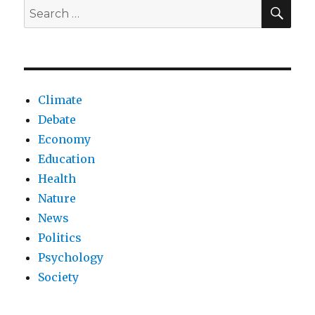
NHS?
SEA
Search
for:
Climate
Debate
Economy
Education
Health
Nature
News
Politics
Psychology
Society