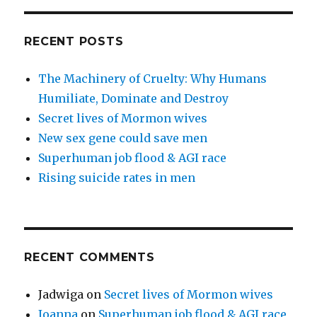
RECENT POSTS
The Machinery of Cruelty: Why Humans
Humiliate, Dominate and Destroy
Secret lives of Mormon wives
New sex gene could save men
Superhuman job flood & AGI race
Rising suicide rates in men
RECENT COMMENTS
Jadwiga
on
Secret lives of Mormon wives
Joanna
on
Superhuman job flood & AGI race