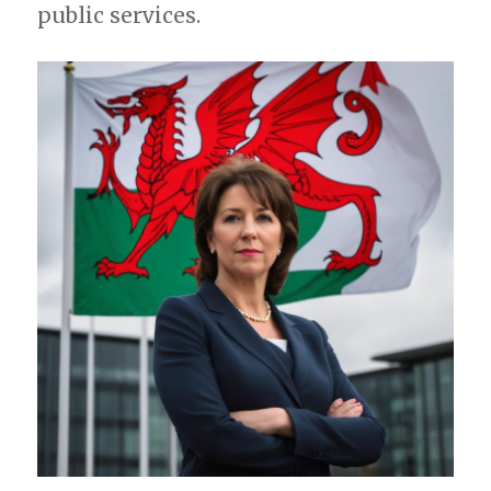
public services.