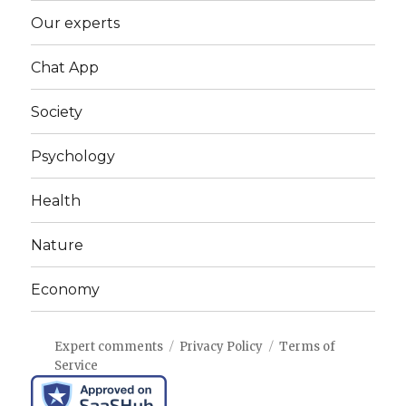
Our experts
Chat App
Society
Psychology
Health
Nature
Economy
Expert comments
Privacy Policy
Terms of
Service