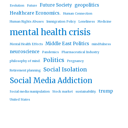
Future Society
geopolitics
Evolution
Future
Healthcare Economics.
Human Connection
Human Rights Abuses
Immigration Policy
Loneliness
Medicine
mental health crisis
Middle East Politics
Mental Health Effects
mindfulness
neuroscience
Pandemics
Pharmaceutical Industry
Politics
philosophy of mind.
Pregnancy
Social Isolation
Retirement planning
Social Media Addiction
trump
Social media manipulation
Stock market
sustainability.
United States