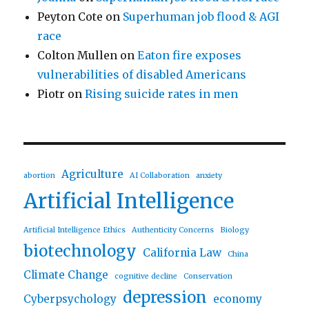
Peyton Cote
on
Superhuman job flood & AGI
race
Colton Mullen
on
Eaton fire exposes
vulnerabilities of disabled Americans
Piotr
on
Rising suicide rates in men
Agriculture
abortion
AI Collaboration
anxiety
Artificial Intelligence
Artificial Intelligence Ethics
Authenticity Concerns
Biology
biotechnology
California Law
China
Climate Change
cognitive decline
Conservation
depression
Cyberpsychology
economy