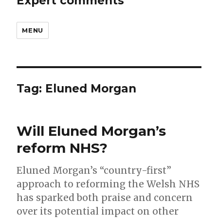
Expert comments
MENU
Tag:
Eluned Morgan
Will Eluned Morgan’s
reform NHS?
Eluned Morgan’s “country-first”
approach to reforming the Welsh NHS
has sparked both praise and concern
over its potential impact on other