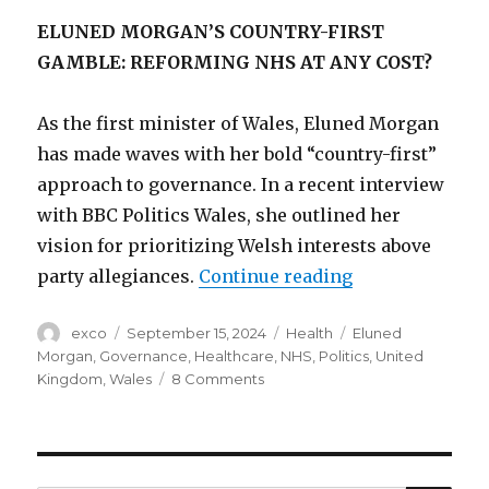
ELUNED MORGAN’S COUNTRY-FIRST
GAMBLE: REFORMING NHS AT ANY COST?
As the first minister of Wales, Eluned Morgan
has made waves with her bold “country-first”
approach to governance. In a recent interview
with BBC Politics Wales, she outlined her
vision for prioritizing Welsh interests above
“Will Eluned M
party allegiances.
Continue reading
Author
Posted
Categories
Tags
exco
September 15, 2024
Health
Eluned
on
Morgan
,
Governance
,
Healthcare
,
NHS
,
Politics
,
United
on
Kingdom
,
Wales
8 Comments
Will
Eluned
Morgan’s
reform