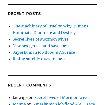
RECENT POSTS
The Machinery of Cruelty: Why Humans
Humiliate, Dominate and Destroy
Secret lives of Mormon wives
New sex gene could save men
Superhuman job flood & AGI race
Rising suicide rates in men
RECENT COMMENTS
Jadwiga
on
Secret lives of Mormon wives
Joanna
on
Superhuman job flood & AGI race