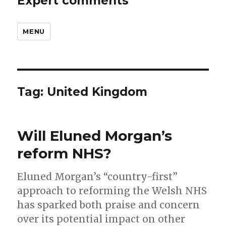
Expert comments
MENU
Tag:
United Kingdom
Will Eluned Morgan’s
reform NHS?
Eluned Morgan’s “country-first”
approach to reforming the Welsh NHS
has sparked both praise and concern
over its potential impact on other