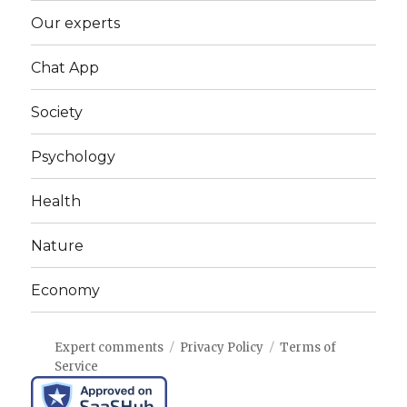
Our experts
Chat App
Society
Psychology
Health
Nature
Economy
Expert comments
Privacy Policy
Terms of
Service