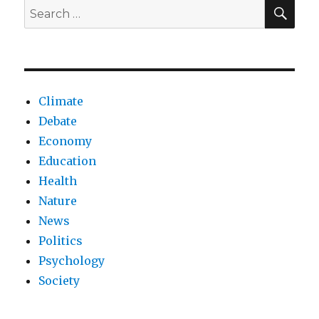
NHS?
SEA
Search
for:
Climate
Debate
Economy
Education
Health
Nature
News
Politics
Psychology
Society