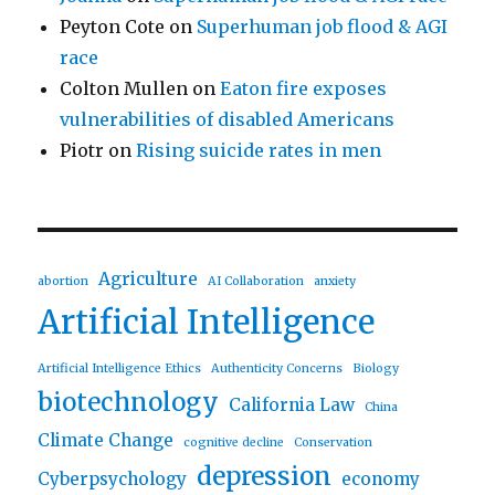
Peyton Cote
on
Superhuman job flood & AGI
race
Colton Mullen
on
Eaton fire exposes
vulnerabilities of disabled Americans
Piotr
on
Rising suicide rates in men
Agriculture
abortion
AI Collaboration
anxiety
Artificial Intelligence
Artificial Intelligence Ethics
Authenticity Concerns
Biology
biotechnology
California Law
China
Climate Change
cognitive decline
Conservation
depression
Cyberpsychology
economy