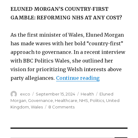
ELUNED MORGAN’S COUNTRY-FIRST
GAMBLE: REFORMING NHS AT ANY COST?
As the first minister of Wales, Eluned Morgan
has made waves with her bold “country-first”
approach to governance. In a recent interview
with BBC Politics Wales, she outlined her
vision for prioritizing Welsh interests above
“Will Eluned M
party allegiances.
Continue reading
Author
Posted
Categories
Tags
exco
September 15, 2024
Health
Eluned
on
Morgan
,
Governance
,
Healthcare
,
NHS
,
Politics
,
United
on
Kingdom
,
Wales
8 Comments
Will
Eluned
Morgan’s
reform