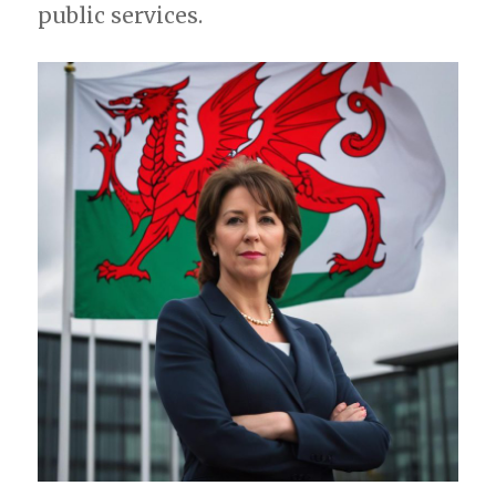
public services.