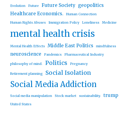
Future Society
geopolitics
Evolution
Future
Healthcare Economics.
Human Connection
Human Rights Abuses
Immigration Policy
Loneliness
Medicine
mental health crisis
Middle East Politics
Mental Health Effects
mindfulness
neuroscience
Pandemics
Pharmaceutical Industry
Politics
philosophy of mind.
Pregnancy
Social Isolation
Retirement planning
Social Media Addiction
trump
Social media manipulation
Stock market
sustainability.
United States