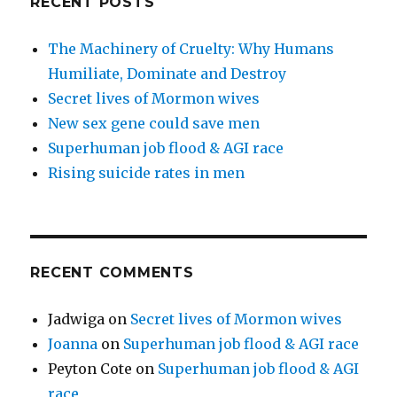
RECENT POSTS
The Machinery of Cruelty: Why Humans
Humiliate, Dominate and Destroy
Secret lives of Mormon wives
New sex gene could save men
Superhuman job flood & AGI race
Rising suicide rates in men
RECENT COMMENTS
Jadwiga
on
Secret lives of Mormon wives
Joanna
on
Superhuman job flood & AGI race
Peyton Cote
on
Superhuman job flood & AGI
race