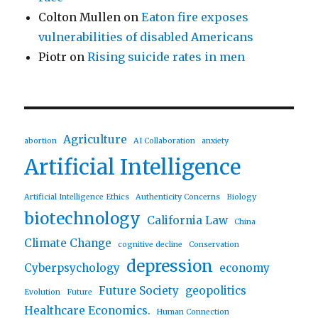
Colton Mullen
on
Eaton fire exposes
vulnerabilities of disabled Americans
Piotr
on
Rising suicide rates in men
Agriculture
abortion
AI Collaboration
anxiety
Artificial Intelligence
Artificial Intelligence Ethics
Authenticity Concerns
Biology
biotechnology
California Law
China
Climate Change
cognitive decline
Conservation
depression
Cyberpsychology
economy
Future Society
geopolitics
Evolution
Future
Healthcare Economics.
Human Connection