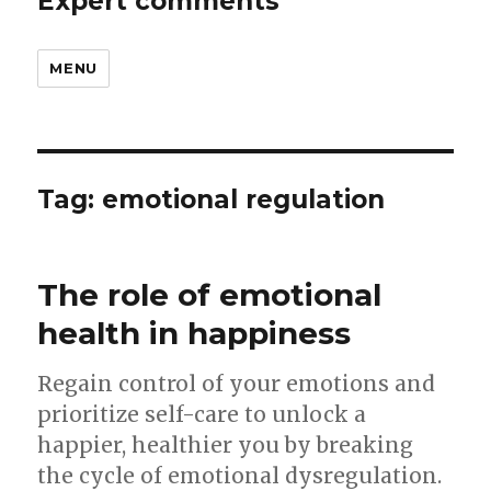
Expert comments
MENU
Tag:
emotional regulation
The role of emotional
health in happiness
Regain control of your emotions and
prioritize self-care to unlock a
happier, healthier you by breaking
the cycle of emotional dysregulation.