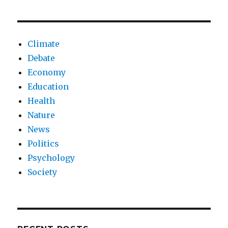
Climate
Debate
Economy
Education
Health
Nature
News
Politics
Psychology
Society