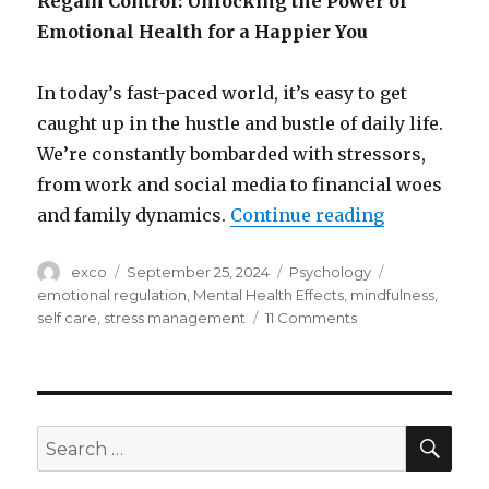
Regain Control: Unlocking the Power of
Emotional Health for a Happier You
In today’s fast-paced world, it’s easy to get
caught up in the hustle and bustle of daily life.
We’re constantly bombarded with stressors,
from work and social media to financial woes
“The role o
and family dynamics.
Continue reading
Author
Posted
Categories
Tags
exco
September 25, 2024
Psychology
on
emotional regulation
,
Mental Health Effects
,
mindfulness
,
on
self care
,
stress management
11 Comments
The
role
of
emotional
health
SEA
Search
in
for:
happiness