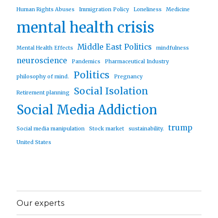
Human Rights Abuses
Immigration Policy
Loneliness
Medicine
mental health crisis
Middle East Politics
Mental Health Effects
mindfulness
neuroscience
Pandemics
Pharmaceutical Industry
Politics
philosophy of mind.
Pregnancy
Social Isolation
Retirement planning
Social Media Addiction
trump
Social media manipulation
Stock market
sustainability.
United States
Our experts