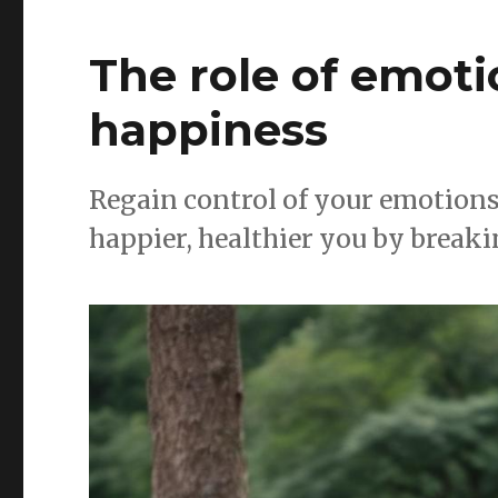
The role of emoti
happiness
Regain control of your emotions 
happier, healthier you by breaki