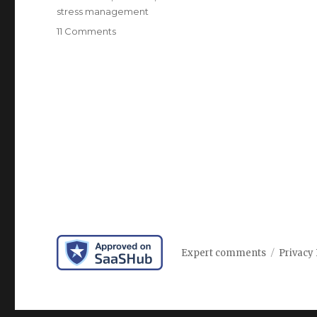
stress management
on
11 Comments
The
role
of
emotional
health
in
happiness
Expert comments
Privacy 