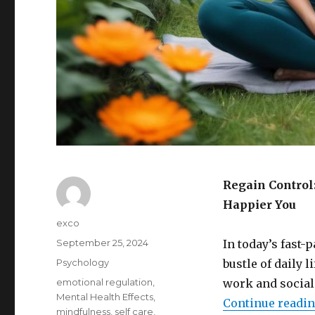
Regain Control
Happier You
Author
exco
Posted
September 25, 2024
In today’s fast-
on
Categories
Psychology
bustle of daily 
Tags
emotional regulation
,
work and social
Mental Health Effects
,
Continue readi
mindfulness
,
self care
,