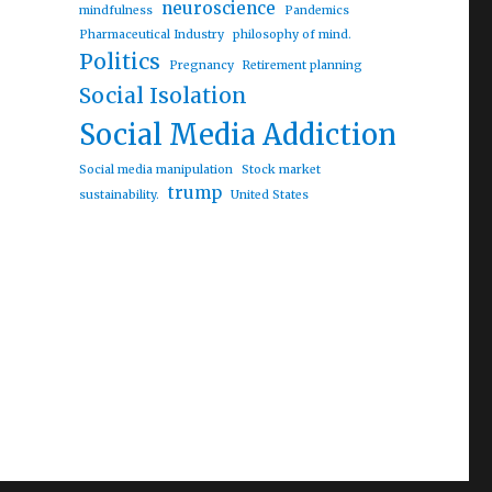
neuroscience
mindfulness
Pandemics
Pharmaceutical Industry
philosophy of mind.
Politics
Pregnancy
Retirement planning
Social Isolation
Social Media Addiction
Social media manipulation
Stock market
trump
sustainability.
United States