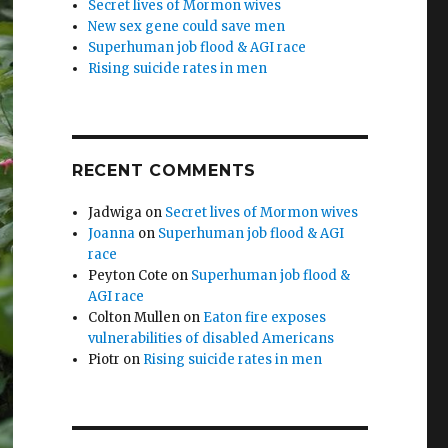
Secret lives of Mormon wives
New sex gene could save men
Superhuman job flood & AGI race
Rising suicide rates in men
RECENT COMMENTS
Jadwiga
on
Secret lives of Mormon wives
Joanna
on
Superhuman job flood & AGI
race
Peyton Cote
on
Superhuman job flood &
AGI race
Colton Mullen
on
Eaton fire exposes
vulnerabilities of disabled Americans
Piotr
on
Rising suicide rates in men