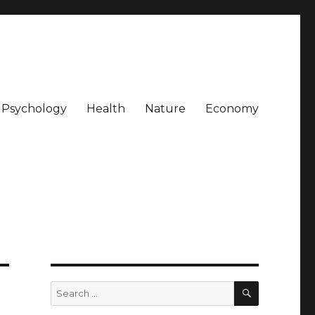
Psychology
Health
Nature
Economy
SEARCH
Search
for: