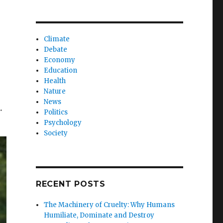
Climate
Debate
Economy
Education
Health
Nature
News
.
Politics
Psychology
Society
RECENT POSTS
The Machinery of Cruelty: Why Humans
Humiliate, Dominate and Destroy