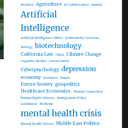
Agriculture
abortion
AI Collaboration
anxiety
Artificial
Intelligence
Artificial Intelligence Ethics
Authenticity Concerns
biotechnology
Biology
California Law
Climate Change
China
cognitive decline
Conservation
depression
Cyberpsychology
economy
Evolution
Future
Future Society
geopolitics
Healthcare Economics.
Human Connection
Human Rights Abuses
Immigration Policy
Loneliness
Medicine
mental health crisis
Middle East Politics
Mental Health Effects