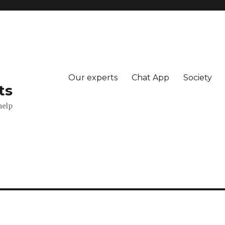
Our experts
Chat App
Society
ts
help