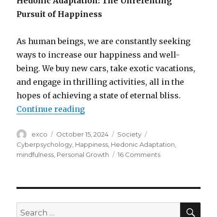
Hedonic Adaptation: The Unrelenting
Pursuit of Happiness
As human beings, we are constantly seeking
ways to increase our happiness and well-
being. We buy new cars, take exotic vacations,
and engage in thrilling activities, all in the
hopes of achieving a state of eternal bliss.
“The trap of the endless pursuit 
Continue reading
Author
Posted
Categories
Tags
exco
October 15, 2024
Society
on
Cyberpsychology
,
Happiness
,
Hedonic Adaptation
,
on
mindfulness
,
Personal Growth
16 Comments
The
trap
of
the
endless
SEA
Search
pursuit