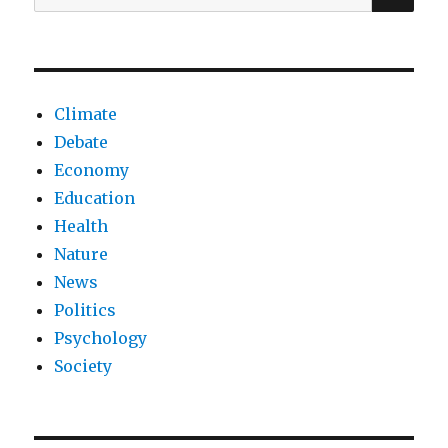
for:
of
happiness
Climate
Debate
Economy
Education
Health
Nature
News
Politics
Psychology
Society