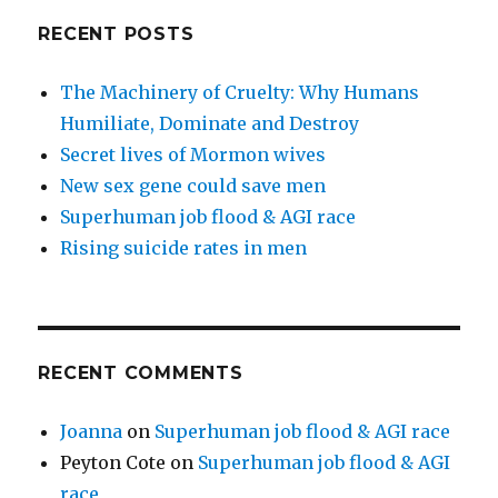
RECENT POSTS
The Machinery of Cruelty: Why Humans
Humiliate, Dominate and Destroy
Secret lives of Mormon wives
New sex gene could save men
Superhuman job flood & AGI race
Rising suicide rates in men
RECENT COMMENTS
Joanna
on
Superhuman job flood & AGI race
Peyton Cote
on
Superhuman job flood & AGI
race