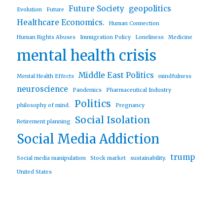
Future Society
geopolitics
Evolution
Future
Healthcare Economics.
Human Connection
Human Rights Abuses
Immigration Policy
Loneliness
Medicine
mental health crisis
Middle East Politics
Mental Health Effects
mindfulness
neuroscience
Pandemics
Pharmaceutical Industry
Politics
philosophy of mind.
Pregnancy
Social Isolation
Retirement planning
Social Media Addiction
trump
Social media manipulation
Stock market
sustainability.
United States