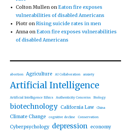
Colton Mullen
on
Eaton fire exposes
vulnerabilities of disabled Americans
Piotr
on
Rising suicide rates in men
Anna
on
Eaton fire exposes vulnerabilities
of disabled Americans
Agriculture
abortion
AI Collaboration
anxiety
Artificial Intelligence
Artificial Intelligence Ethics
Authenticity Concerns
Biology
biotechnology
California Law
China
Climate Change
cognitive decline
Conservation
depression
Cyberpsychology
economy