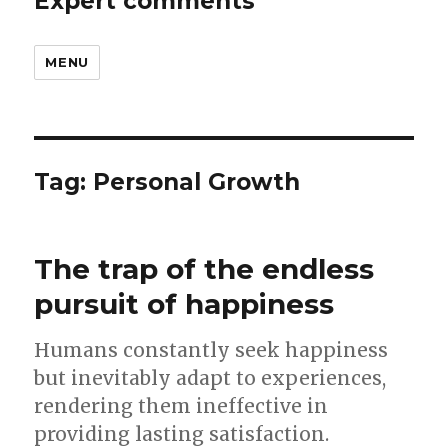
Expert comments
MENU
Tag:
Personal Growth
The trap of the endless
pursuit of happiness
Humans constantly seek happiness
but inevitably adapt to experiences,
rendering them ineffective in
providing lasting satisfaction.