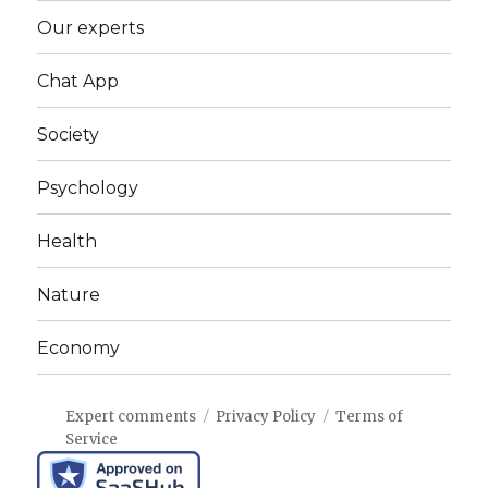
Our experts
Chat App
Society
Psychology
Health
Nature
Economy
Expert comments
Privacy Policy
Terms of
Service