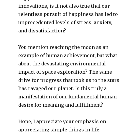
innovations, is it not also true that our
relentless pursuit of happiness has led to
unprecedented levels of stress, anxiety,
and dissatisfaction?
You mention reaching the moon as an
example of human achievement, but what
about the devastating environmental
impact of space exploration? The same
drive for progress that took us to the stars
has ravaged our planet. Is this truly a
manifestation of our fundamental human
desire for meaning and fulfillment?
Hope, I appreciate your emphasis on
appreciating simple things in life.