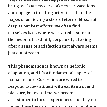
being. We buy new cars, take exotic vacations,
and engage in thrilling activities, all in the
hopes of achieving a state of eternal bliss.
But
despite our best efforts, we often find
ourselves back where we started – stuck on
the hedonic treadmill, perpetually chasing
after a sense of satisfaction that always seems
just out of reach.
This phenomenon is known as hedonic
adaptation, and it’s a fundamental aspect of
human nature. Our brains are wired to
respond to new stimuli with excitement and
pleasure, but over time, we become
accustomed to these experiences and they no
longer have the same impact on our emotions.