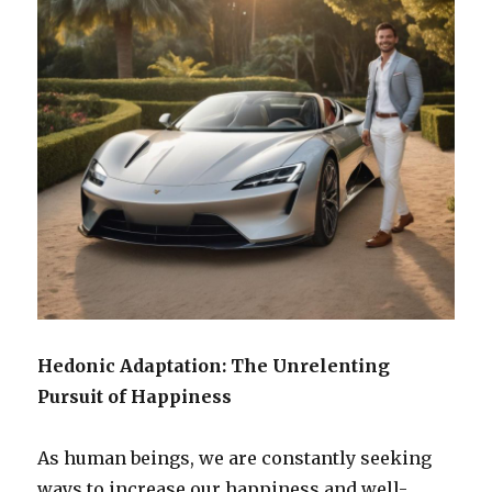
Hedonic Adaptation: The Unrelenting
Pursuit of Happiness
As human beings, we are constantly seeking
ways to increase our happiness and well-