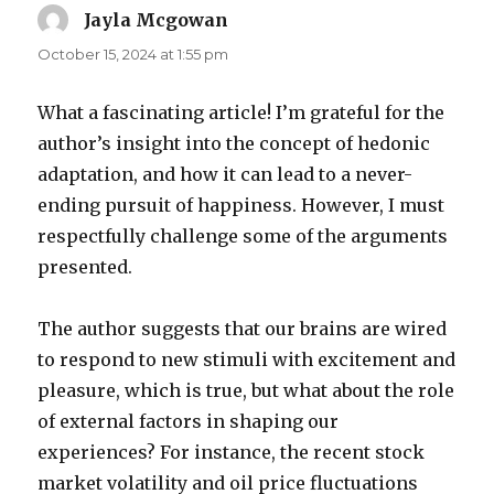
Jayla Mcgowan
says:
October 15, 2024 at 1:55 pm
What a fascinating article! I’m grateful for the
author’s insight into the concept of hedonic
adaptation, and how it can lead to a never-
ending pursuit of happiness. However, I must
respectfully challenge some of the arguments
presented.
The author suggests that our brains are wired
to respond to new stimuli with excitement and
pleasure, which is true, but what about the role
of external factors in shaping our
experiences? For instance, the recent stock
market volatility and oil price fluctuations