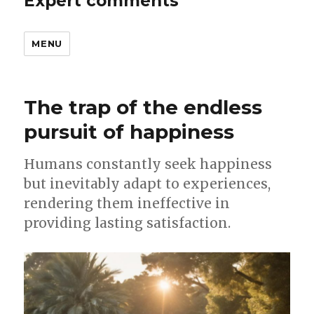
Expert comments
MENU
The trap of the endless
pursuit of happiness
Humans constantly seek happiness
but inevitably adapt to experiences,
rendering them ineffective in
providing lasting satisfaction.