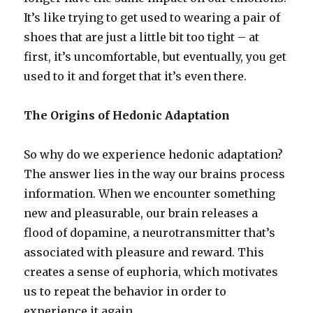
It’s like trying to get used to wearing a pair of
shoes that are just a little bit too tight – at
first, it’s uncomfortable, but eventually, you get
used to it and forget that it’s even there.
The Origins of Hedonic Adaptation
So why do we experience hedonic adaptation?
The answer lies in the way our brains process
information. When we encounter something
new and pleasurable, our brain releases a
flood of dopamine, a neurotransmitter that’s
associated with pleasure and reward. This
creates a sense of euphoria, which motivates
us to repeat the behavior in order to
experience it again.