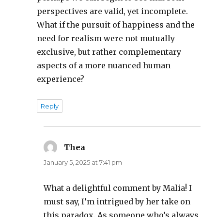
perspectives are valid, yet incomplete.
What if the pursuit of happiness and the
need for realism were not mutually
exclusive, but rather complementary
aspects of a more nuanced human
experience?
Reply
Thea
says:
January 5, 2025 at 7:41 pm
What a delightful comment by Malia! I
must say, I’m intrigued by her take on
this paradox. As someone who’s always