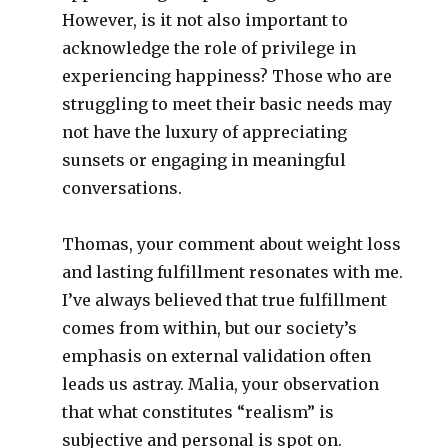
However, is it not also important to
acknowledge the role of privilege in
experiencing happiness? Those who are
struggling to meet their basic needs may
not have the luxury of appreciating
sunsets or engaging in meaningful
conversations.
Thomas, your comment about weight loss
and lasting fulfillment resonates with me.
I’ve always believed that true fulfillment
comes from within, but our society’s
emphasis on external validation often
leads us astray. Malia, your observation
that what constitutes “realism” is
subjective and personal is spot on.