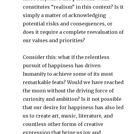
constitutes “realism” in this context? Is it
simply a matter of acknowledging
potential risks and consequences, or
does it require a complete reevaluation of
our values and priorities?
Consider this: what if the relentless
pursuit of happiness has driven
humanity to achieve some of its most
remarkable feats? Would we have reached
the moon without the driving force of
curiosity and ambition? Is it not possible
that our desire for happiness has also led
us to create art, music, literature, and
countless other forms of creative
expression that bring us joy and