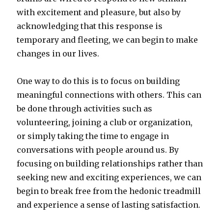
with excitement and pleasure, but also by
acknowledging that this response is
temporary and fleeting, we can begin to make
changes in our lives.
One way to do this is to focus on building
meaningful connections with others. This can
be done through activities such as
volunteering, joining a club or organization,
or simply taking the time to engage in
conversations with people around us. By
focusing on building relationships rather than
seeking new and exciting experiences, we can
begin to break free from the hedonic treadmill
and experience a sense of lasting satisfaction.