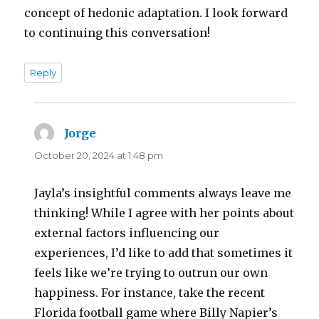
concept of hedonic adaptation. I look forward
to continuing this conversation!
Reply
Jorge
says:
October 20, 2024 at 1:48 pm
Jayla’s insightful comments always leave me
thinking! While I agree with her points about
external factors influencing our
experiences, I’d like to add that sometimes it
feels like we’re trying to outrun our own
happiness. For instance, take the recent
Florida football game where Billy Napier’s