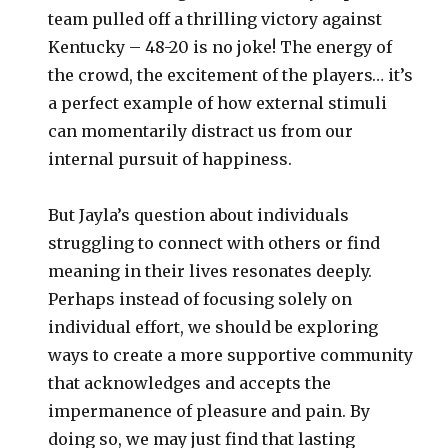
team pulled off a thrilling victory against
Kentucky – 48-20 is no joke! The energy of
the crowd, the excitement of the players… it’s
a perfect example of how external stimuli
can momentarily distract us from our
internal pursuit of happiness.
But Jayla’s question about individuals
struggling to connect with others or find
meaning in their lives resonates deeply.
Perhaps instead of focusing solely on
individual effort, we should be exploring
ways to create a more supportive community
that acknowledges and accepts the
impermanence of pleasure and pain. By
doing so, we may just find that lasting