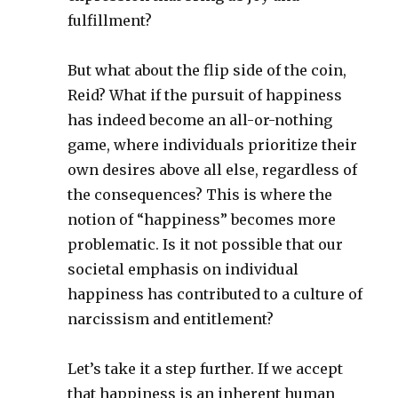
fulfillment?
But what about the flip side of the coin,
Reid? What if the pursuit of happiness
has indeed become an all-or-nothing
game, where individuals prioritize their
own desires above all else, regardless of
the consequences? This is where the
notion of “happiness” becomes more
problematic. Is it not possible that our
societal emphasis on individual
happiness has contributed to a culture of
narcissism and entitlement?
Let’s take it a step further. If we accept
that happiness is an inherent human