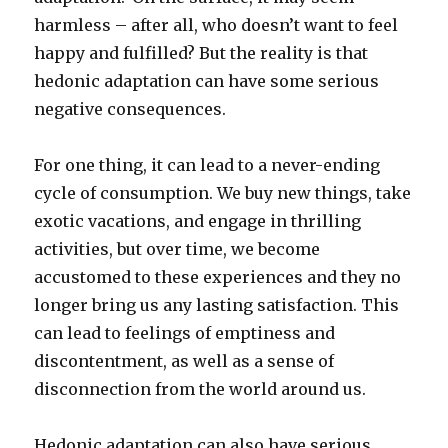
harmless – after all, who doesn’t want to feel
happy and fulfilled? But the reality is that
hedonic adaptation can have some serious
negative consequences.
For one thing, it can lead to a never-ending
cycle of consumption. We buy new things, take
exotic vacations, and engage in thrilling
activities, but over time, we become
accustomed to these experiences and they no
longer bring us any lasting satisfaction. This
can lead to feelings of emptiness and
discontentment, as well as a sense of
disconnection from the world around us.
Hedonic adaptation can also have serious