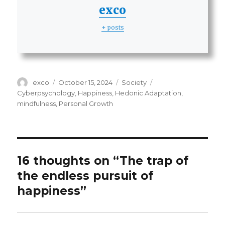
exco
+ posts
Author
Posted
Categories
Tags
exco
October 15, 2024
Society
on
Cyberpsychology
,
Happiness
,
Hedonic Adaptation
,
mindfulness
,
Personal Growth
16 thoughts on “The trap of
the endless pursuit of
happiness”