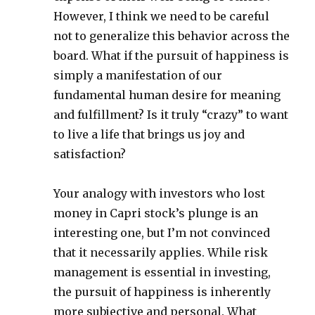
However, I think we need to be careful
not to generalize this behavior across the
board. What if the pursuit of happiness is
simply a manifestation of our
fundamental human desire for meaning
and fulfillment? Is it truly “crazy” to want
to live a life that brings us joy and
satisfaction?
Your analogy with investors who lost
money in Capri stock’s plunge is an
interesting one, but I’m not convinced
that it necessarily applies. While risk
management is essential in investing,
the pursuit of happiness is inherently
more subjective and personal. What