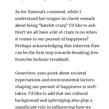
As for Ximena’s comment, while I
understand her tongue-in-cheek remark
about being “batshit crazy,” I’d like to ask:
Don’t we all have a bit of crazy in us when
it comes to our pursuit of happiness?
Perhaps acknowledging this inherent flaw
can be the first step towards breaking free
from the hedonic treadmill.
Genevieve, your point about societal
expectations and environmental factors
shaping our pursuit of happiness is well-
taken. I’d like to add that our cultural
background and upbringing also play a
significant role in influencing how we