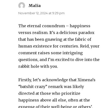
Malia
says:
November 12, 2024 at 9:29 pm
The eternal conundrum – happiness
versus realism. It’s a delicious paradox
that has been gnawing at the fabric of
human existence for centuries. Reid, your
comment raises some intriguing
questions, and I’m excited to dive into the
rabbit hole with you.
Firstly, let’s acknowledge that Ximena’s
“batshit crazy” remark was likely
directed at those who prioritize
happiness above all else, often at the
expense of their well-being or others’.