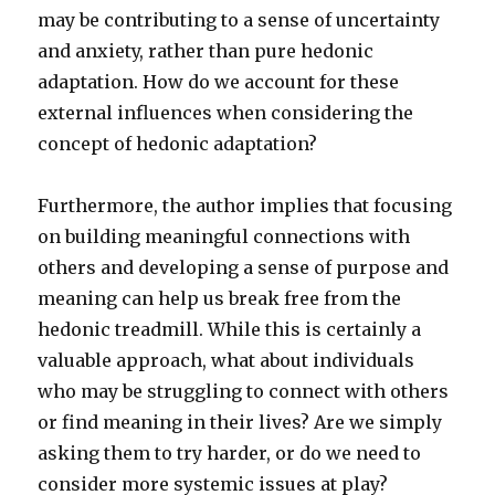
may be contributing to a sense of uncertainty
and anxiety, rather than pure hedonic
adaptation. How do we account for these
external influences when considering the
concept of hedonic adaptation?
Furthermore, the author implies that focusing
on building meaningful connections with
others and developing a sense of purpose and
meaning can help us break free from the
hedonic treadmill. While this is certainly a
valuable approach, what about individuals
who may be struggling to connect with others
or find meaning in their lives? Are we simply
asking them to try harder, or do we need to
consider more systemic issues at play?