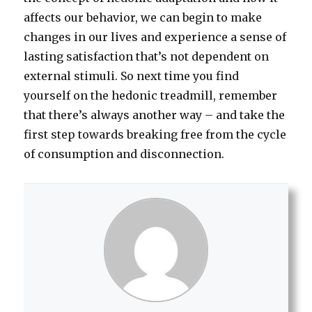
affects our behavior, we can begin to make
changes in our lives and experience a sense of
lasting satisfaction that’s not dependent on
external stimuli. So next time you find
yourself on the hedonic treadmill, remember
that there’s always another way – and take the
first step towards breaking free from the cycle
of consumption and disconnection.