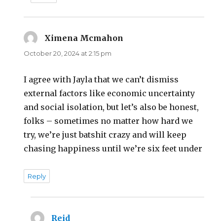
Ximena Mcmahon
says:
October 20, 2024 at 2:15 pm
I agree with Jayla that we can’t dismiss
external factors like economic uncertainty
and social isolation, but let’s also be honest,
folks – sometimes no matter how hard we
try, we’re just batshit crazy and will keep
chasing happiness until we’re six feet under
Reply
Reid
says: