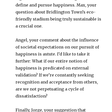
define and pursue happiness. Max, your
question about Bridlington Town’s eco-
friendly stadium being truly sustainable is
a crucial one.
Angel, your comment about the influence
of societal expectations on our pursuit of
happiness is astute. I’d like to take it
further: What if our entire notion of
happiness is predicated on external
validation? If we’re constantly seeking
recognition and acceptance from others,
are we not perpetuating a cycle of
dissatisfaction?
Finally, Jorge, your suggestion that