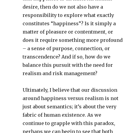
desire, then do we not also have a
responsibility to explore what exactly
constitutes “happiness”? Is it simply a
matter of pleasure or contentment, or
does it require something more profound
– a sense of purpose, connection, or
transcendence? And if so, how do we
balance this pursuit with the need for
realism and risk management?
Ultimately, I believe that our discussion
around happiness versus realism is not
just about semantics; it’s about the very
fabric of human existence. As we
continue to grapple with this paradox,
perhaps we can begin to see that both