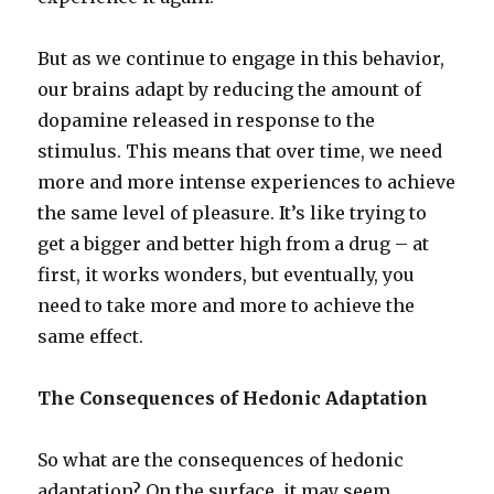
But as we continue to engage in this behavior,
our brains adapt by reducing the amount of
dopamine released in response to the
stimulus. This means that over time, we need
more and more intense experiences to achieve
the same level of pleasure. It’s like trying to
get a bigger and better high from a drug – at
first, it works wonders, but eventually, you
need to take more and more to achieve the
same effect.
The Consequences of Hedonic Adaptation
So what are the consequences of hedonic
adaptation? On the surface, it may seem