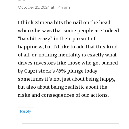
October 25, 2024 at 11:44 am
I think Ximena hits the nail on the head
when she says that some people are indeed
“batshit crazy” in their pursuit of
happiness, but I’d like to add that this kind
of all-or-nothing mentality is exactly what
drives investors like those who got burned
by Capri stock’s 45% plunge today –
sometimes it’s not just about being happy,
but also about being realistic about the
risks and consequences of our actions.
Reply