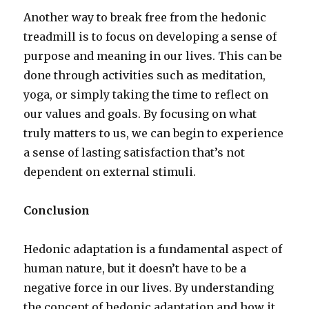
Another way to break free from the hedonic
treadmill is to focus on developing a sense of
purpose and meaning in our lives. This can be
done through activities such as meditation,
yoga, or simply taking the time to reflect on
our values and goals. By focusing on what
truly matters to us, we can begin to experience
a sense of lasting satisfaction that’s not
dependent on external stimuli.
Conclusion
Hedonic adaptation is a fundamental aspect of
human nature, but it doesn’t have to be a
negative force in our lives. By understanding
the concept of hedonic adaptation and how it