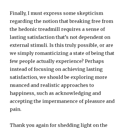
Finally, I must express some skepticism
regarding the notion that breaking free from
the hedonic treadmill requires a sense of
lasting satisfaction that’s not dependent on
external stimuli. Is this truly possible, or are
we simply romanticizing a state of being that
few people actually experience? Perhaps
instead of focusing on achieving lasting
satisfaction, we should be exploring more
nuanced and realistic approaches to
happiness, such as acknowledging and
accepting the impermanence of pleasure and
pain.
Thank you again for shedding light on the