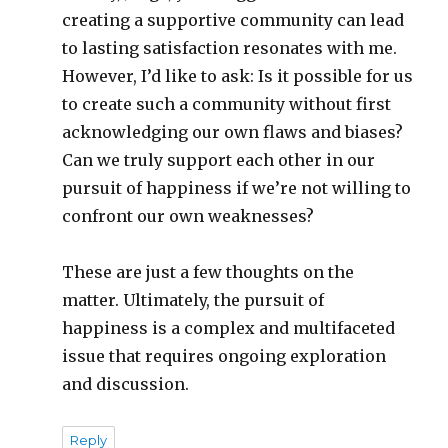
creating a supportive community can lead
to lasting satisfaction resonates with me.
However, I’d like to ask: Is it possible for us
to create such a community without first
acknowledging our own flaws and biases?
Can we truly support each other in our
pursuit of happiness if we’re not willing to
confront our own weaknesses?
These are just a few thoughts on the
matter. Ultimately, the pursuit of
happiness is a complex and multifaceted
issue that requires ongoing exploration
and discussion.
Reply