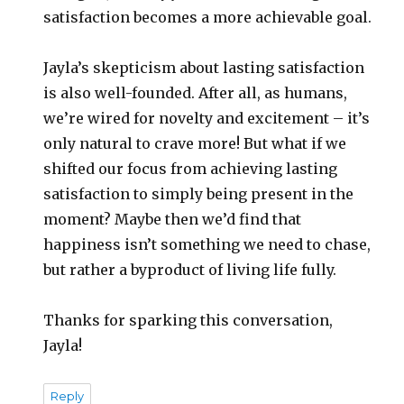
satisfaction becomes a more achievable goal.
Jayla’s skepticism about lasting satisfaction
is also well-founded. After all, as humans,
we’re wired for novelty and excitement – it’s
only natural to crave more! But what if we
shifted our focus from achieving lasting
satisfaction to simply being present in the
moment? Maybe then we’d find that
happiness isn’t something we need to chase,
but rather a byproduct of living life fully.
Thanks for sparking this conversation,
Jayla!
Reply