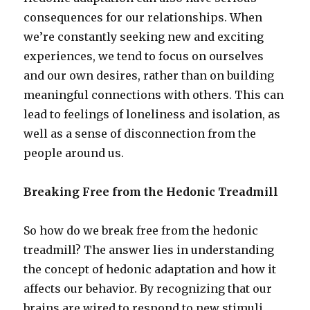
consequences for our relationships. When
we’re constantly seeking new and exciting
experiences, we tend to focus on ourselves
and our own desires, rather than on building
meaningful connections with others. This can
lead to feelings of loneliness and isolation, as
well as a sense of disconnection from the
people around us.
Breaking Free from the Hedonic Treadmill
So how do we break free from the hedonic
treadmill? The answer lies in understanding
the concept of hedonic adaptation and how it
affects our behavior. By recognizing that our
brains are wired to respond to new stimuli