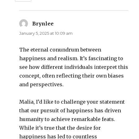
Brynlee
says:
January 5, 2025 at 10:09 am
The eternal conundrum between
happiness and realism. It’s fascinating to
see how different individuals interpret this
concept, often reflecting their own biases
and perspectives.
Malia, I’d like to challenge your statement
that our pursuit of happiness has driven
humanity to achieve remarkable feats.
While it’s true that the desire for
happiness has led to countless